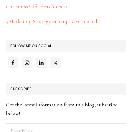
Christmas Gift Ideas for 2021
5 Marketing Strategy Startups Overlooked
FOLLOW ME ON SOCIAL
SUBSCRIBE
Get the latest information from this blog, subscribe
below!