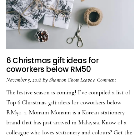
6 Christmas gift ideas for
coworkers below RM50
November 5, 2018
By
Shannon Chow
Leave a Comment
The festive season is coming! I’ve compiled a list of
Top 6 Christmas gift ideas for coworkers below
RM50. 1. Monami Monami is a Korean stationery
brand that has just arrived in Malaysia. Know of a
colleague who loves stationery and colours? Get the