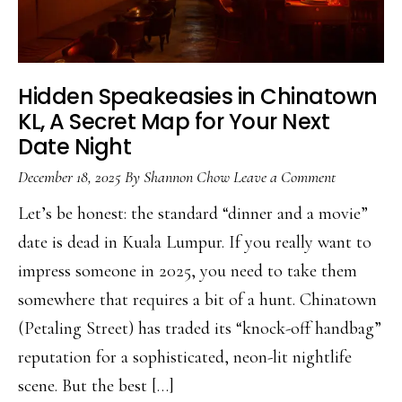
Hidden Speakeasies in Chinatown
KL, A Secret Map for Your Next
Date Night
December 18, 2025
By
Shannon Chow
Leave a Comment
Let’s be honest: the standard “dinner and a movie”
date is dead in Kuala Lumpur. If you really want to
impress someone in 2025, you need to take them
somewhere that requires a bit of a hunt. Chinatown
(Petaling Street) has traded its “knock-off handbag”
reputation for a sophisticated, neon-lit nightlife
scene. But the best […]