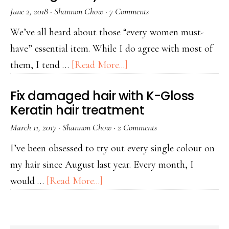
June 2, 2018
·
Shannon Chow
·
7 Comments
We’ve all heard about those “every women must-
have” essential item. While I do agree with most of
them, I tend …
[Read More...]
Fix damaged hair with K-Gloss
Keratin hair treatment
March 11, 2017
·
Shannon Chow
·
2 Comments
I’ve been obsessed to try out every single colour on
my hair since August last year. Every month, I
would …
[Read More...]