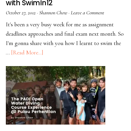
with SwimIn12
October 27, 2012
·
Shannon Chow
·
Leave a Comment
It's been a very busy week for me as assignment
deadlines approaches and final exam next month. So
I'm gonna share with you how I learnt to swim the
…
[Read More...]