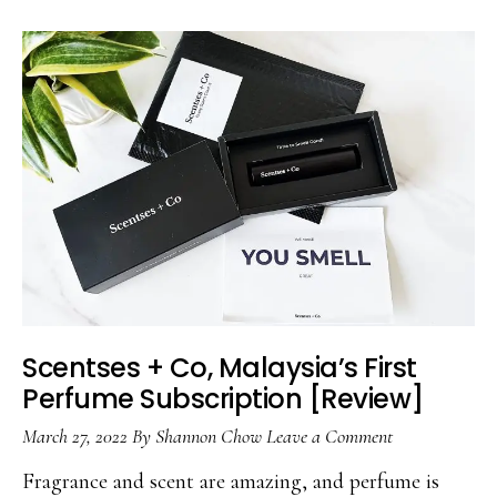
Scentses + Co, Malaysia’s First
Perfume Subscription [Review]
March 27, 2022
By
Shannon Chow
Leave a Comment
Fragrance and scent are amazing, and perfume is