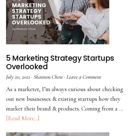
5 Marketing Strategy Startups
Overlooked
July 20, 2021
·
Shannon Chow
·
Leave a Comment
As a marketer, I’m always curious about checking
out new businesses & existing startups how they
market their brand & products. Coming from a …
[Read More...]