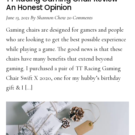
An Honest Opinion
June 13, 2021
By
Shannon Chow
20 Comments
Gaming chairs are designed for gamers and people
who are looking to get the best possible experience
while playing a game. The good news is that these
chairs have many benefits that extend beyond
gaming. I purchased a pair of TT Racing Gaming
Chair Swift X 2020, one for my hubby’s birthday
gift & I […]