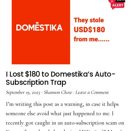
I Lost $180 to Domestika’s Auto-
Subscription Trap
September 19, 2025
·
Shannon Chow
·
Leave a Comment
I’m writing this post as a warning, in case it helps
someone else avoid what just happened to me. I
recently got caught in an auto-subscription scam on