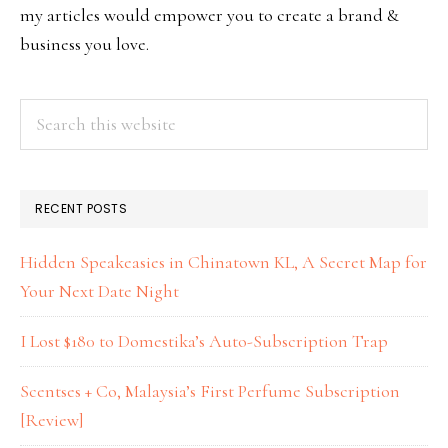
my articles would empower you to create a brand &
business you love.
RECENT POSTS
Hidden Speakeasies in Chinatown KL, A Secret Map for
Your Next Date Night
I Lost $180 to Domestika’s Auto-Subscription Trap
Scentses + Co, Malaysia’s First Perfume Subscription
[Review]