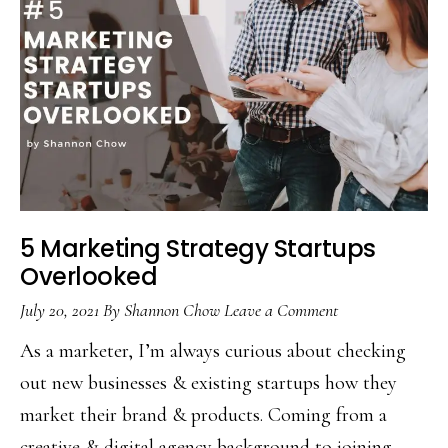
5 Marketing Strategy Startups
Overlooked
July 20, 2021
By
Shannon Chow
Leave a Comment
As a marketer, I’m always curious about checking
out new businesses & existing startups how they
market their brand & products. Coming from a
creative & digital agency background to joining