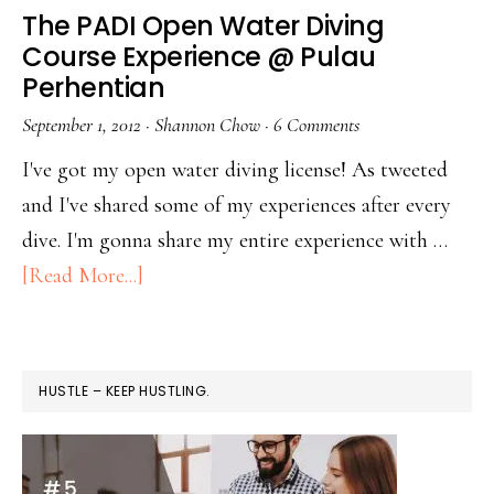
The PADI Open Water Diving
Course Experience @ Pulau
Perhentian
September 1, 2012
·
Shannon Chow
·
6 Comments
I've got my open water diving license! As tweeted
and I've shared some of my experiences after every
dive. I'm gonna share my entire experience with …
[Read More...]
HUSTLE – KEEP HUSTLING.