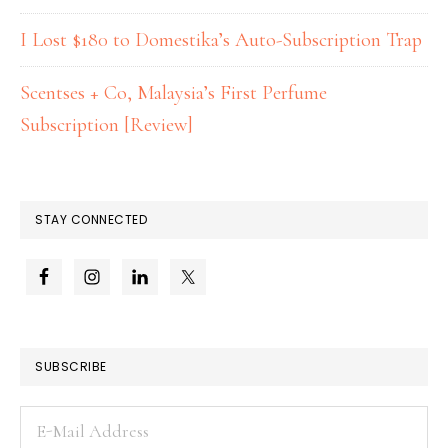
I Lost $180 to Domestika’s Auto-Subscription Trap
Scentses + Co, Malaysia’s First Perfume
Subscription [Review]
STAY CONNECTED
SUBSCRIBE