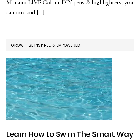
Monami LIVE Colour DIY pens & highlighters, you
can mix and […]
GROW – BE INSPIRED & EMPOWERED
Learn How to Swim The Smart Way