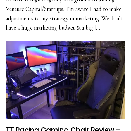
Venture Capital/Startups, I’m aware I had to make
adjustments to my strategy in marketing. We don’t
have a huge marketing budget & a big […]
TT Racing Gaming Chair Review –