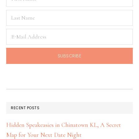
RECENT POSTS
Hidden Speakeasies in Chinatown KL, A Secret
Map for Your Next Date Night