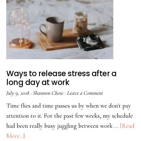
Ways to release stress after a
long day at work
July 9, 2018
·
Shannon Chow
·
Leave a Comment
Time flies and time passes us by when we don't pay
attention to it. For the past few weeks, my schedule
had been really busy juggling between work …
[Read
More...]