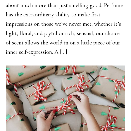
about much more than just smelling good. Perfume
has the extraordinary ability to make first
impressions on those we’ve never met; whether it’s
light, floral, and joyful or rich, sensual, our choice
of scent allows the world in on a little piece of our
inner self-expression. A […]