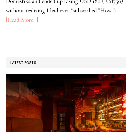
Domestika and ended up losing USD 180 (RM750)
without realizing I had ever “subscribed.”How It …
[Read More...]
LATEST POSTS