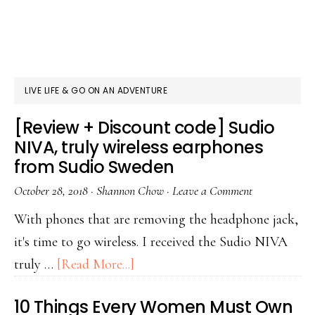
LIVE LIFE & GO ON AN ADVENTURE
[Review + Discount code] Sudio
NIVA, truly wireless earphones
from Sudio Sweden
October 28, 2018
·
Shannon Chow
·
Leave a Comment
With phones that are removing the headphone jack,
it's time to go wireless. I received the Sudio NIVA
truly …
[Read More...]
10 Things Every Women Must Own