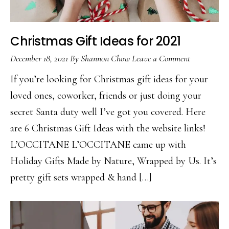
Christmas Gift Ideas for 2021
December 18, 2021
By
Shannon Chow
Leave a Comment
If you’re looking for Christmas gift ideas for your
loved ones, coworker, friends or just doing your
secret Santa duty well I’ve got you covered. Here
are 6 Christmas Gift Ideas with the website links!
L’OCCITANE L’OCCITANE came up with
Holiday Gifts Made by Nature, Wrapped by Us. It’s
pretty gift sets wrapped & hand […]