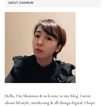
ABOUT SHANNON
Hello, I’m Shannon & welcome to my blog. I write
about lifestyle, marketing & all things digital. I hope