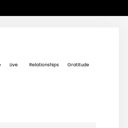
e
Live
Relationships
Gratitude