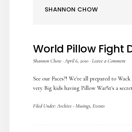
SHANNON CHOW
World Pillow Fight 
Shannon Chow
·
April 6, 2010
·
Leave a Comment
See our Faces?! We're all prepared to Wack 
very Big kids having Pillow War!it's a sec
Filed Under:
Archive - Musings
,
Events