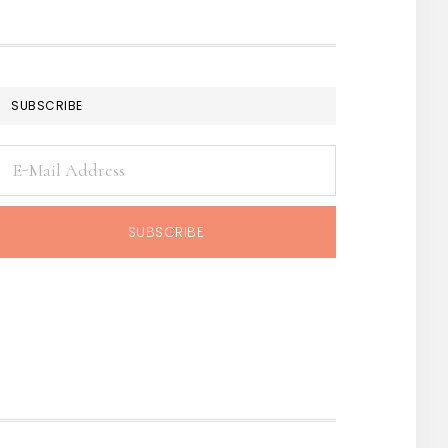
SUBSCRIBE