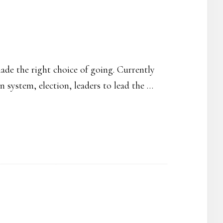
ade the right choice of going. Currently
 system, election, leaders to lead the …