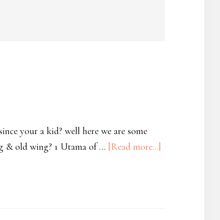
 since your a kid? well here we are some
wing & old wing? 1 Utama of …
[Read more...]