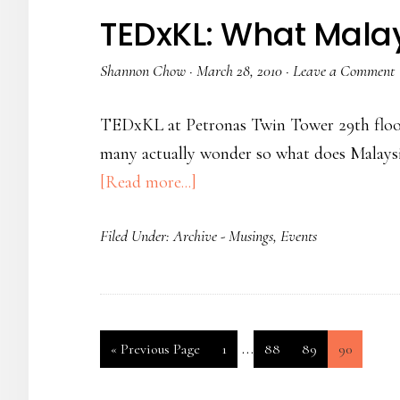
TEDxKL: What Mala
Shannon Chow
·
March 28, 2010
·
Leave a Comment
TEDxKL at Petronas Twin Tower 29th floor a
many actually wonder so what does Malaysia 
[Read more...]
Filed Under:
Archive - Musings
,
Events
…
«
Previous Page
1
88
89
90