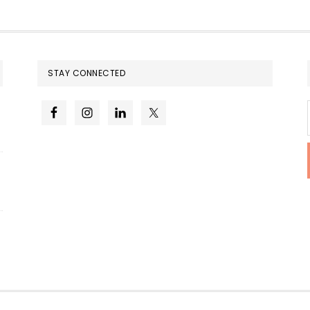
STAY CONNECTED