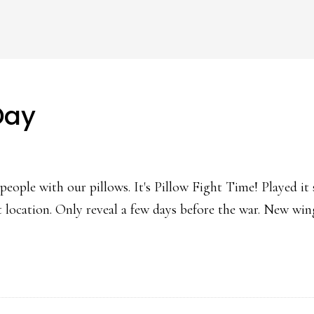
Day
people with our pillows. It's Pillow Fight Time! Played it
ret location. Only reveal a few days before the war. New 