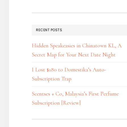
RECENT POSTS
Hidden Speakeasies in Chinatown KL, A
Secret Map for Your Next Date Night
I Lost $180 to Domestika’s Auto-
Subscription Trap
Scentses + Co, Malaysia’s First Perfume
Subscription [Review]