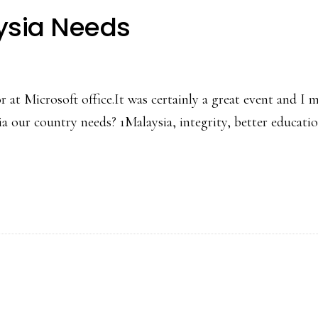
ysia Needs
t Microsoft office.It was certainly a great event and I m
our country needs? 1Malaysia, integrity, better education