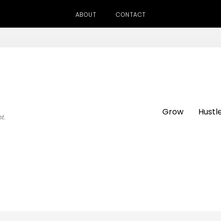
ABOUT
CONTACT
Grow
Hustl
ht.