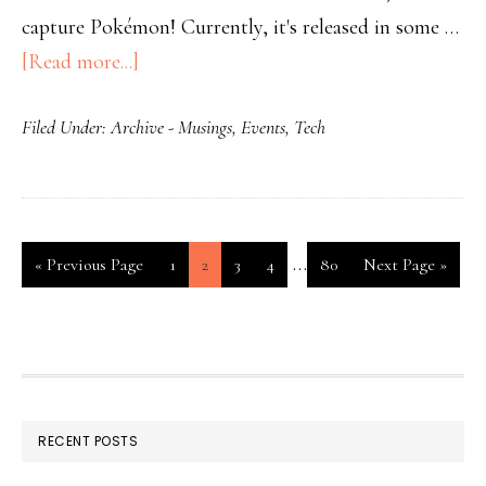
capture Pokémon! Currently, it's released in some …
[Read more...]
Filed Under:
Archive - Musings
,
Events
,
Tech
…
«
Previous Page
1
2
3
4
80
Next Page »
RECENT POSTS