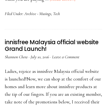
Filed Under:
Archive - Musings
,
Tech
innisfree Malaysia official website
Grand Launch!
Shannon Chow
·
July 10, 2016
·
Leave a Comment
Ladies, rejoice as innisfree Malaysia official website
is launched!Now, we can shop at the comfort of our
homes and learn more about innisfree products at
the tip of our fingers. If you are an existing member,
take note of the promotions below, I received their