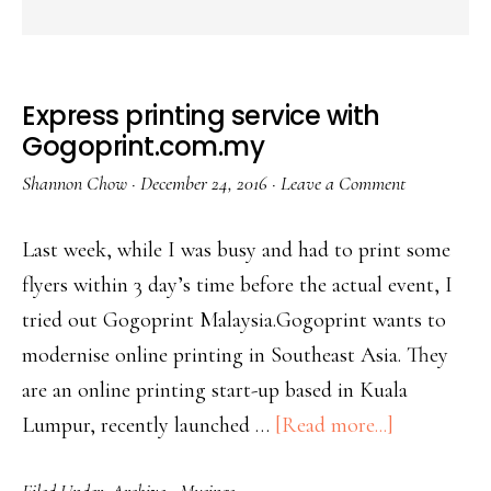
Express printing service with
Gogoprint.com.my
Shannon Chow
·
December 24, 2016
·
Leave a Comment
Last week, while I was busy and had to print some
flyers within 3 day’s time before the actual event, I
tried out Gogoprint Malaysia.Gogoprint wants to
modernise online printing in Southeast Asia. They
are an online printing start-up based in Kuala
Lumpur, recently launched …
[Read more...]