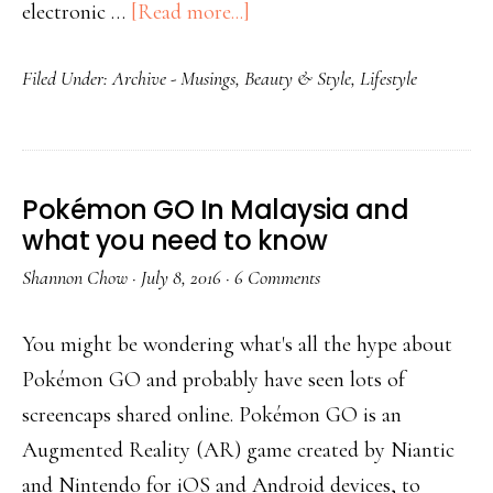
electronic …
[Read more...]
Filed Under:
Archive - Musings
,
Beauty & Style
,
Lifestyle
Pokémon GO In Malaysia and
what you need to know
Shannon Chow
·
July 8, 2016
·
6 Comments
You might be wondering what's all the hype about
Pokémon GO and probably have seen lots of
screencaps shared online. Pokémon GO is an
Augmented Reality (AR) game created by Niantic
and Nintendo for iOS and Android devices, to