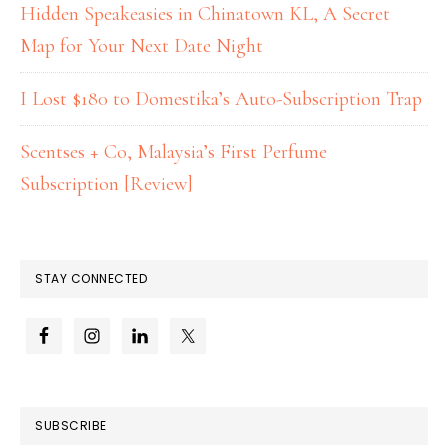
Hidden Speakeasies in Chinatown KL, A Secret
Map for Your Next Date Night
I Lost $180 to Domestika’s Auto-Subscription Trap
Scentses + Co, Malaysia’s First Perfume
Subscription [Review]
STAY CONNECTED
SUBSCRIBE