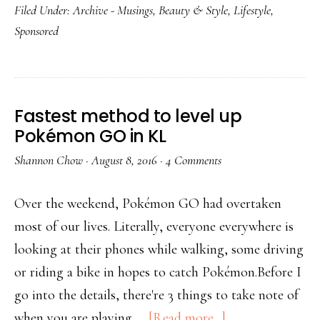
Filed Under:
Archive - Musings
,
Beauty & Style
,
Lifestyle
,
Sponsored
Fastest method to level up
Pokémon GO in KL
Shannon Chow
·
August 8, 2016
·
4 Comments
Over the weekend, Pokémon GO had overtaken
most of our lives. Literally, everyone everywhere is
looking at their phones while walking, some driving
or riding a bike in hopes to catch Pokémon.Before I
go into the details, there're 3 things to take note of
when you are playing …
[Read more...]