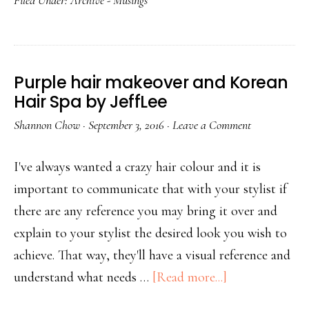
Filed Under:
Archive - Musings
Purple hair makeover and Korean
Hair Spa by JeffLee
Shannon Chow
·
September 3, 2016
·
Leave a Comment
I've always wanted a crazy hair colour and it is
important to communicate that with your stylist if
there are any reference you may bring it over and
explain to your stylist the desired look you wish to
achieve. That way, they'll have a visual reference and
understand what needs …
[Read more...]