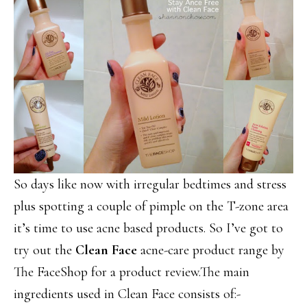
So days like now with irregular bedtimes and stress
plus spotting a couple of pimple on the T-zone area
it’s time to use acne based products. So I’ve got to
try out the
Clean Face
acne-care product range by
The FaceShop for a product review.The main
ingredients used in Clean Face consists of:-