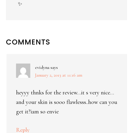
✨
COMMENTS
evidyna
says
January 2, 2013 at 11:16 am
heyyy thnks for the review…it s very nice…
and your skin is sooo flawlesss..how can you
get it?iam so envie
Reply