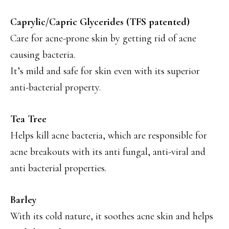
Caprylic/Capric Glycerides (TFS patented)
Care for acne-prone skin by getting rid of acne
causing bacteria.
It’s mild and safe for skin even with its superior
anti-bacterial property.
Tea Tree
Helps kill acne bacteria, which are responsible for
acne breakouts with its anti fungal, anti-viral and
anti bacterial properties.
Barley
With its cold nature, it soothes acne skin and helps