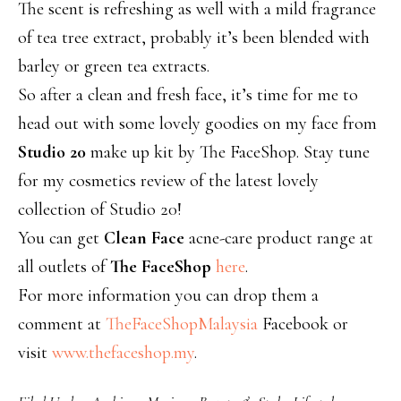
The scent is refreshing as well with a mild fragrance
of tea tree extract, probably it’s been blended with
barley or green tea extracts.
So after a clean and fresh face, it’s time for me to
head out with some lovely goodies on my face from
Studio 20
make up kit by The FaceShop. Stay tune
for my cosmetics review of the latest lovely
collection of Studio 20!
You can get
Clean Face
acne-care product range at
all outlets of
The FaceShop
here
.
For more information you can drop them a
comment at
TheFaceShopMalaysia
Facebook or
visit
www.thefaceshop.my
.