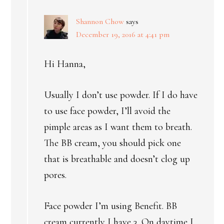
Shannon Chow
says
December 19, 2016 at 4:41 pm
Hi Hanna,
Usually I don’t use powder. If I do have
to use face powder, I’ll avoid the
pimple areas as I want them to breath.
The BB cream, you should pick one
that is breathable and doesn’t clog up
pores.
Face powder I’m using Benefit. BB
cream currently I have 3. On daytime I