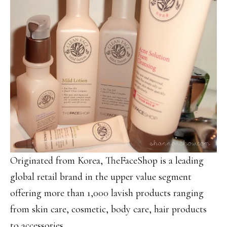
Originated from Korea, TheFaceShop is a leading
global retail brand in the upper value segment
offering more than 1,000 lavish products ranging
from skin care, cosmetic, body care, hair products
to accessories.