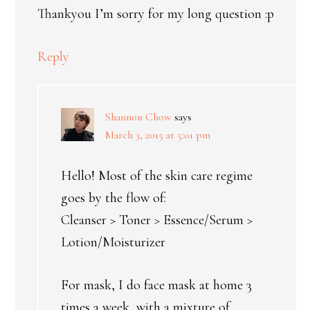
Thankyou I’m sorry for my long question :p
Reply
Shannon Chow
says
March 3, 2015 at 5:01 pm
Hello! Most of the skin care regime
goes by the flow of:
Cleanser > Toner > Essence/Serum >
Lotion/Moisturizer
For mask, I do face mask at home 3
times a week, with a mixture of