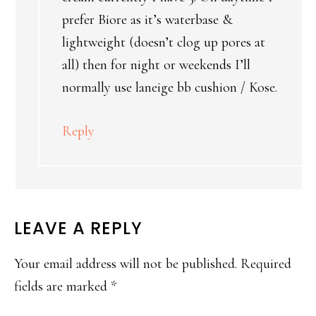
prefer Biore as it’s waterbase &
lightweight (doesn’t clog up pores at
all) then for night or weekends I’ll
normally use laneige bb cushion / Kose.
Reply
LEAVE A REPLY
Your email address will not be published.
Required
fields are marked
*