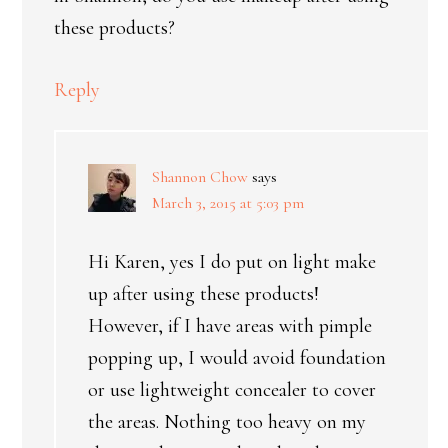
these products?
Reply
Shannon Chow
says
March 3, 2015 at 5:03 pm
Hi Karen, yes I do put on light make
up after using these products!
However, if I have areas with pimple
popping up, I would avoid foundation
or use lightweight concealer to cover
the areas. Nothing too heavy on my