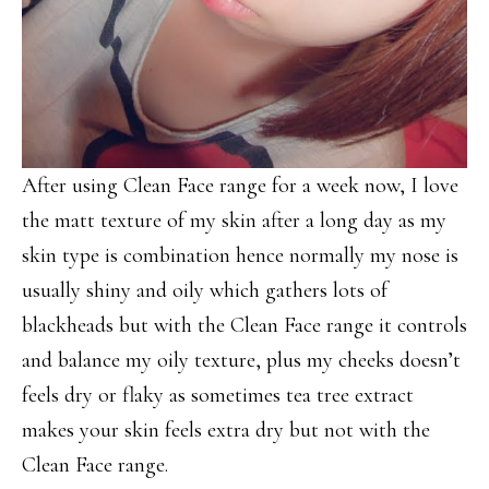
After using Clean Face range for a week now, I love
the matt texture of my skin after a long day as my
skin type is combination hence normally my nose is
usually shiny and oily which gathers lots of
blackheads but with the Clean Face range it controls
and balance my oily texture, plus my cheeks doesn’t
feels dry or flaky as sometimes tea tree extract
makes your skin feels extra dry but not with the
Clean Face range.