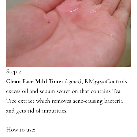
Step 2
Clean Face Mild Toner
(130ml)
, RM39.90Controls
excess oil and sebum secretion that contains Tea
Tree extract which removes acne-causing bacteria
and gets rid of impurities.
How to use: