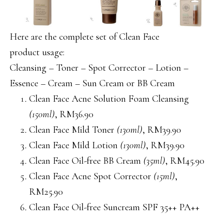
Here are the complete set of Clean Face
product usage:
Cleansing – Toner – Spot Corrector – Lotion –
Essence – Cream – Sun Cream or BB Cream
Clean Face Acne Solution Foam Cleansing
(150ml)
, RM36.90
Clean Face Mild Toner
(130ml)
, RM39.90
Clean Face Mild Lotion
(130ml)
, RM39.90
Clean Face Oil-free BB Cream
(35ml)
, RM45.90
Clean Face Acne Spot Corrector
(15ml)
,
RM25.90
Clean Face Oil-free Suncream SPF 35++ PA++