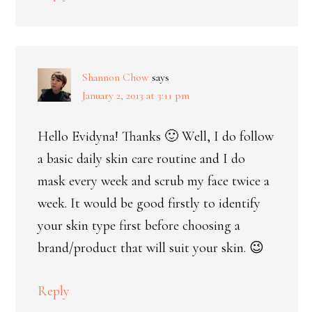
Shannon Chow
says
January 2, 2013 at 3:11 pm
Hello Evidyna! Thanks 🙂 Well, I do follow
a basic daily skin care routine and I do
mask every week and scrub my face twice a
week. It would be good firstly to identify
your skin type first before choosing a
brand/product that will suit your skin. 😉
Reply