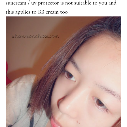
suncream / uv protector is not suitable to you and
this applies to BB cream too.