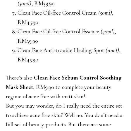
(50ml)
, RM39.90
Clean Face Oil-free Control Cream
(50ml)
,
RM45.90
Clean Face Oil-free Control Essence
(40ml)
,
RM39.90
Clean Face Anti-trouble Healing Spot
(10ml)
,
RM45.90
There’s also
Clean Face Sebum Control Soothing
Mask Sheet
, RM9.90 to complete your beauty
regime of acne free with matt skin!
But you may wonder, do I really need the entire set
to achieve acne free skin? Well no. You don’t need a
full set of beauty products. But there are some