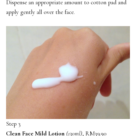
Dispense an appropriate amount to cotton pad and
apply gently all over the face.
Step 3
Clean Face Mild Lotion
(130ml)
, RM39.90