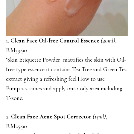
1.
Clean Face Oil-free Control Essence
(40ml)
,
RM39.90
‘Skin Etiquette Powder’ mattifies the skin with Oil-
free type essence it contains Tea Tree and Green Tea
extract giving a refreshing feel.How to use:
Pump 1-2 times and apply onto oily area including
T-zone.
2.
Clean Face Acne Spot Corrector
(15ml)
,
RM25.90