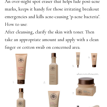
An over-night spot eraser that helps fade post-acne
marks, keeps it handy for those irritating breakout
emergencies and kills acne-causing ‘p-acne bacteria’.
How to use:
After cleansing, clarify the skin with toner. Then
take an appropriate amount and apply with a clean
finger or cotton swab on concerned area.