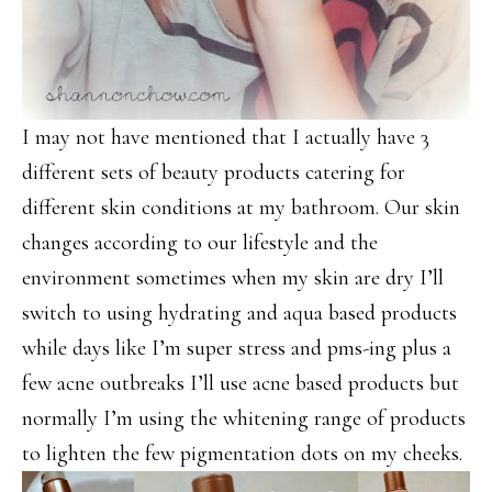
I may not have mentioned that I actually have 3
different sets of beauty products catering for
different skin conditions at my bathroom. Our skin
changes according to our lifestyle and the
environment sometimes when my skin are dry I’ll
switch to using hydrating and aqua based products
while days like I’m super stress and pms-ing plus a
few acne outbreaks I’ll use acne based products but
normally I’m using the whitening range of products
to lighten the few pigmentation dots on my cheeks.