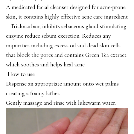
A medicated facial cleanser designed for acne-prone
skin, it contains highly effective acne care ingredient
– Triclocarban; inhibits sebaceous gland stimulating
enzyme reduce sebum excretion. Reduces any
impurities including excess oil and dead skin cells
that block the pores and contains Green Tea extract
which soothes and helps heal acne.
How to use:
Dispense an appropriate amount onto wet palms
creating a foamy lather.
Gently massage and rinse with lukewarm water.