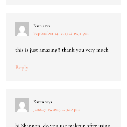
Rain
says
September 14, 2013 at 10:31 pm
this is just amazing!! thank you very much
Reply
Karen
says
January 15, 2015 at 3:10 pm
hi Shannon, do you use makeup after using