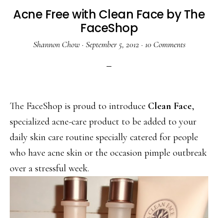
Acne Free with Clean Face by The
FaceShop
Shannon Chow
·
September 5, 2012
·
10 Comments
The FaceShop is proud to introduce
Clean Face
,
specialized acne-care product to be added to your
daily skin care routine specially catered for people
who have acne skin or the occasion pimple outbreak
over a stressful week.