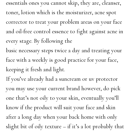
essentials ones you cannot skip, they are, cleanser,
toner, lotion which is the moisturizer, acne spot
corrector to treat your problem areas on your face
and oil-free control essence to fight against acne in
every stage. By following the
basic necessary steps twice a day and treating your
face with a weekly is good practice for your face,
keeping it fresh and light.
If you’ve already had a suncream or uv protector
you may use your current brand however, do pick
one that’s not oily to your skin, eventually you’ll
know if the product will suit your face and skin
after a long day when your back home with only
slight bit of oily texture – if it’s a lot probably that