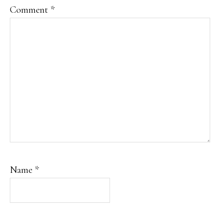
Comment
*
Name
*