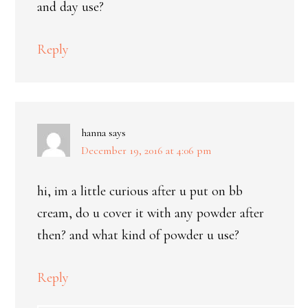
and day use?
Reply
hanna
says
December 19, 2016 at 4:06 pm
hi, im a little curious after u put on bb
cream, do u cover it with any powder after
then? and what kind of powder u use?
Reply