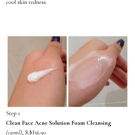
cool skin redness.
Step 1
Clean Face Acne Solution Foam Cleansing
(150ml)
, RM36.90