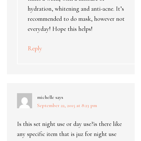
hydration, whitening and anti-acne. It’s
recommended to do mask, however not
everyday! Hope this helps!
Reply
michelle
says
September 22, 2015 at 8:23 pm
Is this set night use or day use?is there like
any specific item that is juz for night use