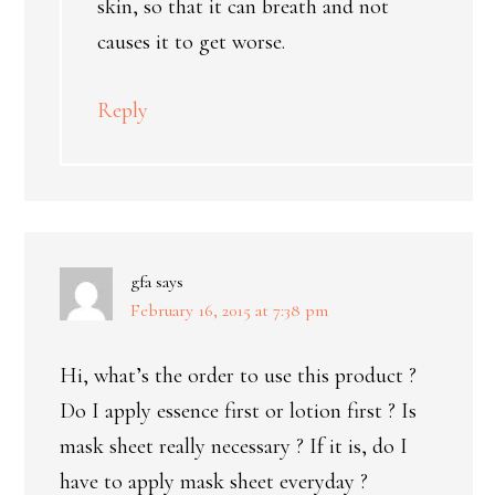
skin, so that it can breath and not
causes it to get worse.
Reply
gfa
says
February 16, 2015 at 7:38 pm
Hi, what’s the order to use this product ?
Do I apply essence first or lotion first ? Is
mask sheet really necessary ? If it is, do I
have to apply mask sheet everyday ?