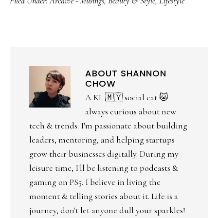
Filed Under:
Archive - Musings
,
Beauty & Style
,
Lifestyle
ABOUT
SHANNON
CHOW
A KL 🇲🇾 social cat 🐱
always curious about new
tech & trends. I'm passionate about building
leaders, mentoring, and helping startups
grow their businesses digitally. During my
leisure time, I'll be listening to podcasts &
gaming on PS5. I believe in living the
moment & telling stories about it. Life is a
journey, don't let anyone dull your sparkles!