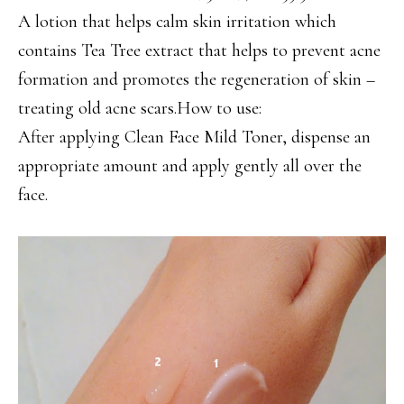
A lotion that helps calm skin irritation which
contains Tea Tree extract that helps to prevent acne
formation and promotes the regeneration of skin –
treating old acne scars.How to use:
After applying Clean Face Mild Toner, dispense an
appropriate amount and apply gently all over the
face.