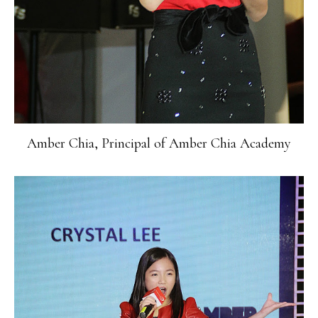
Amber Chia, Principal of Amber Chia Academy