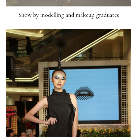
Show by modelling and makeup graduates