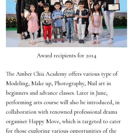
Award recipients for 2014
The Amber Chia Academy offers various type of
Modeling, Make up, Photography, Nail art in
beginners and advance classes. Later in June,
performing arts course will also be introduced, in
collaboration with renowned professional drama
organiser Happy Move, which is targeted to cater
for those exploring various opportunities of the