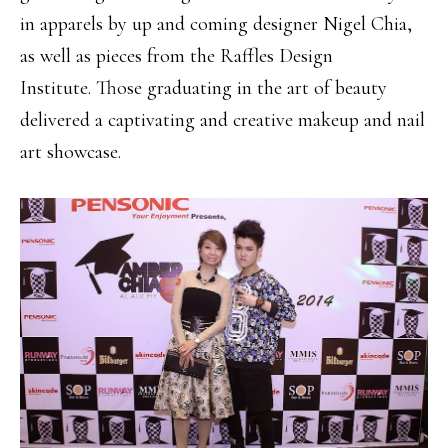
in apparels by up and coming designer Nigel Chia,
as well as pieces from the Raffles Design
Institute. Those graduating in the art of beauty
delivered a captivating and creative makeup and nail
art showcase.