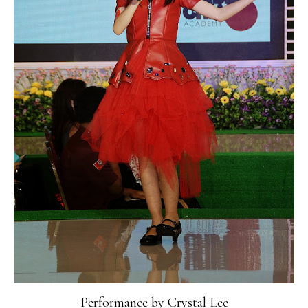
Performance by Crystal Lee