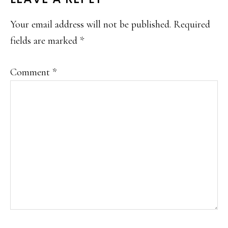
Your email address will not be published.
Required
fields are marked
*
Comment
*