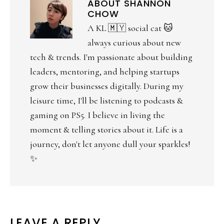
ABOUT
SHANNON
CHOW
A KL 🇲🇾 social cat 🐱
always curious about new
tech & trends. I'm passionate about building
leaders, mentoring, and helping startups
grow their businesses digitally. During my
leisure time, I'll be listening to podcasts &
gaming on PS5. I believe in living the
moment & telling stories about it. Life is a
journey, don't let anyone dull your sparkles!
✨
LEAVE A REPLY