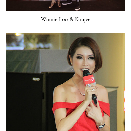
Winnie Loo & Koujee