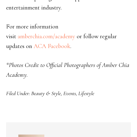
entertainment industry.
For more information
visit
amberchia.com/academy
or follow regular
updates on
ACA Facebook
.
*Photos Credit to Official Photographers of Amber Chia
Academy.
Filed Under:
Beauty & Style
,
Events
,
Lifestyle