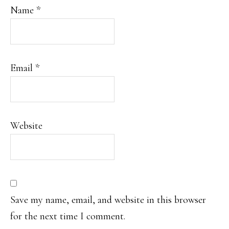
Name
*
Email
*
Website
Save my name, email, and website in this browser
for the next time I comment.