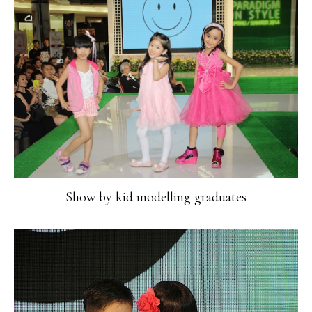
Show by kid modelling graduates