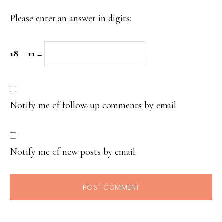
Please enter an answer in digits:
18 − 11 =
Notify me of follow-up comments by email.
Notify me of new posts by email.