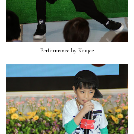
Performance by Koujee