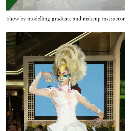
Show by modelling graduate and makeup instructor