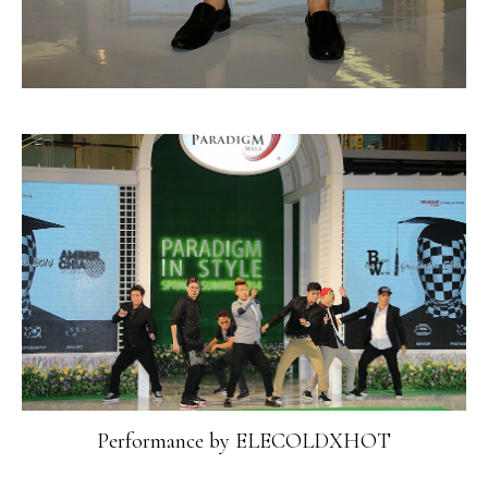
Performance by ELECOLDXHOT