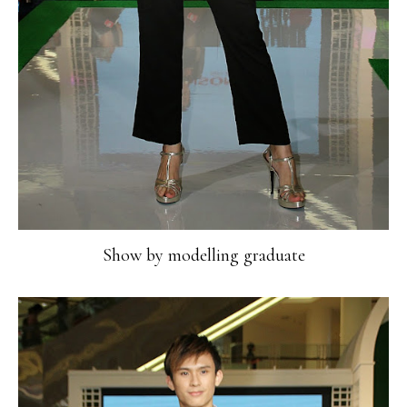
Show by modelling graduate