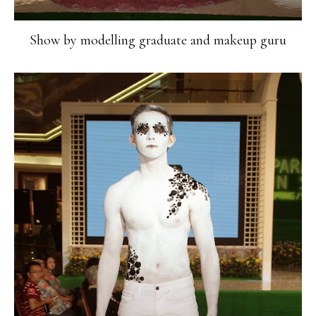
Show by modelling graduate and makeup guru