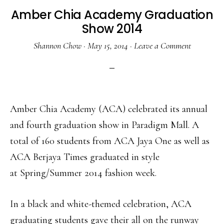
Amber Chia Academy Graduation
Show 2014
Shannon Chow
·
May 15, 2014
·
Leave a Comment
Amber Chia Academy (ACA) celebrated its annual
and fourth graduation show in Paradigm Mall. A
total of 160 students from ACA Jaya One as well as
ACA Berjaya Times graduated in style
at Spring/Summer 2014 fashion week.
In a black and white-themed celebration, ACA
graduating students gave their all on the runway