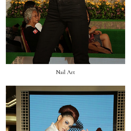
Nail Art