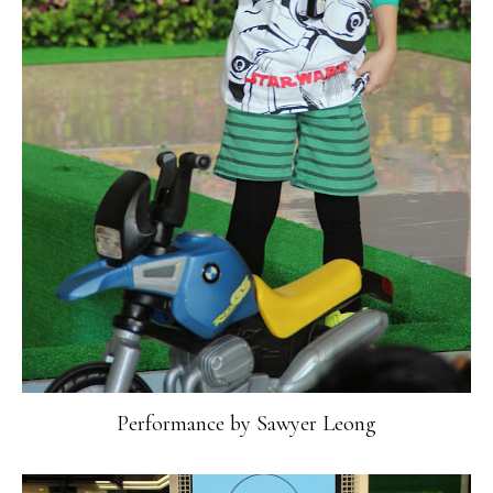
Performance by Sawyer Leong