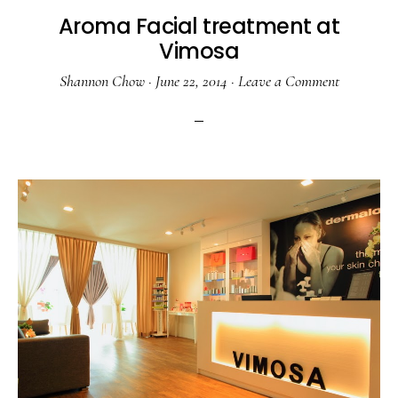
Aroma Facial treatment at
Vimosa
Shannon Chow
·
June 22, 2014
·
Leave a Comment