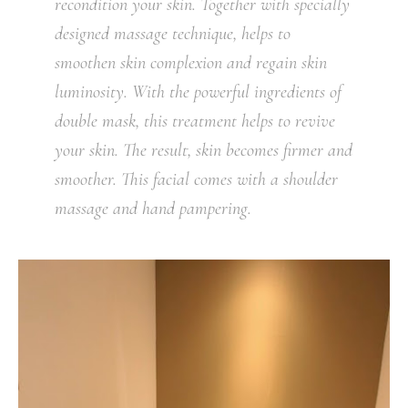
recondition your skin. Together with specially
designed massage technique, helps to
smoothen skin complexion and regain skin
luminosity. With the powerful ingredients of
double mask, this treatment helps to revive
your skin. The result, skin becomes firmer and
smoother. This facial comes with a shoulder
massage and hand pampering.