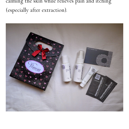
calming the skin while relieves pain and itching
(especially after extraction).