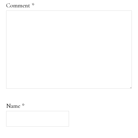
Comment
*
Name
*