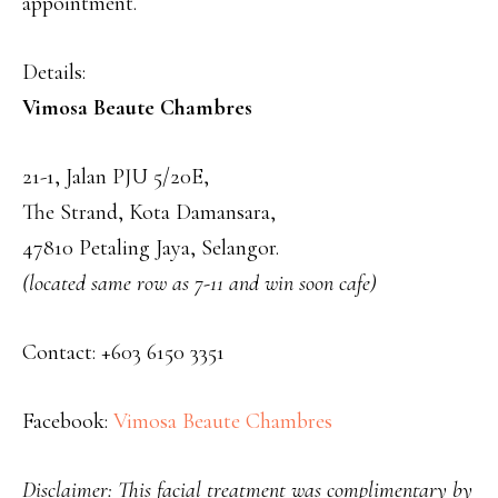
appointment.
Details:
Vimosa Beaute Chambres
21-1, Jalan PJU 5/20E,
The Strand, Kota Damansara,
47810 Petaling Jaya, Selangor.
(located same row as 7-11 and win soon cafe)
Contact: +603 6150 3351
Facebook:
Vimosa Beaute Chambres
Disclaimer: This facial treatment was complimentary by