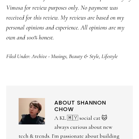
Vimosa for review purposes only. No payment was
received for this review. My reviews are based on my
personal opinions and experience. All opinions are my
own and 100% honest.
Filed Under:
Archive - Musings
,
Beauty & Style
,
Lifestyle
ABOUT
SHANNON
CHOW
A KL 🇲🇾 social cat 🐱
always curious about new
tech & trends. I'm passionate about building