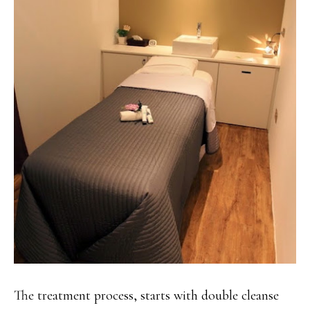
The treatment process, starts with double cleanse