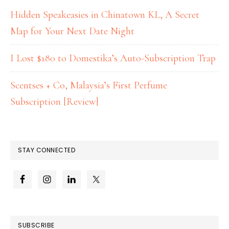
Hidden Speakeasies in Chinatown KL, A Secret
Map for Your Next Date Night
I Lost $180 to Domestika’s Auto-Subscription Trap
Scentses + Co, Malaysia’s First Perfume
Subscription [Review]
STAY CONNECTED
SUBSCRIBE