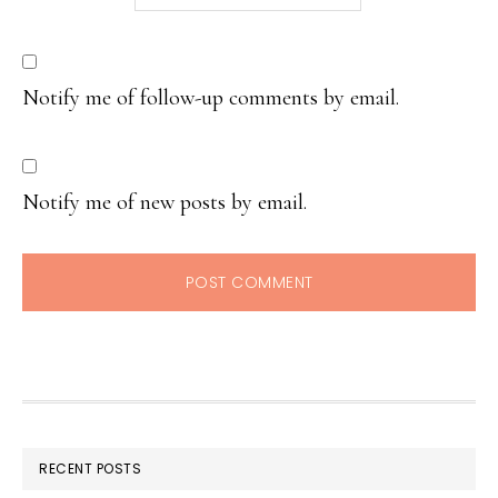
Notify me of follow-up comments by email.
Notify me of new posts by email.
RECENT POSTS