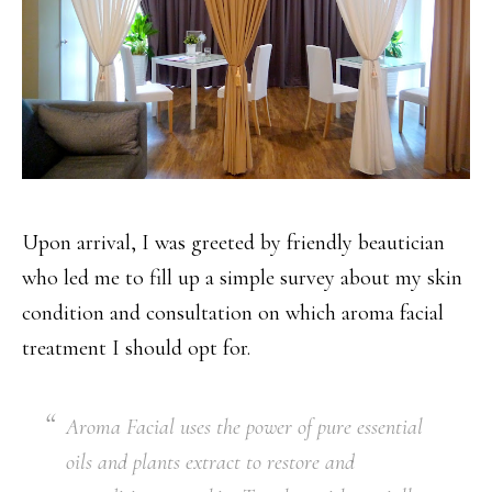
Upon arrival, I was greeted by friendly beautician
who led me to fill up a simple survey about my skin
condition and consultation on which aroma facial
treatment I should opt for.
Aroma Facial uses the power of pure essential
oils and plants extract to restore and