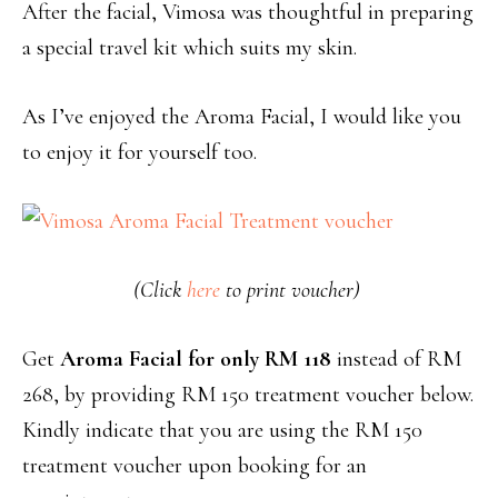
After the facial, Vimosa was thoughtful in preparing
a special travel kit which suits my skin.
As I’ve enjoyed the Aroma Facial, I would like you
to enjoy it for yourself too.
(Click
here
to print voucher)
Get
Aroma Facial for only RM 118
instead of RM
268, by providing RM 150 treatment voucher below.
Kindly indicate that you are using the RM 150
treatment voucher upon booking for an