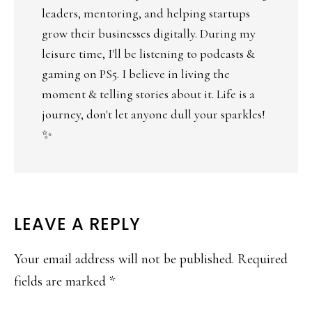
leaders, mentoring, and helping startups
grow their businesses digitally. During my
leisure time, I'll be listening to podcasts &
gaming on PS5. I believe in living the
moment & telling stories about it. Life is a
journey, don't let anyone dull your sparkles!
✨
LEAVE A REPLY
Your email address will not be published.
Required
fields are marked
*