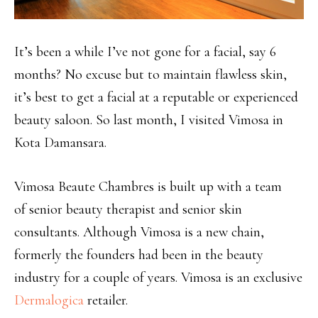
It’s been a while I’ve not gone for a facial, say 6
months? No excuse but to maintain flawless skin,
it’s best to get a facial at a reputable or experienced
beauty saloon. So last month, I visited Vimosa in
Kota Damansara.
Vimosa Beaute Chambres is built up with a team
of senior beauty therapist and senior skin
consultants. Although Vimosa is a new chain,
formerly the founders had been in the beauty
industry for a couple of years. Vimosa is an exclusive
Dermalogica
retailer.