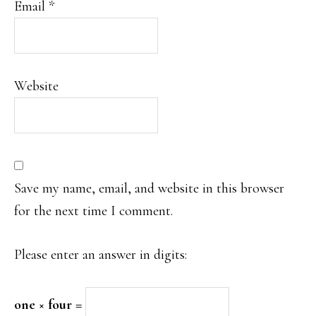
Email
*
Website
Save my name, email, and website in this browser
for the next time I comment.
Please enter an answer in digits:
one × four =