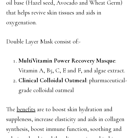
oil base (Hazel seed, Avocado and Wheat Germ)
that helps revive skin tissues and aids in
oxygenation.
Double Layer Mask consist of:-
MultiVitamin Power Recovery Masque
:
Vitamin A, B5, C, E and F, and algae extract.
Clinical Colloidal Oatmeal
: pharmaceutical-
grade colloidal oatmeal
The
benefits
are to boost skin hydration and
suppleness, increase elasticity and aids in collagen
synthesis, boost immune function, soothing and