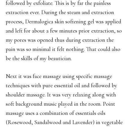
followed by exfoliate. This is by far the painless
extraction ever. During the steam and extraction
process, Dermalogica skin softening gel was applied
and left for about a few minutes prior extraction, so
my pores was opened thus during extraction the
pain was so minimal it felt nothing. That could also
be the skills of my beautician.
Next it was face massage using specific massage
techniques with pure essential oil and followed by
shoulder massage. It was very relaxing along with
soft background music played in the room. Point
massage uses a combination of essentials oils
(Rosewood, Sandalwood and Lavender) in vegetable