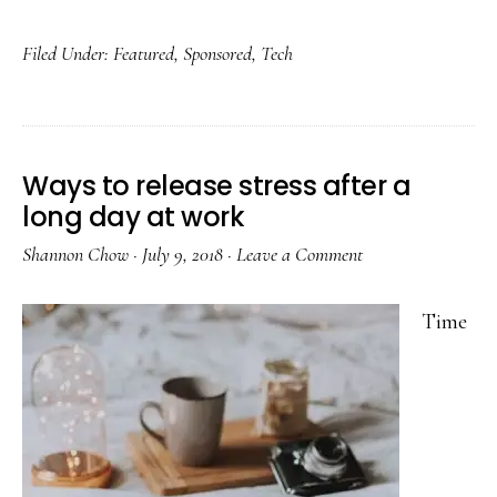
Filed Under:
Featured
,
Sponsored
,
Tech
Ways to release stress after a
long day at work
Shannon Chow
·
July 9, 2018
·
Leave a Comment
Time