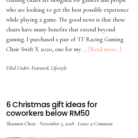
Gaming chairs are designed for gamers and people
who are looking to get the best possible experience
while playing a game. The good news is that these
chairs have many benefits that extend beyond
gaming. I purchased a pair of TT Racing Gaming
Chair Swift X 2020, one for my …
[Read more...]
Filed Under:
Featured
,
Lifestyle
6 Christmas gift ideas for
coworkers below RM50
Shannon Chow
·
November 5, 2018
·
Leave a Comment