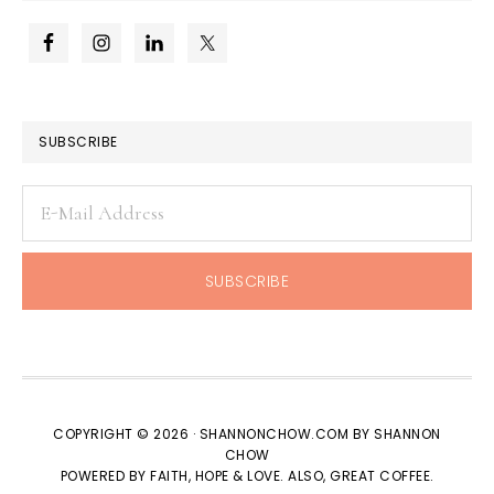
SUBSCRIBE
COPYRIGHT © 2026 · SHANNONCHOW.COM BY SHANNON
CHOW
POWERED BY FAITH, HOPE & LOVE. ALSO, GREAT COFFEE.