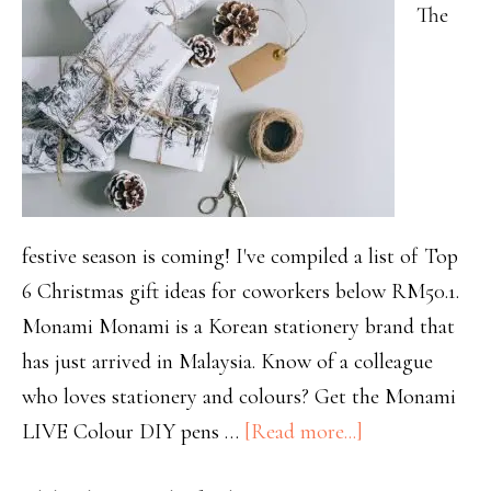
The
festive season is coming! I've compiled a list of Top
6 Christmas gift ideas for coworkers below RM50.1.
Monami Monami is a Korean stationery brand that
has just arrived in Malaysia. Know of a colleague
who loves stationery and colours? Get the Monami
LIVE Colour DIY pens …
[Read more...]