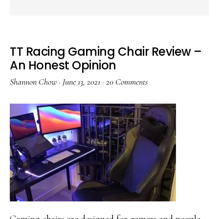
TT Racing Gaming Chair Review –
An Honest Opinion
Shannon Chow
·
June 13, 2021
·
20 Comments