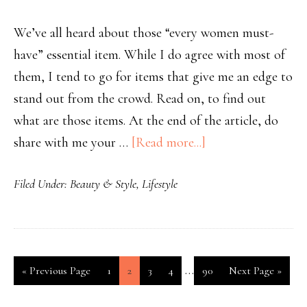
We’ve all heard about those “every women must-
have” essential item. While I do agree with most of
them, I tend to go for items that give me an edge to
stand out from the crowd. Read on, to find out
what are those items. At the end of the article, do
share with me your …
[Read more...]
Filed Under:
Beauty & Style
,
Lifestyle
…
«
Previous Page
1
2
3
4
90
Next Page »