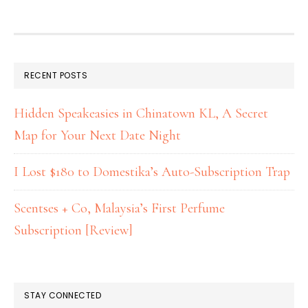
RECENT POSTS
Hidden Speakeasies in Chinatown KL, A Secret
Map for Your Next Date Night
I Lost $180 to Domestika’s Auto-Subscription Trap
Scentses + Co, Malaysia’s First Perfume
Subscription [Review]
STAY CONNECTED