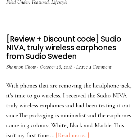
Filed Under:
Featured
,
Lifestyle
[Review + Discount code] Sudio
NIVA, truly wireless earphones
from Sudio Sweden
Shannon Chow
·
October 28, 2018
·
Leave a Comment
With phones that are removing the headphone jack,
it's time to go wireless. I received the Sudio NIVA
truly wireless earphones and had been testing it out
since.The packaging is minimalist and the earphones
come in 3 colours; White, Black and Marble. This
isn't my first time …
[Read more...]