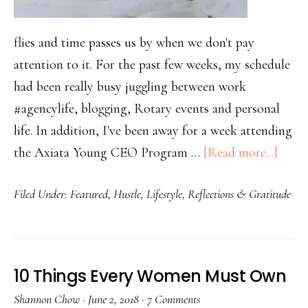
flies and time passes us by when we don't pay
attention to it. For the past few weeks, my schedule
had been really busy juggling between work
#agencylife, blogging, Rotary events and personal
life. In addition, I've been away for a week attending
the Axiata Young CEO Program …
[Read more...]
Filed Under:
Featured
,
Hustle
,
Lifestyle
,
Reflections & Gratitude
10 Things Every Women Must Own
Shannon Chow
·
June 2, 2018
·
7 Comments