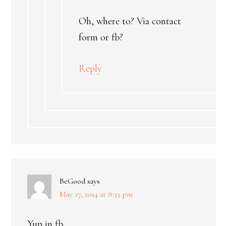
Oh, where to? Via contact
form or fb?
Reply
BeGood
says
May 17, 2014 at 8:33 pm
Yup in fb