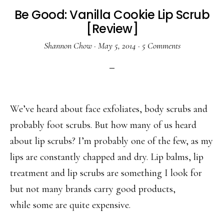
Be Good: Vanilla Cookie Lip Scrub
[Review]
Shannon Chow
·
May 5, 2014
·
5 Comments
We’ve heard about face exfoliates, body scrubs and
probably foot scrubs. But how many of us heard
about lip scrubs? I’m probably one of the few, as my
lips are constantly chapped and dry. Lip balms, lip
treatment and lip scrubs are something I look for
but not many brands carry good products,
while some are quite expensive.