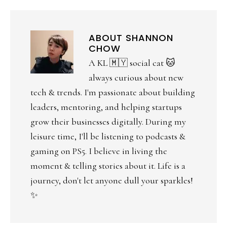
ABOUT
SHANNON
CHOW
A KL 🇲🇾 social cat 🐱
always curious about new
tech & trends. I'm passionate about building
leaders, mentoring, and helping startups
grow their businesses digitally. During my
leisure time, I'll be listening to podcasts &
gaming on PS5. I believe in living the
moment & telling stories about it. Life is a
journey, don't let anyone dull your sparkles!
✨