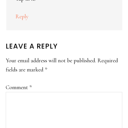
Reply
LEAVE A REPLY
Your email address will not be published.
Required
fields are marked
*
Comment
*