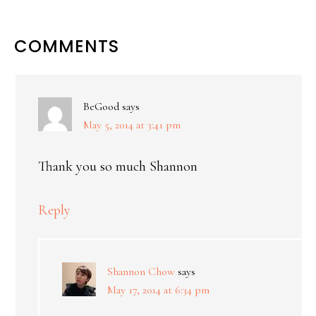
COMMENTS
BeGood
says
May 5, 2014 at 3:41 pm
Thank you so much Shannon
Reply
Shannon Chow
says
May 17, 2014 at 6:34 pm