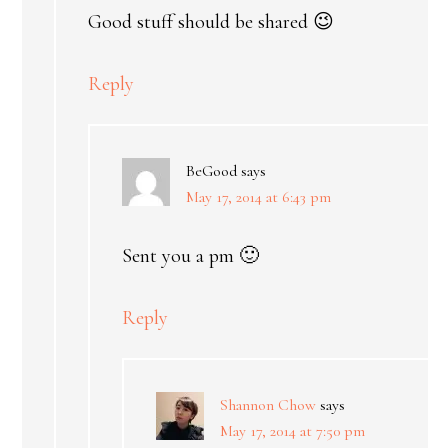
Good stuff should be shared 😉
Reply
BeGood
says
May 17, 2014 at 6:43 pm
Sent you a pm 🙂
Reply
Shannon Chow
says
May 17, 2014 at 7:50 pm