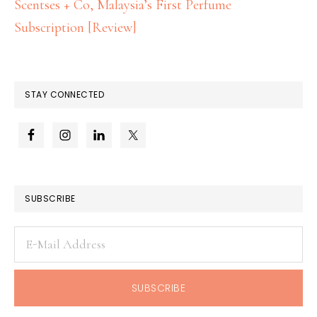
Scentses + Co, Malaysia’s First Perfume
Subscription [Review]
STAY CONNECTED
SUBSCRIBE