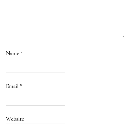
Name
*
Email
*
Website