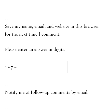
Save my name, email, and website in this browser
for the next time I comment.
Please enter an answer in digits:
1 + 7 =
Notify me of follow-up comments by email.