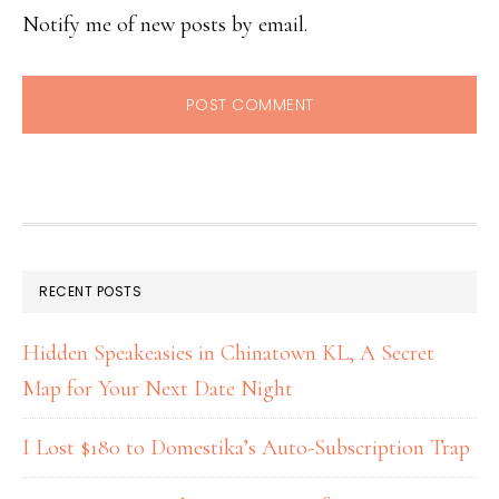
Notify me of new posts by email.
RECENT POSTS
Hidden Speakeasies in Chinatown KL, A Secret
Map for Your Next Date Night
I Lost $180 to Domestika’s Auto-Subscription Trap