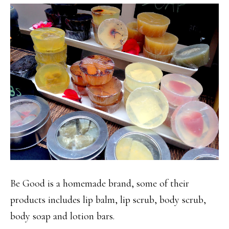
Be Good is a homemade brand, some of their
products includes lip balm, lip scrub, body scrub,
body soap and lotion bars.