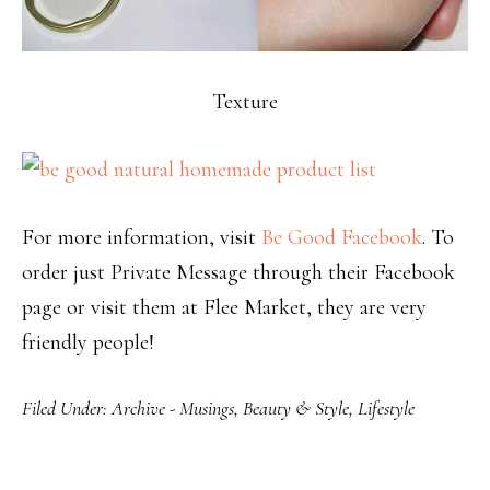
Texture
For more information, visit
Be Good Facebook
. To
order just Private Message through their Facebook
page or visit them at Flee Market, they are very
friendly people!
Filed Under:
Archive - Musings
,
Beauty & Style
,
Lifestyle