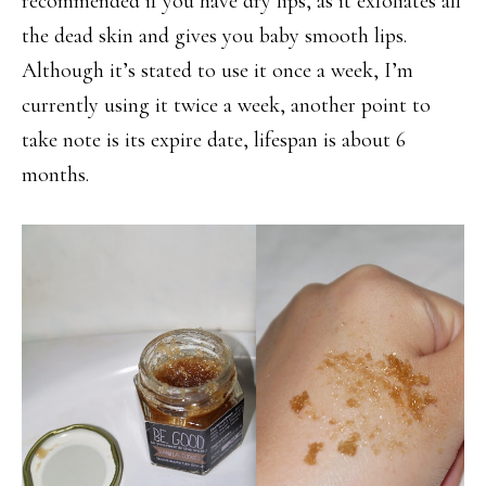
recommended if you have dry lips, as it exfoliates all
the dead skin and gives you baby smooth lips.
Although it’s stated to use it once a week, I’m
currently using it twice a week, another point to
take note is its expire date, lifespan is about 6
months.