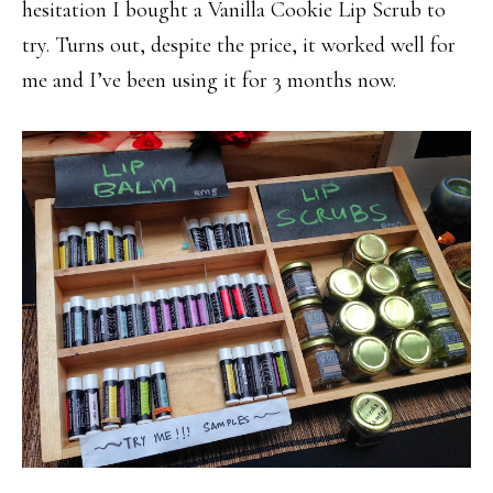
hesitation I bought a Vanilla Cookie Lip Scrub to
try. Turns out, despite the price, it worked well for
me and I’ve been using it for 3 months now.