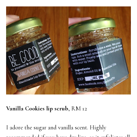
Vanilla Cookies lip scrub
, RM 12
I adore the sugar and vanilla scent. Highly