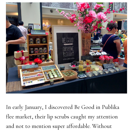
In early January, I discovered Be Good in Publika
flee market, their lip scrubs caught my attention
and not to mention super affordable. Without