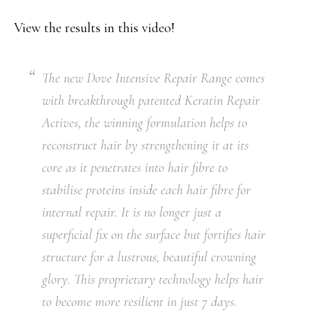
View the results in this video!
The new Dove Intensive Repair Range comes
with breakthrough patented Keratin Repair
Actives, the winning formulation helps to
reconstruct hair by strengthening it at its
core as it penetrates into hair fibre to
stabilise proteins inside each hair fibre for
internal repair. It is no longer just a
superficial fix on the surface but fortifies hair
structure for a lustrous, beautiful crowning
glory. This proprietary technology helps hair
to become more resilient in just 7 days.