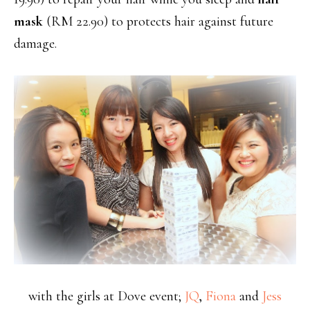
mask
(RM 22.90) to protects hair against future
damage.
with the girls at Dove event;
JQ
,
Fiona
and
Jess