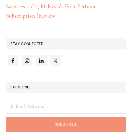
Scentses + Co, Malaysia’s First Perfume
Subscription [Review]
STAY CONNECTED
SUBSCRIBE