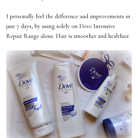
I personally feel the difference and improvements in
just 7 days, by using solely on Dove Intensive
Repair Range alone. Hair is smoother and healthier.