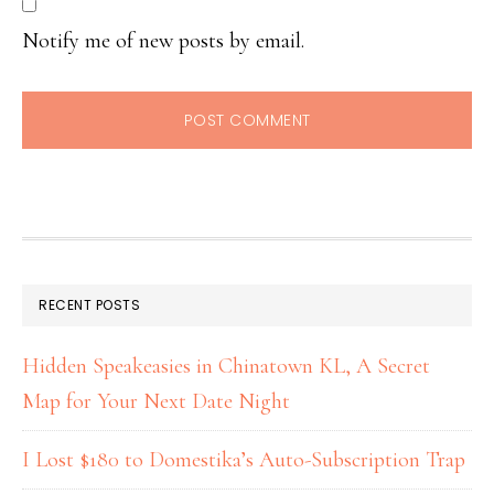
Notify me of new posts by email.
RECENT POSTS
Hidden Speakeasies in Chinatown KL, A Secret
Map for Your Next Date Night
I Lost $180 to Domestika’s Auto-Subscription Trap