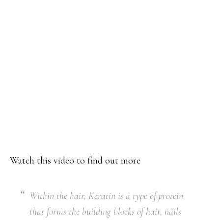
Watch this video to find out more
Within the hair, Keratin is a type of protein
that forms the building blocks of hair, nails