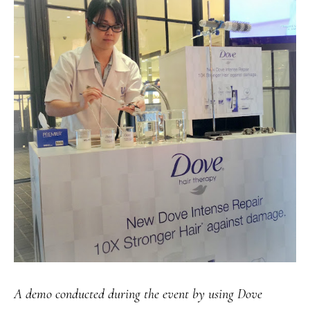
A demo conducted during the event by using Dove