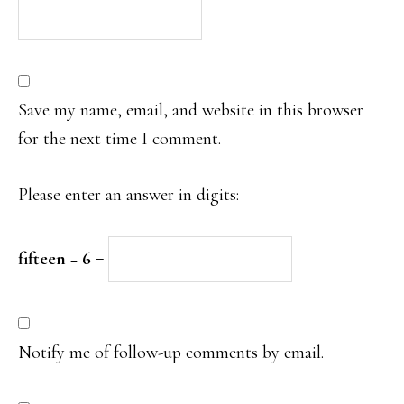
Save my name, email, and website in this browser
for the next time I comment.
Please enter an answer in digits:
fifteen − 6 =
Notify me of follow-up comments by email.