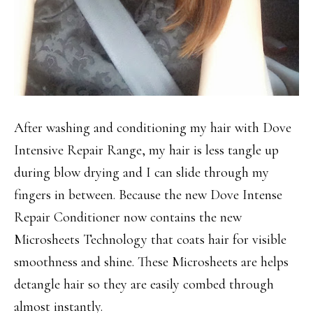
After washing and conditioning my hair with Dove
Intensive Repair Range, my hair is less tangle up
during blow drying and I can slide through my
fingers in between. Because the new Dove Intense
Repair Conditioner now contains the new
Microsheets Technology that coats hair for visible
smoothness and shine. These Microsheets are helps
detangle hair so they are easily combed through
almost instantly.