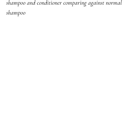
shampoo and conditioner comparing against normal
shampoo