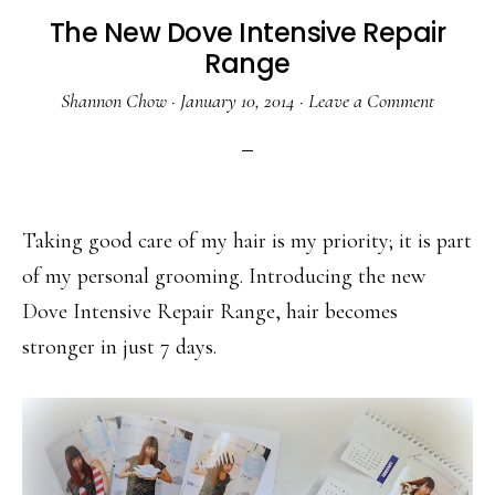
The New Dove Intensive Repair
Range
Shannon Chow
·
January 10, 2014
·
Leave a Comment
Taking good care of my hair is my priority; it is part
of my personal grooming. Introducing the new
Dove Intensive Repair Range, hair becomes
stronger in just 7 days.