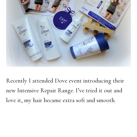
Recently I attended Dove event introducing their
new Intensive Repair Range. I’ve tried it out and
love it, my hair became extra soft and smooth.