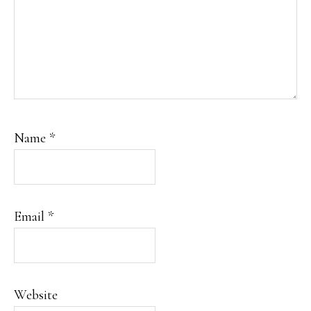
Name
*
Email
*
Website