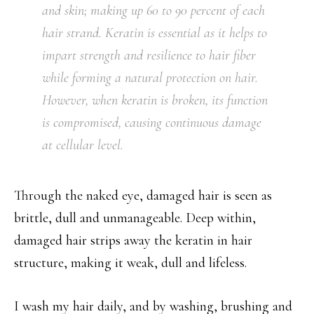
and skin; making up 60 to 90 percent of each
hair strand. Keratin is essential as it helps to
impart strength and resilience to hair fiber
while forming a natural protection on hair.
However, when keratin is broken, its function
is compromised, causing continuous damage
at cellular level.
Through the naked eye, damaged hair is seen as
brittle, dull and unmanageable. Deep within,
damaged hair strips away the keratin in hair
structure, making it weak, dull and lifeless.
I wash my hair daily, and by washing, brushing and