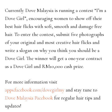
Currently Dove Malaysia is running a contest “I’m a
Dove Girl”, encouraging women to show off their
best hair flicks with soft, smooth and damage free
hair. To enter the contest, submit five photographs
of your original and most creative hair flicks and
write a slogan on why you think you should be a
Dove Girl. The winner will get a one-year contract
as a Dove Girl and RM10,000 cash prize.
For more information visit
apps.facebook.com/dovegirlmy
and stay tune to
Dove Malaysia Facebook
for regular hair tips and
updates!