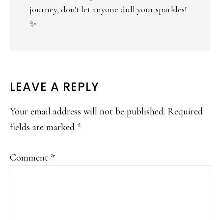
journey, don't let anyone dull your sparkles!
✨
LEAVE A REPLY
Your email address will not be published.
Required
fields are marked
*
Comment
*