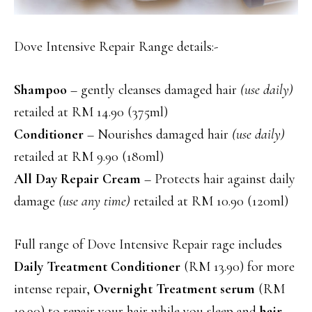
Dove Intensive Repair Range details:-
Shampoo
– gently cleanses damaged hair
(use daily)
retailed at RM 14.90 (375ml)
Conditioner
– Nourishes damaged hair
(use daily)
retailed at RM 9.90 (180ml)
All Day Repair Cream
– Protects hair against daily
damage
(use any time)
retailed at RM 10.90 (120ml)
Full range of Dove Intensive Repair rage includes
Daily Treatment Conditioner
(RM 13.90) for more
intense repair,
Overnight Treatment serum
(RM
19.90) to repair your hair while you sleep and
hair