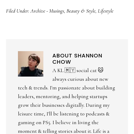
Filed Under:
Archive - Musings
,
Beauty & Style
,
Lifestyle
ABOUT
SHANNON
CHOW
A KL 🇲🇾 social cat 🐱
always curious about new
tech & trends. I'm passionate about building
leaders, mentoring, and helping startups
grow their businesses digitally. During my
leisure time, I'll be listening to podcasts &
gaming on PS5. I believe in living the
moment & telling stories about it. Life is a