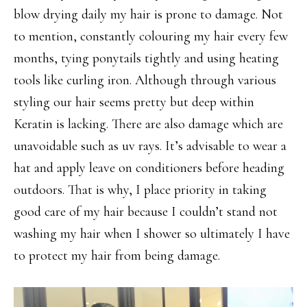
blow drying daily my hair is prone to damage. Not
to mention, constantly colouring my hair every few
months, tying ponytails tightly and using heating
tools like curling iron. Although through various
styling our hair seems pretty but deep within
Keratin is lacking. There are also damage which are
unavoidable such as uv rays. It’s advisable to wear a
hat and apply leave on conditioners before heading
outdoors. That is why, I place priority in taking
good care of my hair because I couldn’t stand not
washing my hair when I shower so ultimately I have
to protect my hair from being damage.