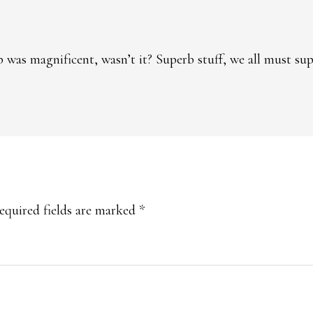
 was magnificent, wasn’t it? Superb stuff, we all must s
equired fields are marked
*