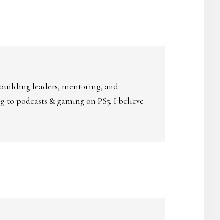
 building leaders, mentoring, and
ing to podcasts & gaming on PS5. I believe