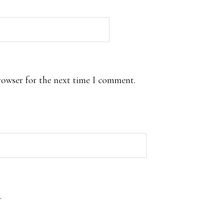
rowser for the next time I comment.
.