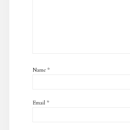
Name
*
Email
*