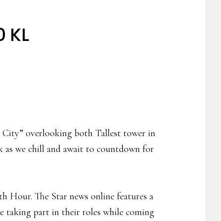
0 KL
 City” overlooking both Tallest tower in
k as we chill and await to countdown for
th Hour. The Star news online features a
ne taking part in their roles while coming