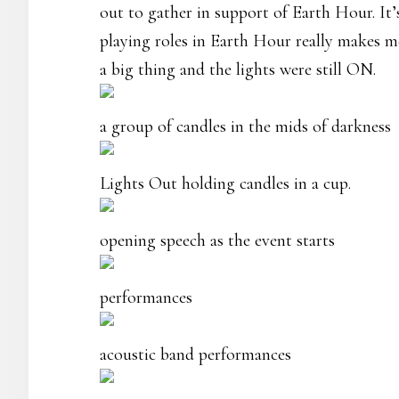
out to gather in support of Earth Hour. It
playing roles in Earth Hour really makes m
a big thing and the lights were still ON.
a group of candles in the mids of darkness
Lights Out holding candles in a cup.
opening speech as the event starts
performances
acoustic band performances