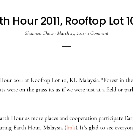
th Hour 2011, Rooftop Lot 1
Shannon Chow
·
March 27, 2011
·
1 Comment
our 2011 at Rooftop Lot 10, KL. Malaysia. “Forest in the
re on the grass its as if we were just at a field or par
arth Hour as more places and cooperation participate Ear
 during Earth Hour, Malaysia (
link
). It’s glad to see everyo