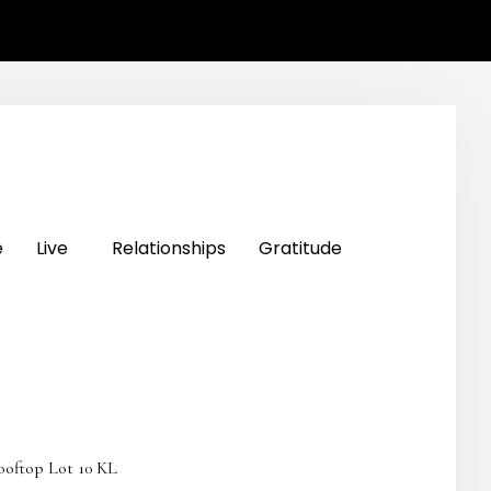
e
Live
Relationships
Gratitude
ooftop Lot 10 KL