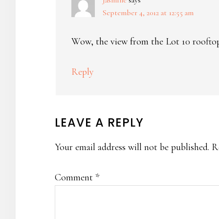
Jasmine
says
September 4, 2012 at 12:55 am
Wow, the view from the Lot 10 rooftop
Reply
LEAVE A REPLY
Your email address will not be published.
R
Comment
*