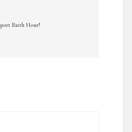
upport Earth Hour!