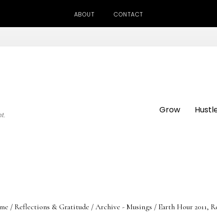
ABOUT
CONTACT
Grow
Hustl
ht.
me
/
Reflections & Gratitude
/
Archive - Musings
/
Earth Hour 2011, R