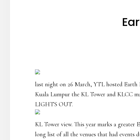
Ear
last night on 26 March, YTL hosted Earth H
Kuala Lumpur the KL Tower and KLCC mats we
LIGHTS OUT.
KL Tower view. This year marks a greater E
long list of all the venues that had events