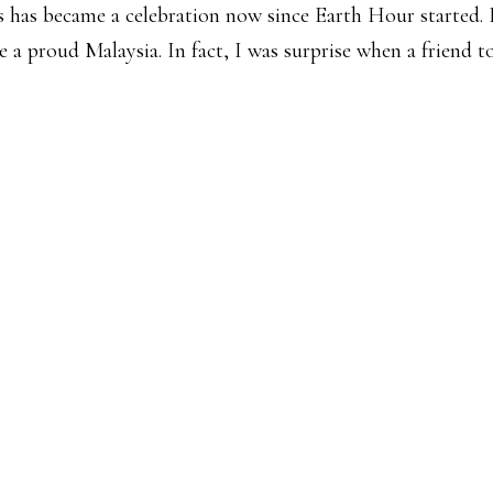
’s has became a celebration now since Earth Hour started.
e a proud Malaysia. In fact, I was surprise when a friend