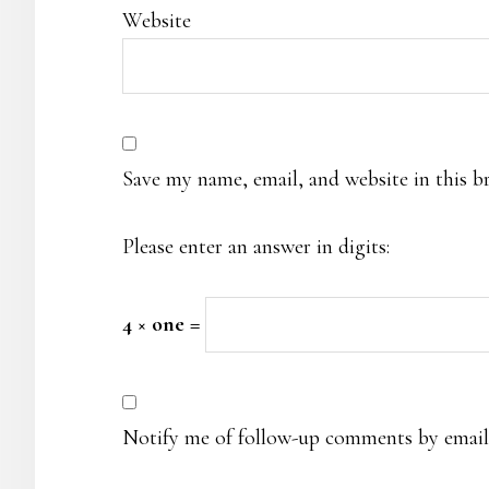
Website
Save my name, email, and website in this b
Please enter an answer in digits:
4 × one =
Notify me of follow-up comments by email