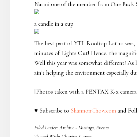
Narmi one of the member from One Buck S
a candle in a cup
The best part of YTL Rooftop Lot 10 was, 
minutes of Lights Out! Hence, the magnifi
Well this year was somewhat different! As l
ain’t helping the environment especially d
[Photos taken with a PENTAX K-x camera
♥ Subscribe to
ShannonChow.com
and Fol
Filed Under:
Archive - Musings
,
Events
Tagged With:
Charity+Causes