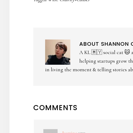
ABOUT
SHANNON
A KL 🇲🇾 social cat 🐱 
helping startups grow the
in living the moment & telling stories abo
COMMENTS