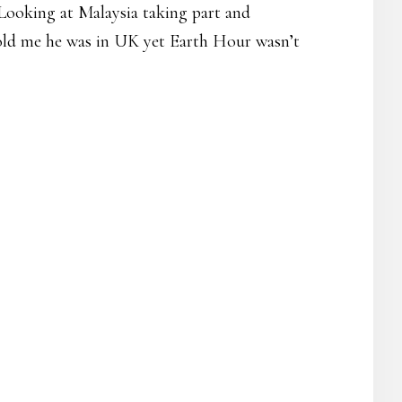
 Looking at Malaysia taking part and
 told me he was in UK yet Earth Hour wasn’t