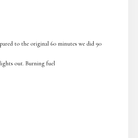
ared to the original 60 minutes we did 90
lights out. Burning fuel