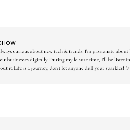
 CHOW
always curious about new tech & trends. I'm passionate about
ir businesses digitally. During my leisure time, I'll be listen
ut it. Life is a journey, don't let anyone dull your sparkles! ✨