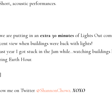
hort, acoustic performances.
we are putting in an
extra 30 minutes
of Lights Out comp
cent view when buildings were back with lights!
ast year I got stuck in the Jam while…watching buildings 
uring Earth Hour.
]
low me on Twitter
@ShannonChowz
.
XOXO