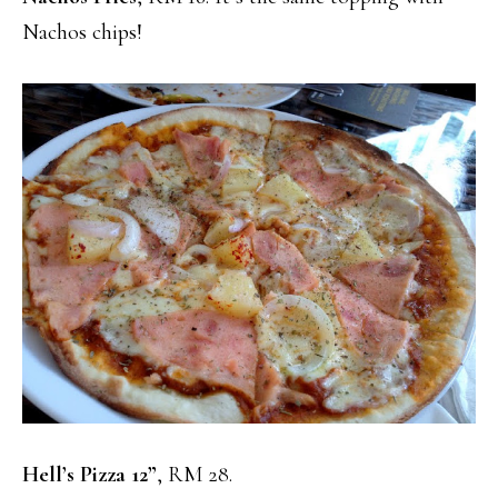
Nachos chips!
Hell’s Pizza 12”
, RM 28.