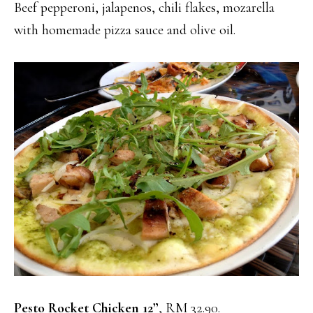
Beef pepperoni, jalapenos, chili flakes, mozarella
with homemade pizza sauce and olive oil.
Pesto Rocket Chicken 12”
, RM 32.90.