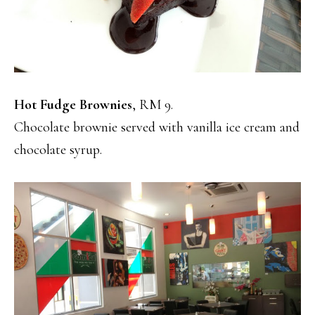
Hot Fudge Brownies
, RM 9.
Chocolate brownie served with vanilla ice cream and
chocolate syrup.