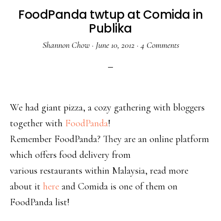
FoodPanda twtup at Comida in
Publika
Shannon Chow
·
June 10, 2012
·
4 Comments
We had giant pizza, a cozy gathering with bloggers
together with
FoodPanda
!
Remember FoodPanda? They are an online platform
which offers food delivery from
various restaurants within Malaysia, read more
about it
here
and Comida is one of them on
FoodPanda list!