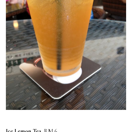
Ice Lemon Tea,
RM 6