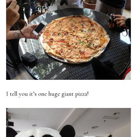
I tell you it’s one huge giant pizza!