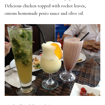
Delicious chicken topped with rocket leaves,
onions homemade pesto sauce and olive oil.