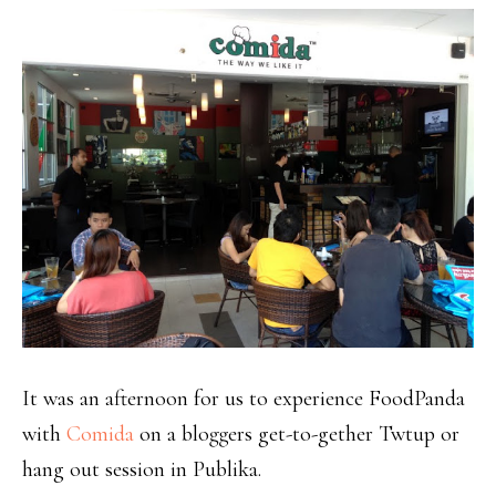
It was an afternoon for us to experience FoodPanda
with
Comida
on a bloggers get-to-gether Twtup or
hang out session in Publika.