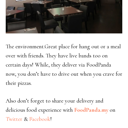
The environment.Great place for hang out or a meal
over with friends. They have live bands too on
certain days! While, they deliver via FoodPanda
now, you don’t have to drive out when you crave for
their pizzas.
Also don’t forget to share your delivery and
delicious food experience with
FoodPanda.my
on
Twitter
&
Facebook
!