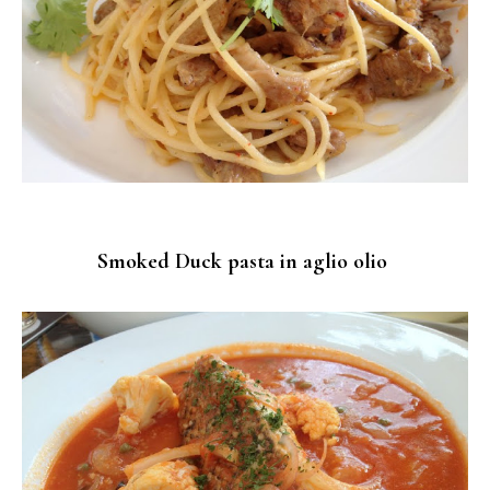
Smoked Duck pasta in aglio olio