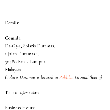
Details:
Comida
D2-G3-1, Solaris Dutamas,
1 Jalan Dutamas 1,
50480 Kuala Lumpur,
Malaysia
(Solaris Dutamas is located in
Publika
, Ground floor 3)
Tel: +6 0362112662
Business Hours: