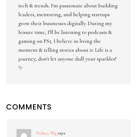
tech & trends. I'm passionate about building
leaders, mentoring, and helping startups
grow their businesses digitally. During my
leisure time, I'll be listening to podcasts &
gaming on PS5. I believe in living the
moment & telling stories about it. Life is a
journey, don't let anyone dull your sparkles!
✨
COMMENTS
Sidney Ng
says