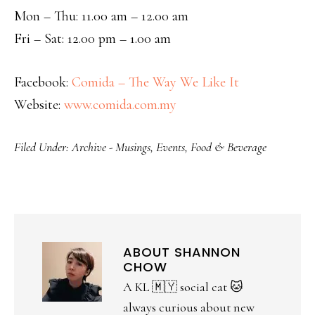
Mon – Thu: 11.00 am – 12.00 am
Fri – Sat: 12.00 pm – 1.00 am
Facebook:
Comida – The Way We Like It
Website:
www.comida.com.my
Filed Under:
Archive - Musings
,
Events
,
Food & Beverage
ABOUT
SHANNON
CHOW
A KL 🇲🇾 social cat 🐱
always curious about new