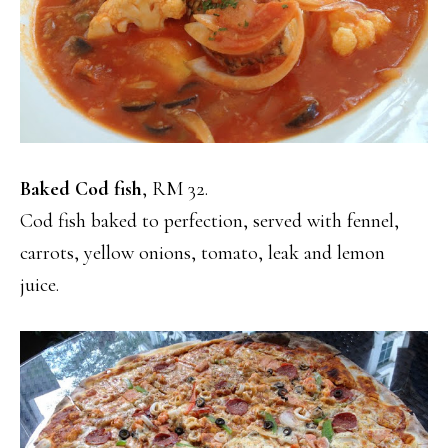
Baked Cod fish
, RM 32.
Cod fish baked to perfection, served with fennel,
carrots, yellow onions, tomato, leak and lemon
juice.