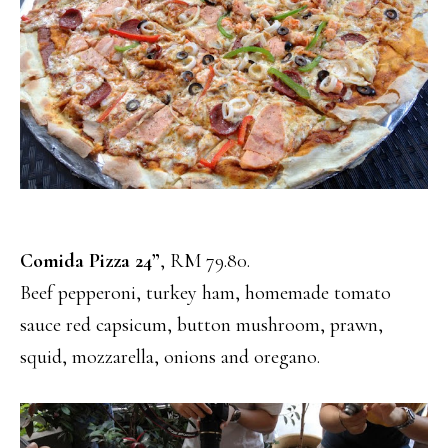
Comida Pizza 24”
, RM 79.80.
Beef pepperoni, turkey ham, homemade tomato
sauce red capsicum, button mushroom, prawn,
squid, mozzarella, onions and oregano.