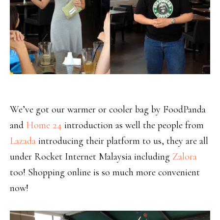
We’ve got our warmer or cooler bag by FoodPanda
and
Home 24
introduction as well the people from
Lazada
introducing their platform to us, they are all
under Rocket Internet Malaysia including
Zalora
too! Shopping online is so much more convenient
now!