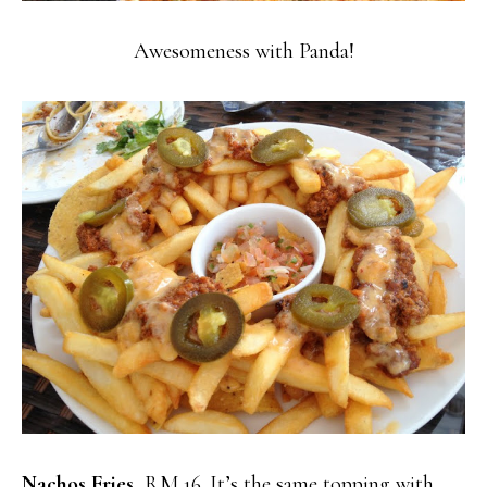
Awesomeness with Panda!
Nachos Fries
, RM 16. It’s the same topping with