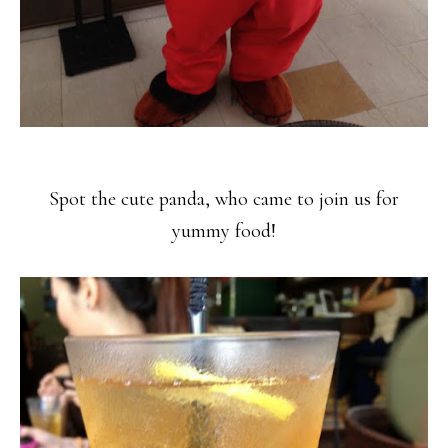
Spot the cute panda, who came to join us for
yummy food!