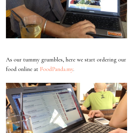
As our tummy grumbles, here we start ordering our
food online at
FoodPanda.my
.