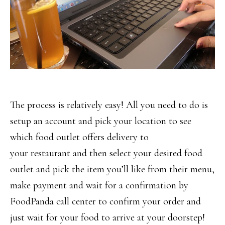
The process is relatively easy! All you need to do is
setup an account and pick your location to see
which food outlet offers delivery to
your restaurant and then select your desired food
outlet and pick the item you’ll like from their menu,
make payment and wait for a confirmation by
FoodPanda call center to confirm your order and
just wait for your food to arrive at your doorstep!