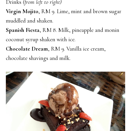
Drinks
(from left to right)
Virgin Mojito
, RM 9. Lime, mint and brown sugar
muddled and shaken.
Spanish Fiesta
, RM 8. Milk, pineapple and monin
coconut syrup shaken with ice.
Chocolate Dream
, RM 9. Vanilla ice cream,
chocolate shavings and milk.