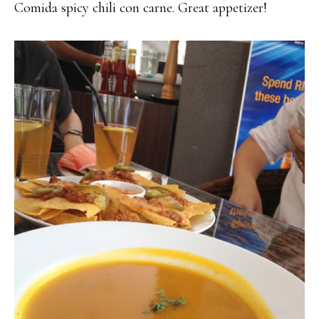
Comida spicy chili con carne. Great appetizer!