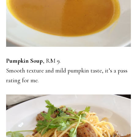
Pumpkin Soup
, RM 9.
Smooth texture and mild pumpkin taste, it’s a pass
rating for me.