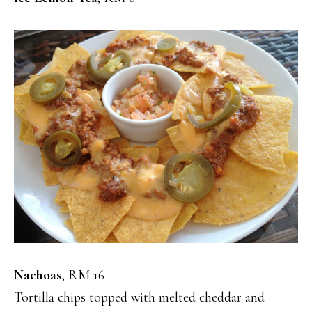
Nachoas
, RM 16
Tortilla chips topped with melted cheddar and