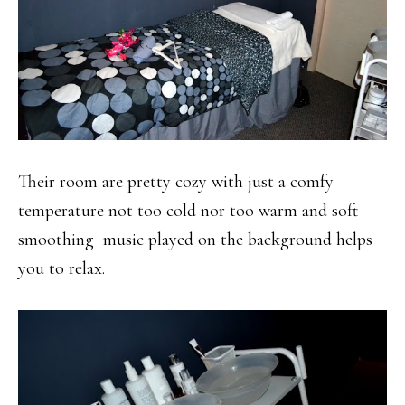
Their room are pretty cozy with just a comfy
temperature not too cold nor too warm and soft
smoothing music played on the background helps
you to relax.