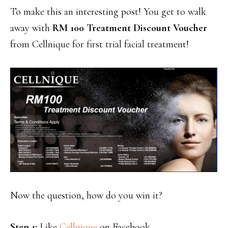
To make this an interesting post! You get to walk
away with
RM 100 Treatment Discount Voucher
from Cellnique for first trial facial treatment!
Now the question, how do you win it?
Step 1:
Like
Cellnique
on Facebook.