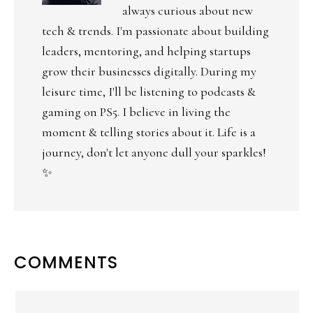
always curious about new
tech & trends. I'm passionate about building
leaders, mentoring, and helping startups
grow their businesses digitally. During my
leisure time, I'll be listening to podcasts &
gaming on PS5. I believe in living the
moment & telling stories about it. Life is a
journey, don't let anyone dull your sparkles!
✨
COMMENTS