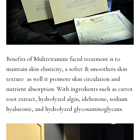
Benefits of Multivitamine facial treatment is to
maintain skin elasticity, a softer & smoothers skin
texture as well it promote skin circulation and
nutrient absorption. With ingredients such as carrot
root extract, hydrolyzed algin, idebenone, sodium
hyaluronic, and hydrolyzed glycosaminoglycans.