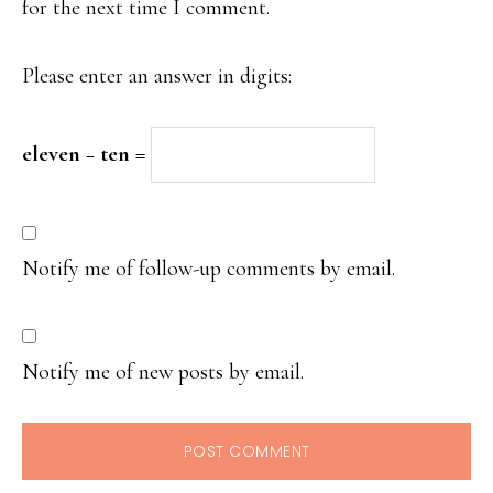
for the next time I comment.
Please enter an answer in digits:
eleven − ten =
Notify me of follow-up comments by email.
Notify me of new posts by email.