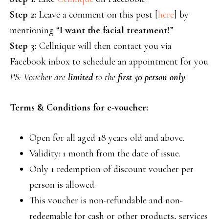
Step 2:
Leave a comment on this post [
here
] by
mentioning “
I want the facial treatment!
”
Step 3:
Cellnique will then contact you via
Facebook inbox to schedule an appointment for you
PS: Voucher are
limited
to the
first 50 person only
.
Terms & Conditions for e-voucher:
Open for all aged 18 years old and above.
Validity: 1 month from the date of issue.
Only 1 redemption of discount voucher per
person is allowed.
This voucher is non-refundable and non-
redeemable for cash or other products, services