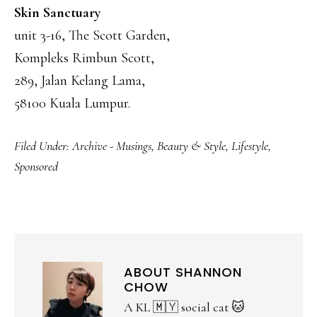
Skin Sanctuary
unit 3-16, The Scott Garden,
Kompleks Rimbun Scott,
289, Jalan Kelang Lama,
58100 Kuala Lumpur.
Filed Under:
Archive - Musings
,
Beauty & Style
,
Lifestyle
,
Sponsored
ABOUT
SHANNON
CHOW
A KL 🇲🇾 social cat 🐱