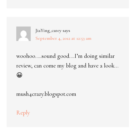
JiaYing_carey
says
September 4, 2012 at 12:53 am
woohoo…..sound good….I’m doing similar
review, can come my blog and have a look…
😀
mush4crazy.blogspot.com
Reply