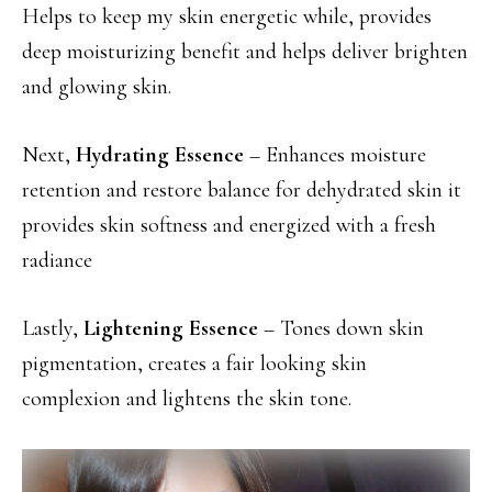
Helps to keep my skin energetic while, provides
deep moisturizing benefit and helps deliver brighten
and glowing skin.
Next,
Hydrating Essence
– Enhances moisture
retention and restore balance for dehydrated skin it
provides skin softness and energized with a fresh
radiance
Lastly,
Lightening Essence
– Tones down skin
pigmentation, creates a fair looking skin
complexion and lightens the skin tone.