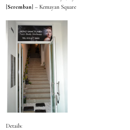
[
Seremban
] – Kemayan Square
Details: