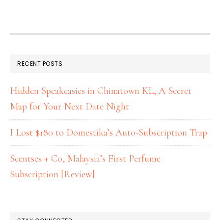
RECENT POSTS
Hidden Speakeasies in Chinatown KL, A Secret
Map for Your Next Date Night
I Lost $180 to Domestika’s Auto-Subscription Trap
Scentses + Co, Malaysia’s First Perfume
Subscription [Review]