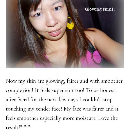
Now my skin are glowing, fairer and with smoother
complexion! It feels super soft too! To be honest,
after facial for the next few days I couldn’t stop
touching my tender face! My face was fairer and it
feels smoother especially more moisture. Love the
result!
* * *