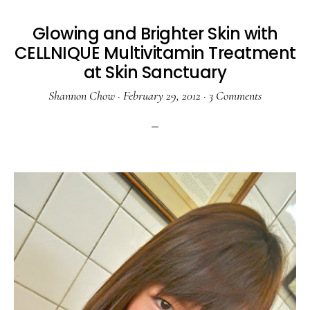
Glowing and Brighter Skin with
CELLNIQUE Multivitamin Treatment
at Skin Sanctuary
Shannon Chow
·
February 29, 2012
·
3 Comments