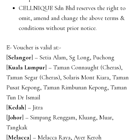
CELLNIQUE Sdn Bhd reserves the right to
omit, amend and change the above terms &
conditions without prior notice.
E- Voucher is valid at:-
[
Selangor
] – Setia Alam, Sg Long, Puchong
[
Kuala Lumpur
] – Taman Connaught (Cheras),
Taman Segar (Cheras), Solaris Mont Kiara, Taman
Pusat Kepong, Taman Rimbunan Kepong, Taman
Tun Dr Ismail
[
Kedah
] – Jitra
[
Johor
] – Simpang Renggam, Kluang, Muar,
Tangkak
[
Melacca
] – Melacca Raya, Ayer Keroh