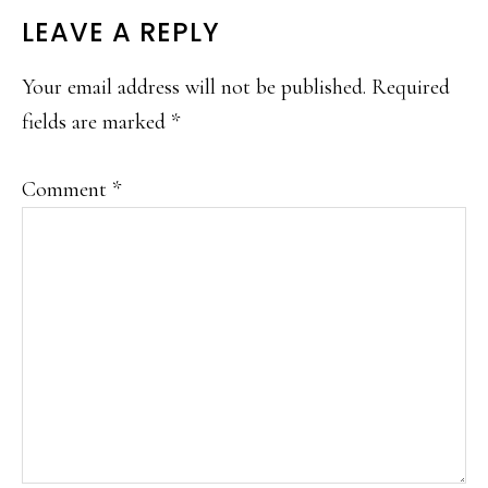
LEAVE A REPLY
Your email address will not be published.
Required
fields are marked
*
Comment
*