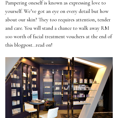
Pampering oneself is known as expressing love to
yourself. We’ve got an eye on every detail but how
about our skin? They too requires attention, tender
and care. You will stand a chance to walk away RM
100 worth of facial treatment vouchers at the end of
this blogpost…read on!