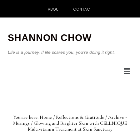
ABOUT
CONTACT
Skip
Skip
to
to
SHANNON CHOW
main
footer
content
Life is a journey. If life scares you, you’re doing it right.
You are here:
Home
/
Reflections & Gratitude
/
Archive -
Musings
/
Glowing and Brighter Skin with CELLNIQUE
Multivitamin Treatment at Skin Sanctuary