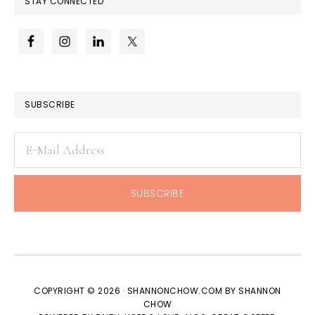
STAY CONNECTED
SUBSCRIBE
COPYRIGHT © 2026 · SHANNONCHOW.COM BY SHANNON
CHOW