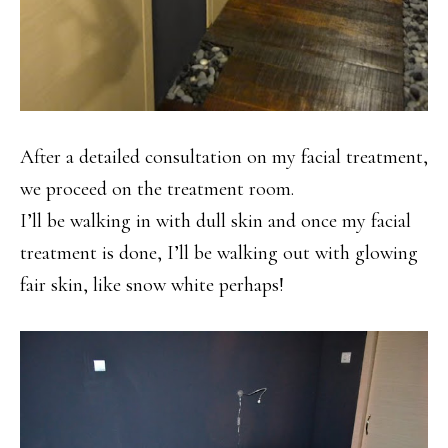
After a detailed consultation on my facial treatment,
we proceed on the treatment room.
I’ll be walking in with dull skin and once my facial
treatment is done, I’ll be walking out with glowing
fair skin, like snow white perhaps!