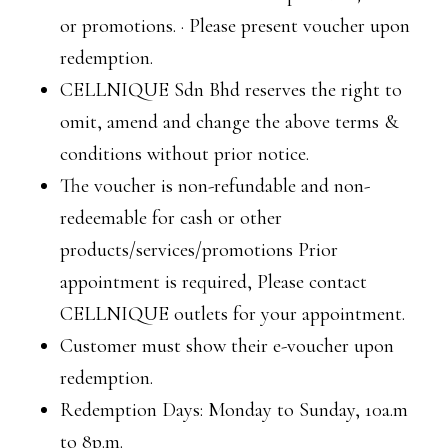
or promotions. · Please present voucher upon
redemption.
CELLNIQUE Sdn Bhd reserves the right to
omit, amend and change the above terms &
conditions without prior notice.
The voucher is non-refundable and non-
redeemable for cash or other
products/services/promotions Prior
appointment is required, Please contact
CELLNIQUE outlets for your appointment.
Customer must show their e-voucher upon
redemption.
Redemption Days: Monday to Sunday, 10a.m
to 8p.m.