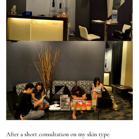
After a short consultation on my skin type.