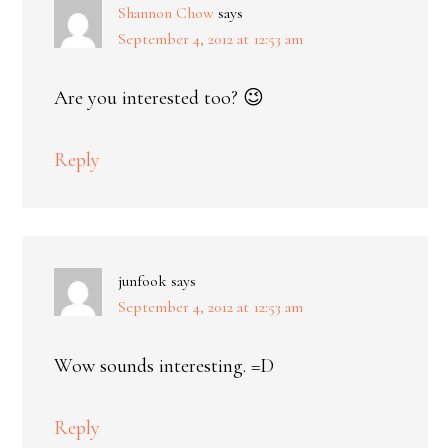
Shannon Chow
says
September 4, 2012 at 12:53 am
Are you interested too? 😉
Reply
junfook
says
September 4, 2012 at 12:53 am
Wow sounds interesting. =D
Reply