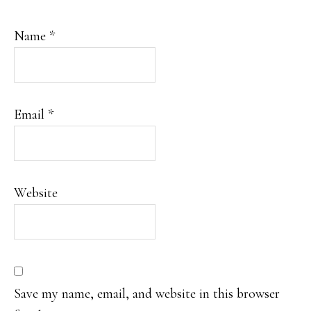
Name
*
Email
*
Website
Save my name, email, and website in this browser