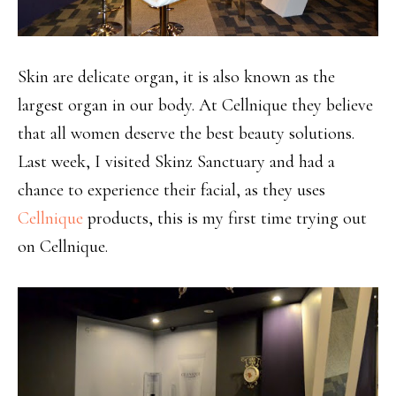
Skin are delicate organ, it is also known as the
largest organ in our body. At Cellnique they believe
that all women deserve the best beauty solutions.
Last week, I visited Skinz Sanctuary and had a
chance to experience their facial, as they uses
Cellnique
products, this is my first time trying out
on Cellnique.