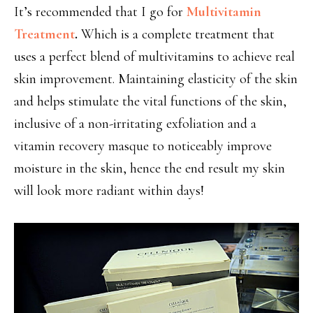
It’s recommended that I go for
Multivitamin
Treatment
.
Which is a complete treatment that
uses a perfect blend of multivitamins to achieve real
skin improvement. Maintaining elasticity of the skin
and helps stimulate the vital functions of the skin,
inclusive of a non-irritating exfoliation and a
vitamin recovery masque to noticeably improve
moisture in the skin, hence the end result my skin
will look more radiant within days!