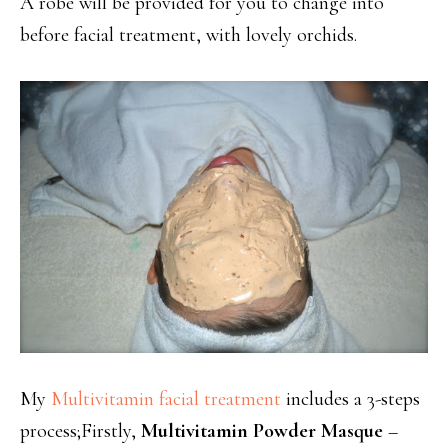
A robe will be provided for you to change into
before facial treatment, with lovely orchids.
My
Multivitamin facial treatment
includes a 3-steps
process;Firstly,
Multivitamin Powder Masque
–