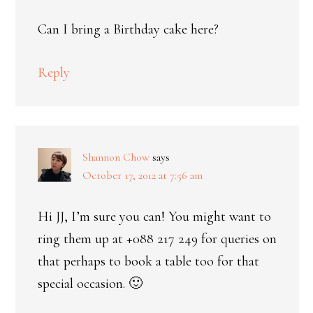
Can I bring a Birthday cake here?
Reply
Shannon Chow
says
October 17, 2012 at 7:56 am
Hi JJ, I’m sure you can! You might want to
ring them up at +088 217 249 for queries on
that perhaps to book a table too for that
special occasion. 🙂