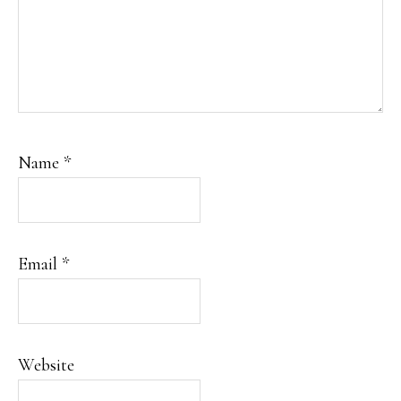
Name
*
Email
*
Website