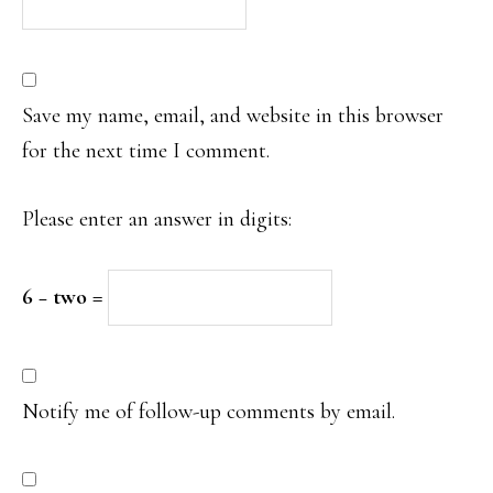
Save my name, email, and website in this browser
for the next time I comment.
Please enter an answer in digits:
6 − two =
Notify me of follow-up comments by email.