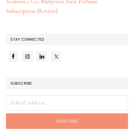
Scentses + Co, Malaysia’s First Perfume
Subscription [Review]
STAY CONNECTED
SUBSCRIBE