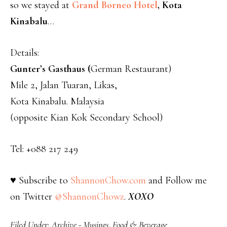
so we stayed at
Grand Borneo Hotel
, Kota
Kinabalu
…
Details:
Gunter’s Gasthaus (
German Restaurant)
Mile 2, Jalan Tuaran, Likas,
Kota Kinabalu. Malaysia
(opposite Kian Kok Secondary School)
Tel: +088 217 249
♥ Subscribe to
ShannonChow.com
and Follow me
on Twitter
@ShannonChowz
.
XOXO
Filed Under:
Archive - Musings
,
Food & Beverage