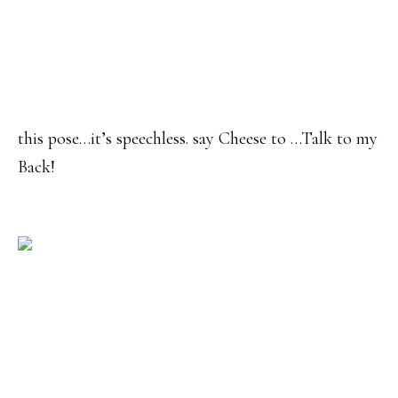
this pose…it’s speechless. say Cheese to …Talk to my
Back!