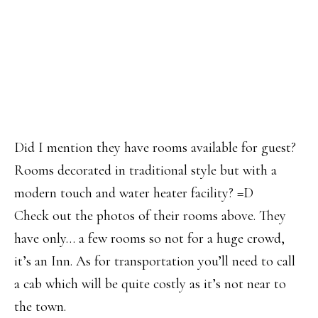
Did I mention they have rooms available for guest?
Rooms decorated in traditional style but with a
modern touch and water heater facility? =D
Check out the photos of their rooms above. They
have only… a few rooms so not for a huge crowd,
it’s an Inn. As for transportation you’ll need to call
a cab which will be quite costly as it’s not near to
the town.