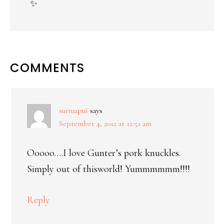
✨
COMMENTS
suituapui
says
September 4, 2012 at 12:51 am
Ooooo….I love Gunter’s pork knuckles.
Simply out of thisworld! Yummmmmm!!!!
Reply