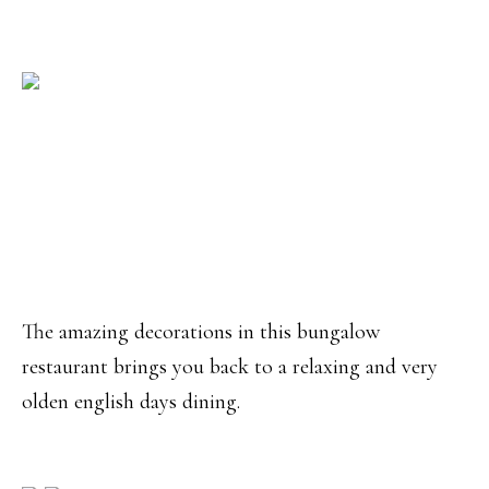
The amazing decorations in this bungalow
restaurant brings you back to a relaxing and very
olden english days dining.