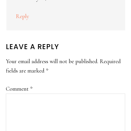
Reply
LEAVE A REPLY
Your email address will not be published.
Required
fields are marked
*
Comment
*