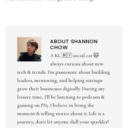
ABOUT
SHANNON
CHOW
A KL 🇲🇾 social cat 🐱
always curious about new
tech & trends. I'm passionate about building
leaders, mentoring, and helping startups
grow their businesses digitally. During my
leisure time, I'll be listening to podcasts &
gaming on PS5. I believe in living the
moment & telling stories about it. Life is a
journey, don't let anyone dull your sparkles!