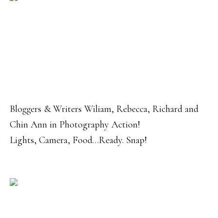
Bloggers & Writers Wiliam, Rebecca, Richard and
Chin Ann in Photography Action!
Lights, Camera, Food…Ready. Snap!