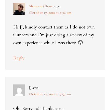
Shannon Chow
says
October 17, 2012 at 7:56 am
Hi JJ, kindly contact them as I do not own
Gunters and I’m just doing a review of my
own experience while I was there. 🙂
Reply
JJ
says
October 17, 2012 at 7:57 am
Oh.. Sorry.. =) Thanks arr ~