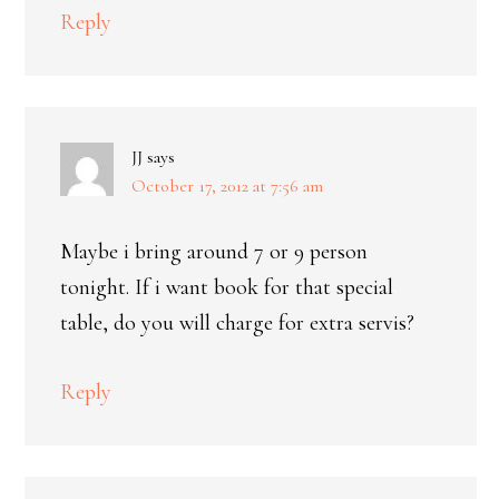
Reply
JJ
says
October 17, 2012 at 7:56 am
Maybe i bring around 7 or 9 person
tonight. If i want book for that special
table, do you will charge for extra servis?
Reply