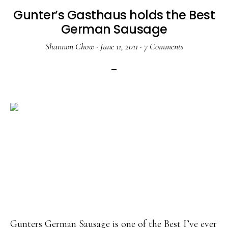
Gunter’s Gasthaus holds the Best
German Sausage
Shannon Chow
·
June 11, 2011
·
7 Comments
Gunters German Sausage is one of the Best I’ve ever