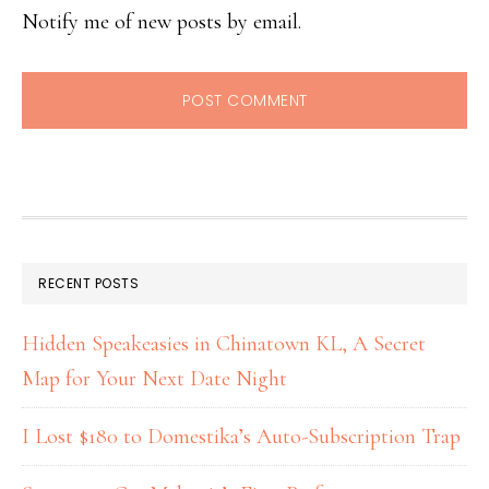
Notify me of new posts by email.
RECENT POSTS
Hidden Speakeasies in Chinatown KL, A Secret
Map for Your Next Date Night
I Lost $180 to Domestika’s Auto-Subscription Trap