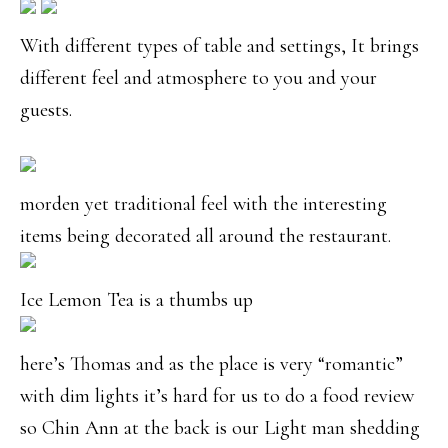
With different types of table and settings, It brings
different feel and atmosphere to you and your
guests.
morden yet traditional feel with the interesting
items being decorated all around the restaurant.
Ice Lemon Tea is a thumbs up
here’s Thomas and as the place is very “romantic”
with dim lights it’s hard for us to do a food review
so Chin Ann at the back is our Light man shedding