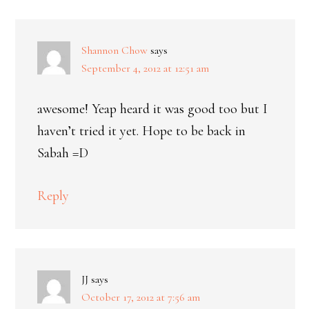
Shannon Chow
says
September 4, 2012 at 12:51 am
awesome! Yeap heard it was good too but I
haven’t tried it yet. Hope to be back in
Sabah =D
Reply
JJ
says
October 17, 2012 at 7:56 am