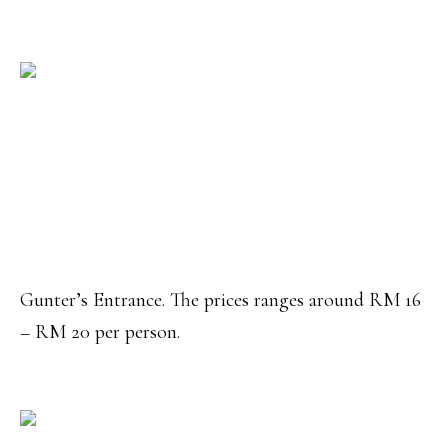
Gunter’s Entrance. The prices ranges around RM 16
– RM 20 per person.