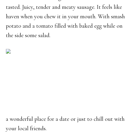
tasted. Juicy, tender and meaty sausage. It feels like
haven when you chew it in your mouth. With smash
potato and a tomato filled with baked egg while on
the side some salad.
a wonderful place for a date or just to chill out with
your local friends.