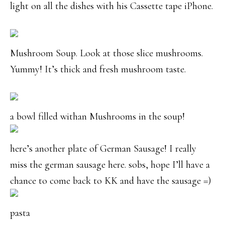
light on all the dishes with his Cassette tape iPhone.
Mushroom Soup. Look at those slice mushrooms.
Yummy! It’s thick and fresh mushroom taste.
a bowl filled withan Mushrooms in the soup!
here’s another plate of German Sausage! I really
miss the german sausage here. sobs, hope I’ll have a
chance to come back to KK and have the sausage =)
pasta