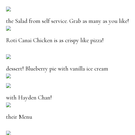
the Salad from self service. Grab as many as you like!
Roti Canai Chicken is as crispy like pizza!
dessert! Blueberry pie with vanilla ice cream
with Hayden Chan!
their Menu