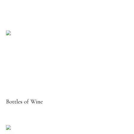
Bottles of Wine