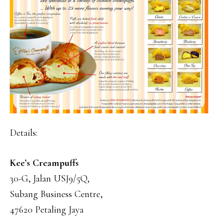
Details:
Kee’s Creampuffs
30-G, Jalan USJ9/5Q,
Subang Business Centre,
47620 Petaling Jaya