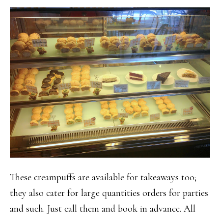
These creampuffs are available for takeaways too;
they also cater for large quantities orders for parties
and such. Just call them and book in advance. All