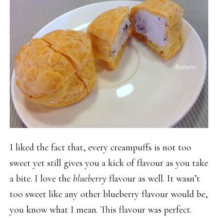
I liked the fact that, every creampuffs is not too
sweet yet still gives you a kick of flavour as you take
a bite. I love the
blueberry
flavour as well. It wasn’t
too sweet like any other blueberry flavour would be,
you know what I mean. This flavour was perfect.