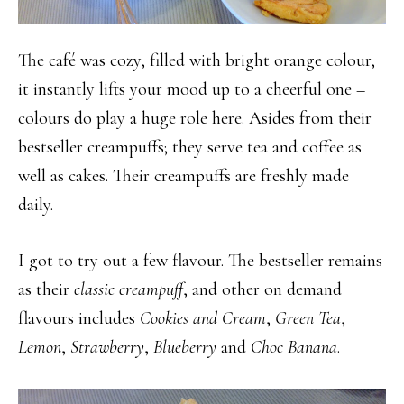
The café was cozy, filled with bright orange colour,
it instantly lifts your mood up to a cheerful one –
colours do play a huge role here. Asides from their
bestseller creampuffs; they serve tea and coffee as
well as cakes. Their creampuffs are freshly made
daily.
I got to try out a few flavour. The bestseller remains
as their
classic creampuff
, and other on demand
flavours includes
Cookies and Cream
,
Green Tea
,
Lemon
,
Strawberry
,
Blueberry
and
Choc Banana
.