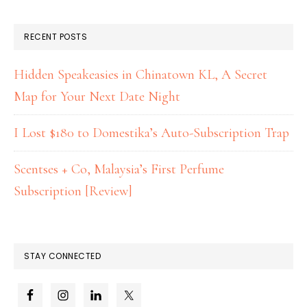
RECENT POSTS
Hidden Speakeasies in Chinatown KL, A Secret
Map for Your Next Date Night
I Lost $180 to Domestika’s Auto-Subscription Trap
Scentses + Co, Malaysia’s First Perfume
Subscription [Review]
STAY CONNECTED