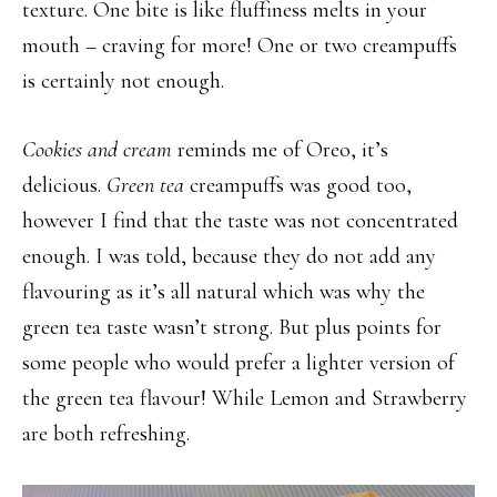
texture. One bite is like fluffiness melts in your
mouth – craving for more! One or two creampuffs
is certainly not enough.
Cookies and cream
reminds me of Oreo, it’s
delicious.
Green tea
creampuffs was good too,
however I find that the taste was not concentrated
enough. I was told, because they do not add any
flavouring as it’s all natural which was why the
green tea taste wasn’t strong. But plus points for
some people who would prefer a lighter version of
the green tea flavour! While Lemon and Strawberry
are both refreshing.