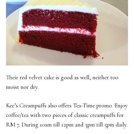
Their red velvet cake is good as well, neither too
moist nor dry.
Kee’s Creampuffs also offers Tea-Time promo. Enjoy
coffee/tea with two pieces of classic creampuffs for
RM 7. During 10am till 12pm and 3pm till 5pm daily.