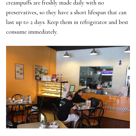
creampuffs are freshly made daily with no
preservatives, so they have a short lifespan that can
last up to 2 days. Keep them in refrigerator and best
consume immediately.