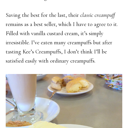
Saving the best for the last, their
classic creampuff
remains as a best seller, which I have to agree to it.
Filled with vanilla custard cream, it’s simply
irresistible. I’ve eaten many creampuffs but after
tasting Kee’s Creampuffs, I don’t think I’ll be
satisfied easily with ordinary creampuffs.