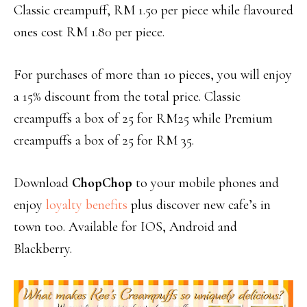
Classic creampuff, RM 1.50 per piece while flavoured
ones cost RM 1.80 per piece.
For purchases of more than 10 pieces, you will enjoy
a 15% discount from the total price. Classic
creampuffs a box of 25 for RM25 while Premium
creampuffs a box of 25 for RM 35.
Download
ChopChop
to your mobile phones and
enjoy
loyalty benefits
plus discover new cafe’s in
town too. Available for IOS, Android and
Blackberry.