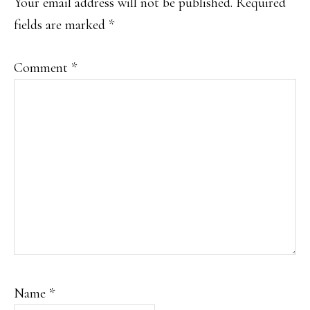
Your email address will not be published.
Required
fields are marked
*
Comment
*
Name
*