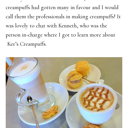
creampuffs had gotten many in favour and I would
call them the professionals in making creampuffs! It
was lovely to chat with Kenneth, who was the
person in-charge where I got to learn more about
Kee’s Creampuffs.