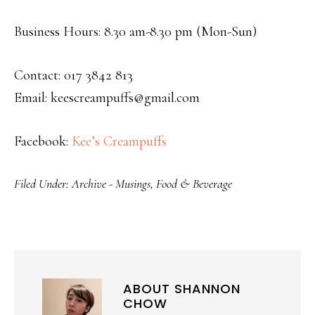
Business Hours: 8.30 am-8.30 pm (Mon-Sun)
Contact: 017 3842 813
Email: keescreampuffs@gmail.com
Facebook:
Kee’s Creampuffs
Filed Under:
Archive - Musings
,
Food & Beverage
ABOUT
SHANNON
CHOW