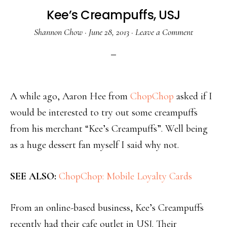
Kee’s Creampuffs, USJ
Shannon Chow
·
June 28, 2013
·
Leave a Comment
A while ago, Aaron Hee from
ChopChop
asked if I
would be interested to try out some creampuffs
from his merchant “Kee’s Creampuffs”. Well being
as a huge dessert fan myself I said why not.
SEE ALSO:
ChopChop: Mobile Loyalty Cards
From an online-based business, Kee’s Creampuffs
recently had their cafe outlet in USJ. Their