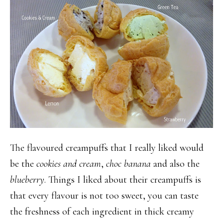
The flavoured creampuffs that I really liked would
be the
cookies and cream
,
choc banana
and also the
blueberry
. Things I liked about their creampuffs is
that every flavour is not too sweet, you can taste
the freshness of each ingredient in thick creamy