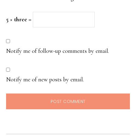
5 × three =
Notify me of follow-up comments by email.
Notify me of new posts by email.