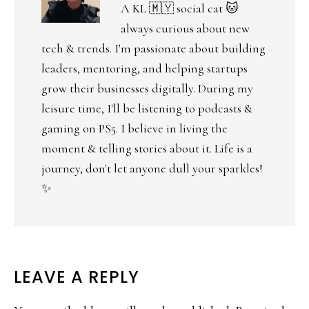
A KL 🇲🇾 social cat 🐱
always curious about new
tech & trends. I'm passionate about building
leaders, mentoring, and helping startups
grow their businesses digitally. During my
leisure time, I'll be listening to podcasts &
gaming on PS5. I believe in living the
moment & telling stories about it. Life is a
journey, don't let anyone dull your sparkles!
✨
LEAVE A REPLY