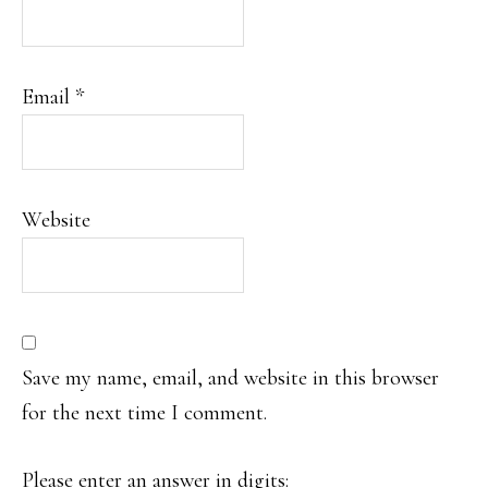
Email
*
Website
Save my name, email, and website in this browser
for the next time I comment.
Please enter an answer in digits: