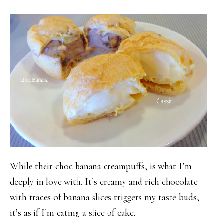
While their choc banana creampuffs, is what I’m
deeply in love with. It’s creamy and rich chocolate
with traces of banana slices triggers my taste buds,
it’s as if I’m eating a slice of cake.