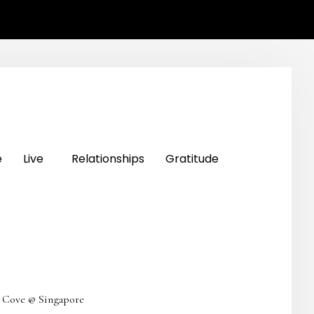
e
Live
Relationships
Gratitude
a Cove @ Singapore