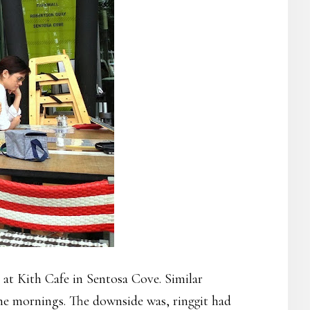
at Kith Cafe in Sentosa Cove. Similar
 the mornings. The downside was, ringgit had