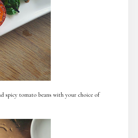
 spicy tomato beans with your choice of