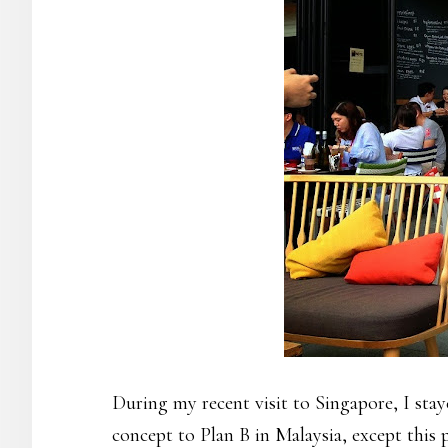
During my recent visit to Singapore, I sta
concept to Plan B in Malaysia, except this 