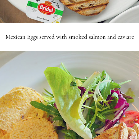
Mexican Eggs served with smoked salmon and caviare