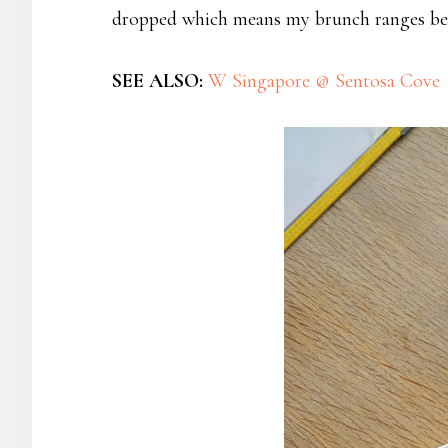
dropped which means my brunch ranges bet
SEE ALSO:
W Singapore @ Sentosa Cove