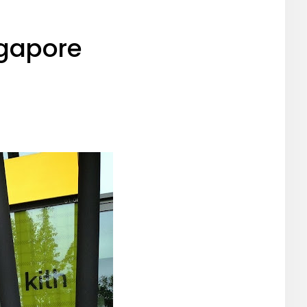
ngapore