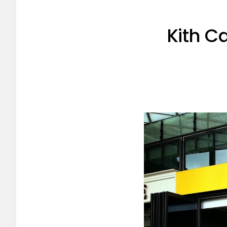
Kith C