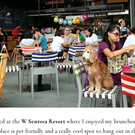
yed at the
W Sentosa Resort
where I enjoyed my brunches 
place is pet friendly and a really cool spot to hang out in