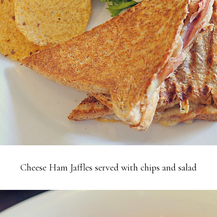
Cheese Ham Jaffles served with chips and salad