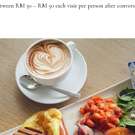
ween RM 30 – RM 50 each visit per person after convers