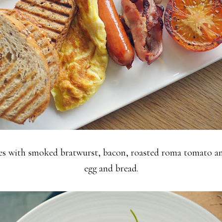
s with smoked bratwurst, bacon, roasted roma tomato and
egg and bread.