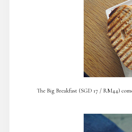
The Big Breakfast (SGD 17 / RM44) come