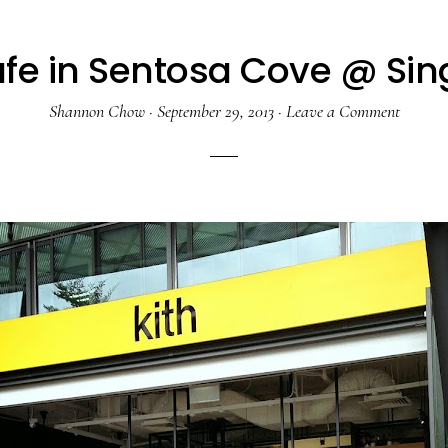
afe in Sentosa Cove @ Si
Shannon Chow
·
September 29, 2013
·
Leave a Comment