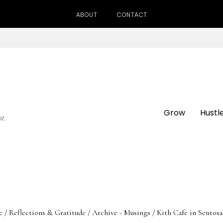
ABOUT
CONTACT
Grow
Hustl
ht.
e
/
Reflections & Gratitude
/
Archive - Musings
/
Kith Cafe in Sentos