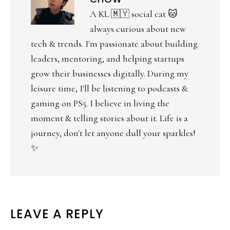
A KL 🇲🇾 social cat 🐱
always curious about new
tech & trends. I'm passionate about building
leaders, mentoring, and helping startups
grow their businesses digitally. During my
leisure time, I'll be listening to podcasts &
gaming on PS5. I believe in living the
moment & telling stories about it. Life is a
journey, don't let anyone dull your sparkles!
✨
LEAVE A REPLY