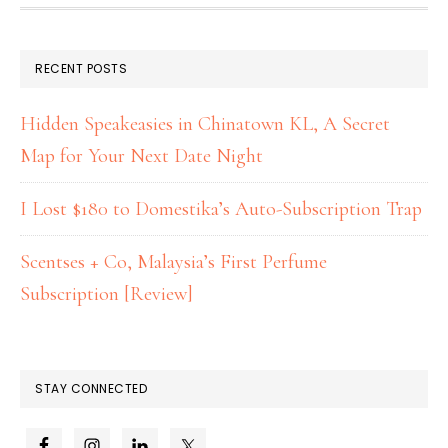
RECENT POSTS
Hidden Speakeasies in Chinatown KL, A Secret
Map for Your Next Date Night
I Lost $180 to Domestika’s Auto-Subscription Trap
Scentses + Co, Malaysia’s First Perfume
Subscription [Review]
STAY CONNECTED