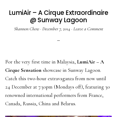
LumiAir – A Cirque Extraordinaire
@ Sunway Lagoon
Shannon Chow
·
December 7, 2014
·
Leave a Comment
For the very first time in Malaysia,
LumiAir – A
Cirque Sensation
showcase in Sunway Lagoon.
Catch this two-hour extravaganza from now until
24 December at 7.30pm (Mondays off), featuring 30
renowned international performers from France,
Canada, Russia, China and Belarus.