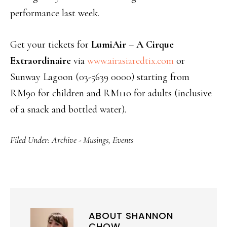
performance last week.
Get your tickets for
LumiAir – A Cirque
Extraordinaire
via
www.airasiaredtix.com
or
Sunway Lagoon (03-5639 0000) starting from
RM90 for children and RM110 for adults (inclusive
of a snack and bottled water).
Filed Under:
Archive - Musings
,
Events
ABOUT
SHANNON
CHOW