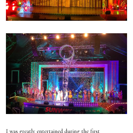
I was greatly entertained during the first