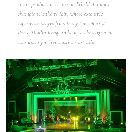
entire production is current World Aerobics
champion Anthony Ikin, whose extensive
experience ranges from being the soloist at
Paris’ Moulin Rouge to being a choreographic
consultant for Gymnastics Australia.