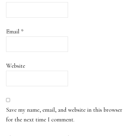
Email
*
Website
Save my name, email, and website in this browser
for the next time I comment.