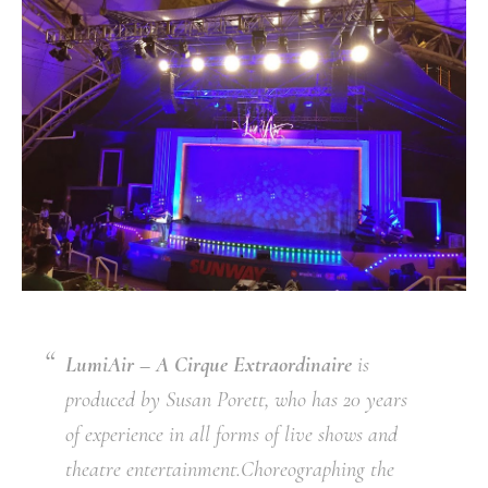
LumiAir – A Cirque Extraordinaire
is
produced by Susan Porett, who has 20 years
of experience in all forms of live shows and
theatre entertainment.Choreographing the