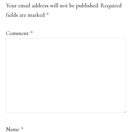
Your email address will not be published.
Required
fields are marked
*
Comment
*
Name
*