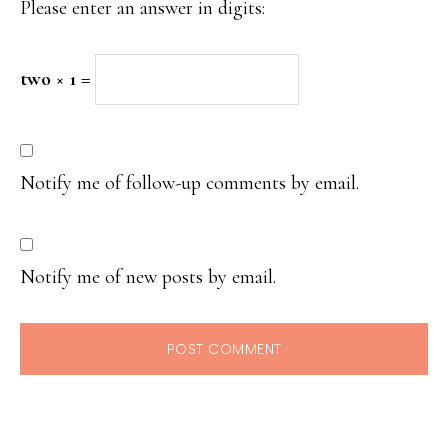
Please enter an answer in digits:
two × 1 =
Notify me of follow-up comments by email.
Notify me of new posts by email.