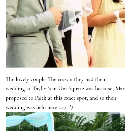
The lovely couple. The reason they had their
wedding at Taylor’s in Uni Square was because, Max
proposed to Faith at this exact spot, and so their
wedding was held here too. :’)