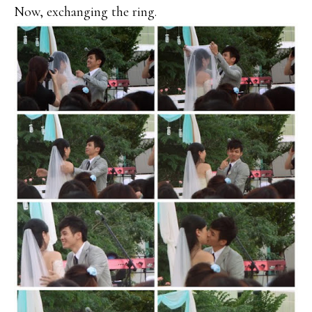
Now, exchanging the ring.