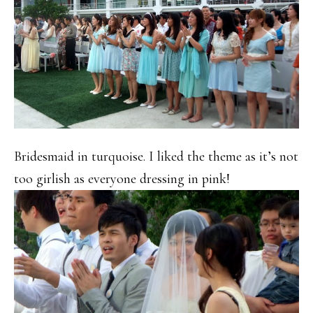
Bridesmaid in turquoise. I liked the theme as it’s not
too girlish as everyone dressing in pink!