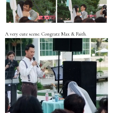
A very cute scene. Congratz Max & Faith.