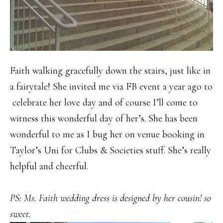
Faith walking gracefully down the stairs, just like in
a fairytale! She invited me via FB event a year ago to
celebrate her love day and of course I’ll come to
witness this wonderful day of her’s. She has been
wonderful to me as I bug her on venue booking in
Taylor’s Uni for Clubs & Societies stuff. She’s really
helpful and cheerful.
PS: Ms. Faith wedding dress is designed by her cousin! so
sweet.