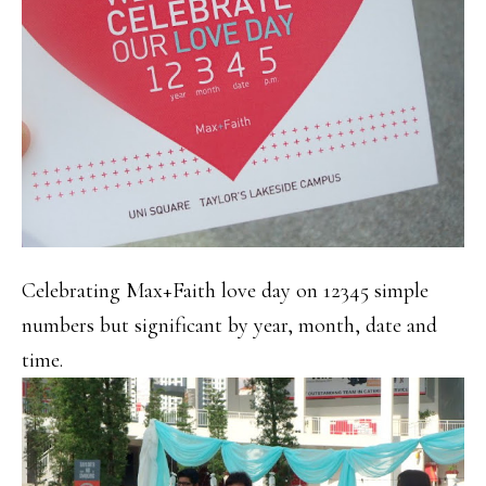
Celebrating Max+Faith love day on 12345 simple
numbers but significant by year, month, date and
time.