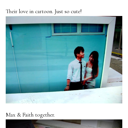
Their love in cartoon. Just so cute!
Max & Faith together.