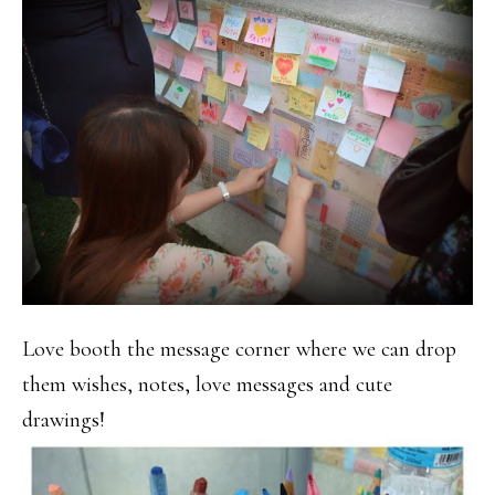
Love booth the message corner where we can drop
them wishes, notes, love messages and cute
drawings!