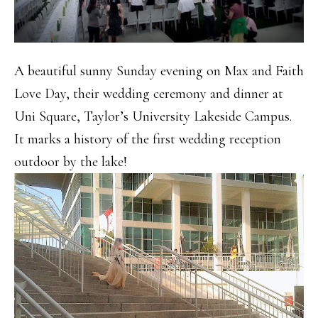
A beautiful sunny Sunday evening on Max and Faith
Love Day, their wedding ceremony and dinner at
Uni Square, Taylor’s University Lakeside Campus.
It marks a history of the first wedding reception
outdoor by the lake!