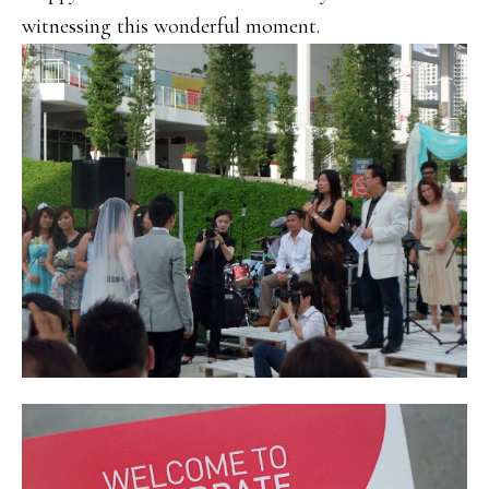
witnessing this wonderful moment.