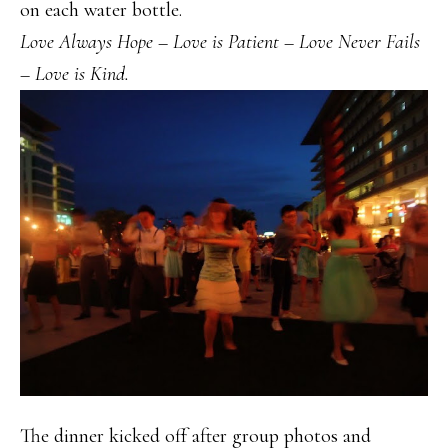
on each water bottle.
Love Always Hope – Love is Patient – Love Never Fails
– Love is Kind.
The dinner kicked off after group photos and