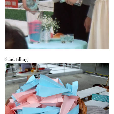
Sand filling