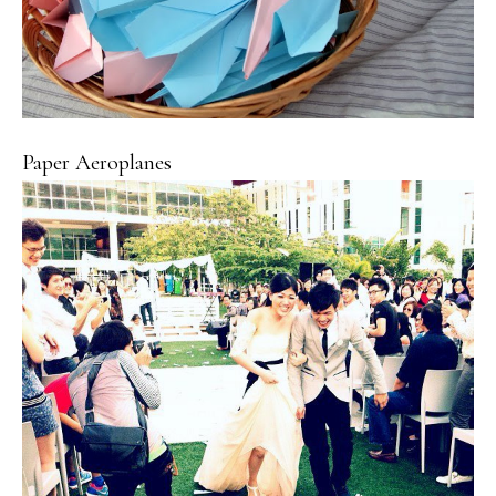
Paper Aeroplanes