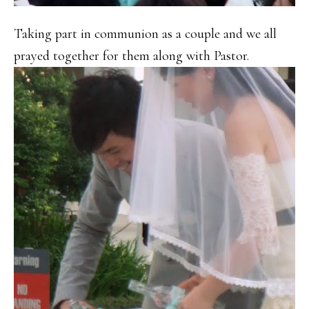
Taking part in communion as a couple and we all
prayed together for them along with Pastor.