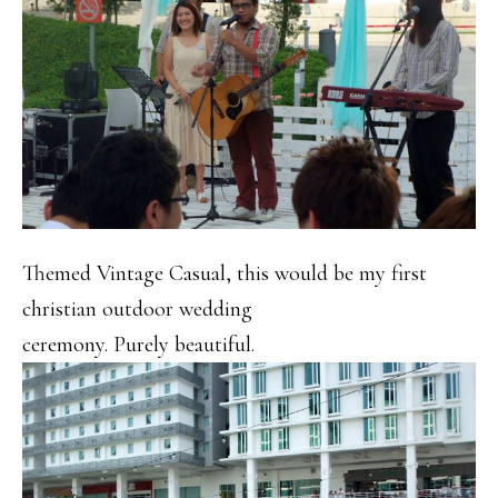
Themed Vintage Casual, this would be my first
christian outdoor wedding
ceremony. Purely beautiful.