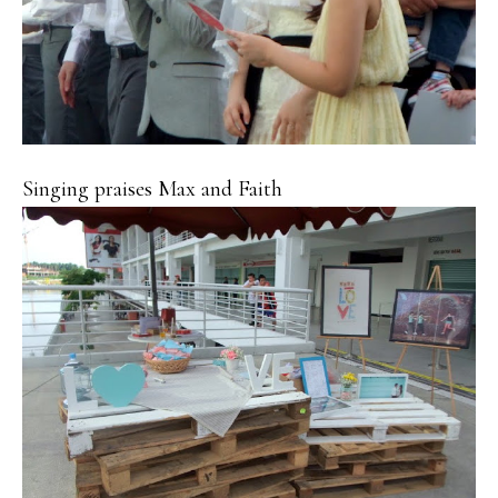
Singing praises Max and Faith