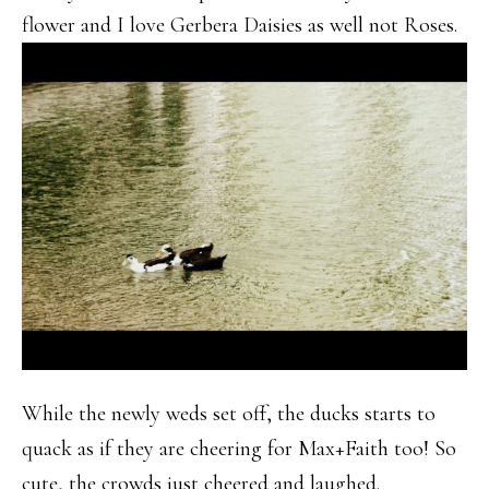
flower and I love Gerbera Daisies as well not Roses.
While the newly weds set off, the ducks starts to
quack as if they are cheering for Max+Faith too! So
cute, the crowds just cheered and laughed.