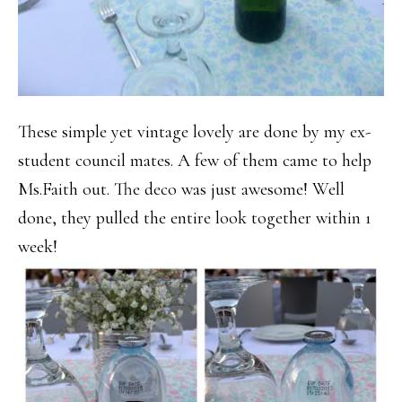
These simple yet vintage lovely are done by my ex-
student council mates. A few of them came to help
Ms.Faith out. The deco was just awesome! Well
done, they pulled the entire look together within 1
week!