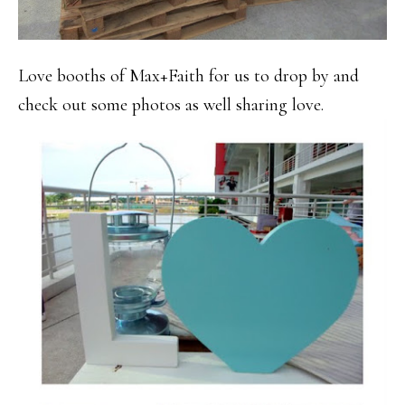
Love booths of Max+Faith for us to drop by and
check out some photos as well sharing love.