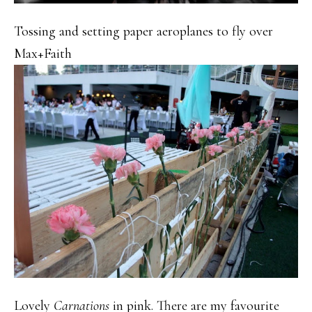
Tossing and setting paper aeroplanes to fly over
Max+Faith
Lovely
Carnations
in pink. There are my favourite