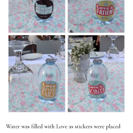
Water was filled with Love as stickers were placed