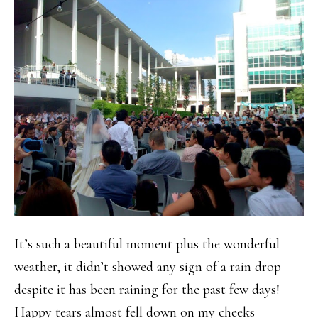
It’s such a beautiful moment plus the wonderful
weather, it didn’t showed any sign of a rain drop
despite it has been raining for the past few days!
Happy tears almost fell down on my cheeks