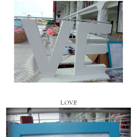
L.O.V.E