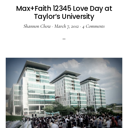
Max+Faith 12345 Love Day at
Taylor’s University
Shannon Chow
·
March 7, 2012
·
4 Comments