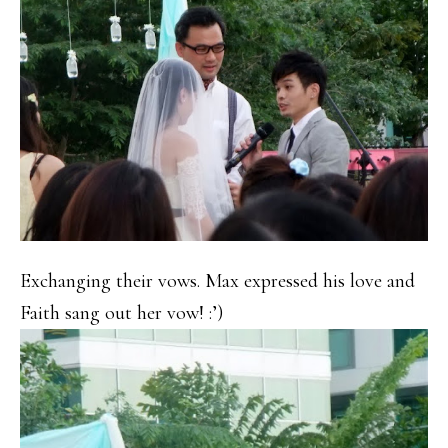
Exchanging their vows. Max expressed his love and
Faith sang out her vow! :’)