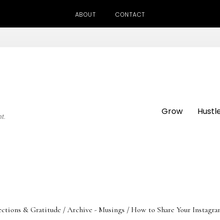
ABOUT
CONTACT
Grow
Hustl
ht.
ections & Gratitude
/
Archive - Musings
/
How to Share Your Instagra