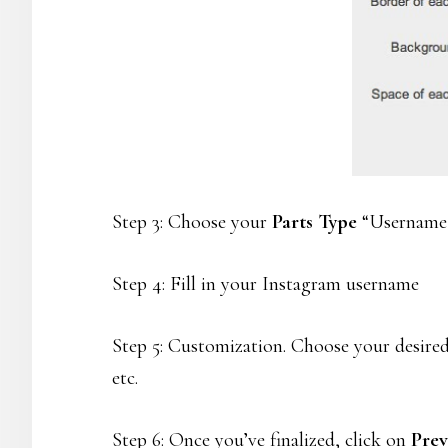
Step 3: Choose your
Parts Type
“Username /
Step 4: Fill in your Instagram username
Step 5: Customization. Choose your desired
etc.
Step 6: Once you’ve finalized, click on
Pre