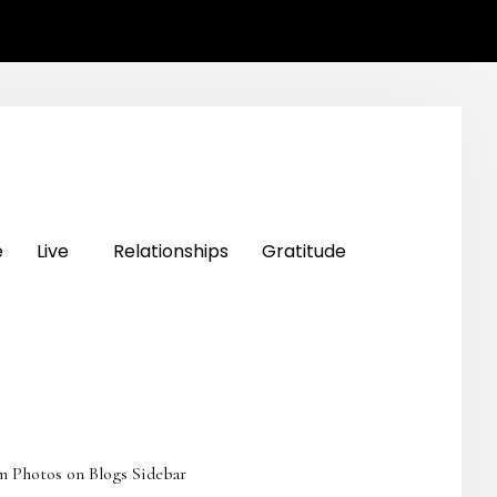
e
Live
Relationships
Gratitude
m Photos on Blogs Sidebar