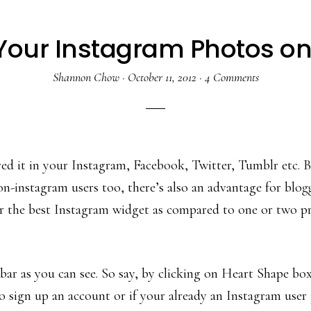
Your Instagram Photos on
Shannon Chow
·
October 11, 2012
·
4 Comments
d it in your Instagram, Facebook, Twitter, Tumblr etc. But 
-instagram users too, there’s also an advantage for blogge
far the best Instagram widget as compared to one or two pr
ar as you can see. So say, by clicking on Heart Shape box 
 sign up an account or if your already an Instagram user 