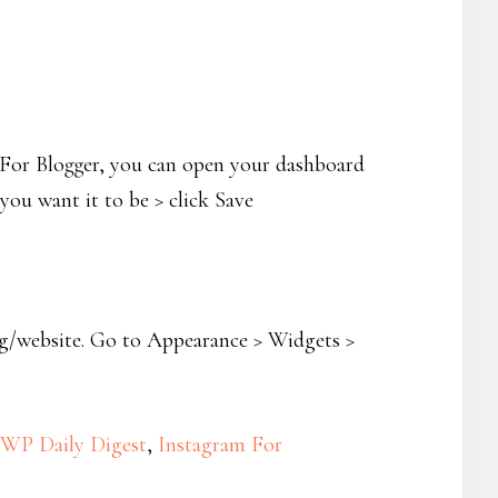
. For Blogger, you can open your dashboard
ou want it to be > click Save
og/website. Go to Appearance > Widgets >
WP Daily Digest
,
Instagram For