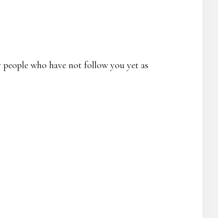
r people who have not follow you yet as