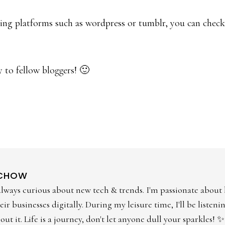
gging platforms such as wordpress or tumblr, you can check
y to fellow bloggers! 🙂
 CHOW
always curious about new tech & trends. I'm passionate about
ir businesses digitally. During my leisure time, I'll be listen
ut it. Life is a journey, don't let anyone dull your sparkles! ✨