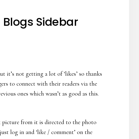
 Blogs Sidebar
it’s not getting a lot of ‘likes’ so thanks
rs to connect with their readers via the
evious ones which wasn’t as good as this.
picture from it is directed to the photo
just log in and ‘like / comment’ on the