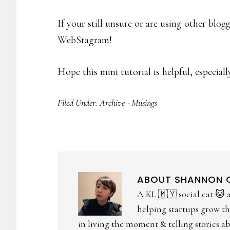
If your still unsure or are using other blo
WebStagram!
Hope this mini tutorial is helpful, especiall
Filed Under:
Archive - Musings
ABOUT
SHANNON
A KL 🇲🇾 social cat 🐱 
helping startups grow the
in living the moment & telling stories abo