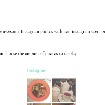
hare awesome Instagram photos with non-instagram users o
an choose the amount of photos to display.