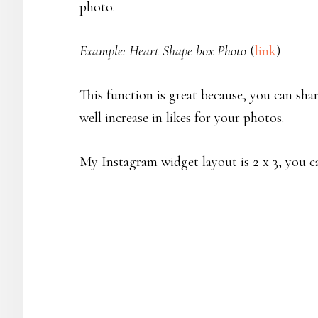
photo.
Example: Heart Shape box Photo
(
link
)
This function is great because, you can s
well increase in likes for your photos.
My Instagram widget layout is 2 x 3, you c