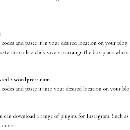
t
odes and paste it in your desired location on your blog
e the code > click save > rearrange the box place where y
sted / wordpress.com
codes and paste it into your desired location on your bl
you can download a range of plugins for Instagram. Such as
d more.