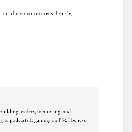
 out the video tutorials done by
 building leaders, mentoring, and
ing to podcasts & gaming on PS5. I believe