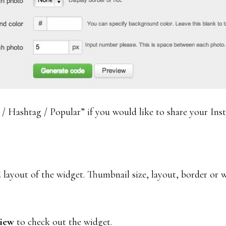
 Hashtag / Popular” if you would like to share your Ins
 layout of the widget. Thumbnail size, layout, border or 
view
to check out the widget.