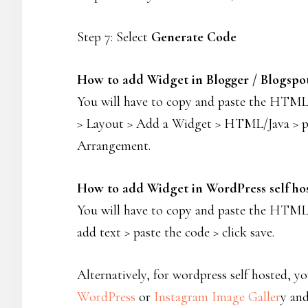
Step 7: Select
Generate Code
How to add Widget in Blogger / Blogspo
You will have to copy and paste the HTML c
> Layout > Add a Widget > HTML/Java > past
Arrangement.
How to add Widget in WordPress self ho
You will have to copy and paste the HTML 
add text > paste the code > click save.
Alternatively, for wordpress self hosted, 
WordPress
or
Instagram Image Galler
y an