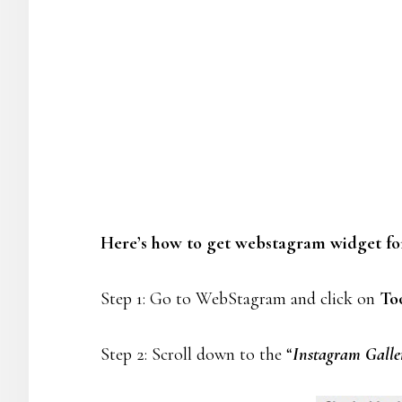
Here’s how to get webstagram widget fo
Step 1: Go to WebStagram and click on
To
Step 2: Scroll down to the “
Instagram Galler