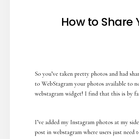
How to Share 
So you’ve taken pretty photos and had share
to WebStagram your photos available to non
webstagram widget! I find that this is by 
I’ve added my Instagram photos at my sideb
post in webstagram where users just need to