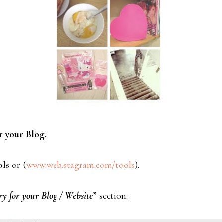
r your Blog.
ols
or (
www.web.stagram.com/tools
).
y for your Blog / Website
” section.