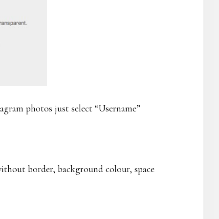
tagram photos just select “Username”
without border, background colour, space