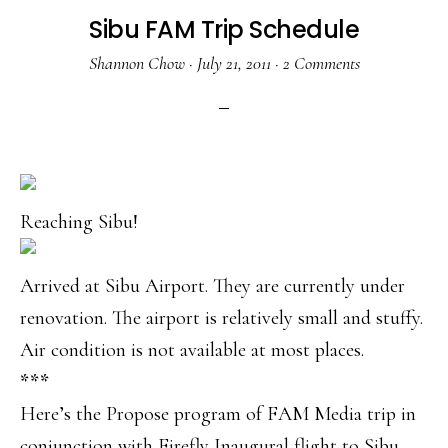
Sibu FAM Trip Schedule
Shannon Chow
·
July 21, 2011
·
2 Comments
Reaching Sibu!
Arrived at Sibu Airport. They are currently under
renovation. The airport is relatively small and stuffy.
Air condition is not available at most places.
***
Here’s the Propose program of FAM Media trip in
conjunction with Firefly Inaugural flight to Sibu