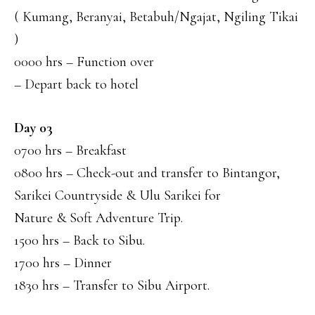
( Kumang, Beranyai, Betabuh/Ngajat, Ngiling Tikai
)
0000 hrs – Function over
– Depart back to hotel
Day 03
0700 hrs – Breakfast
0800 hrs – Check-out and transfer to Bintangor,
Sarikei Countryside & Ulu Sarikei for
Nature & Soft Adventure Trip.
1500 hrs – Back to Sibu.
1700 hrs – Dinner
1830 hrs – Transfer to Sibu Airport.