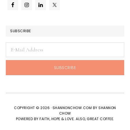
SUBSCRIBE
COPYRIGHT © 2026 · SHANNONCHOW.COM BY SHANNON
CHOW
POWERED BY FAITH, HOPE & LOVE. ALSO, GREAT COFFEE.