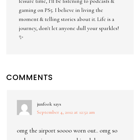
leisure time, I'll be listening to podcasts &
gaming on PS5. I believe in living the
moment & telling stories about it. Life is a
journey, don't let anyone dull your sparkles!
✨
COMMENTS
junfook
says
September 4, 2012 at 12:52 am
omg the airport soooo worn out.. omg so