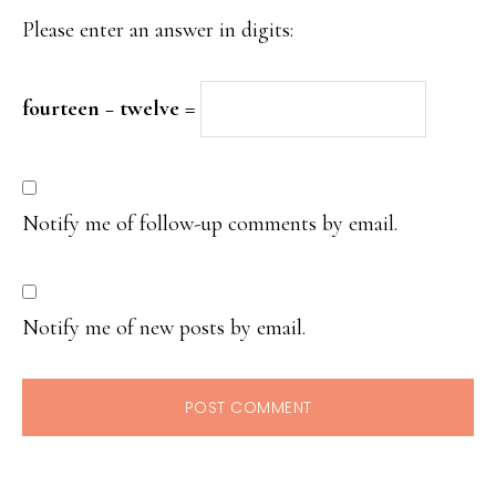
Please enter an answer in digits:
fourteen − twelve =
Notify me of follow-up comments by email.
Notify me of new posts by email.