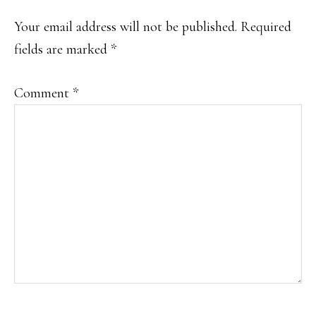
Your email address will not be published.
Required
fields are marked
*
Comment
*