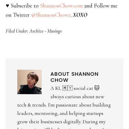
♥ Subscribe to
ShannonChow.com
and Follow me
on Twitter
@ShannonChowz
.
XOXO
Filed Under:
Archive - Musings
ABOUT
SHANNON
CHOW
A KL 🇲🇾 social cat 🐱
always curious about new
tech & trends. I'm passionate about building
leaders, mentoring, and helping startups
grow their businesses digitally. During my