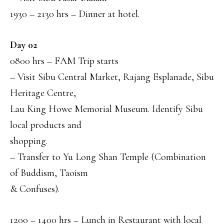
1930 – 2130 hrs – Dinner at hotel.
Day 02
0800 hrs – FAM Trip starts
– Visit Sibu Central Market, Rajang Esplanade, Sibu
Heritage Centre,
Lau King Howe Memorial Museum. Identify Sibu
local products and
shopping.
– Transfer to Yu Long Shan Temple (Combination
of Buddism, Taoism
& Confuses).
1200 – 1400 hrs – Lunch in Restaurant with local