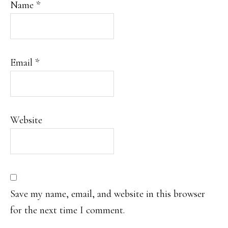
Name
*
Email
*
Website
Save my name, email, and website in this browser
for the next time I comment.