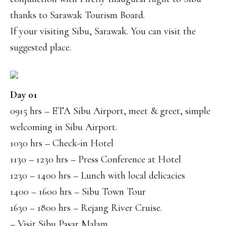
thanks to Sarawak Tourism Board.
If your visiting Sibu, Sarawak. You can visit the
suggested place.
Day 01
0915 hrs – ETA Sibu Airport, meet & greet, simple
welcoming in Sibu Airport.
1030 hrs – Check-in Hotel
1130 – 1230 hrs – Press Conference at Hotel
1230 – 1400 hrs – Lunch with local delicacies
1400 – 1600 hrs – Sibu Town Tour
1630 – 1800 hrs – Rejang River Cruise.
– Visit Sibu Pasar Malam