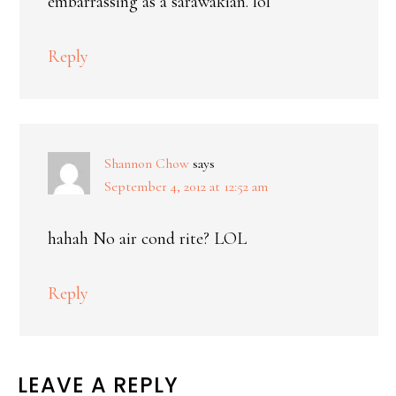
embarrassing as a sarawakian. lol
Reply
Shannon Chow
says
September 4, 2012 at 12:52 am
hahah No air cond rite? LOL
Reply
LEAVE A REPLY