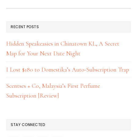
RECENT POSTS
Hidden Speakeasies in Chinatown KL, A Secret
Map for Your Next Date Night
I Lost $180 to Domestika’s Auto-Subscription Trap
Scentses + Co, Malaysia’s First Perfume
Subscription [Review]
STAY CONNECTED