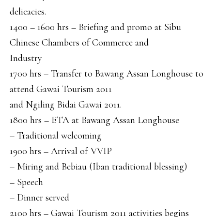
delicacies.
1400 – 1600 hrs – Briefing and promo at Sibu
Chinese Chambers of Commerce and
Industry
1700 hrs – Transfer to Bawang Assan Longhouse to
attend Gawai Tourism 2011
and Ngiling Bidai Gawai 2011.
1800 hrs – ETA at Bawang Assan Longhouse
– Traditional welcoming
1900 hrs – Arrival of VVIP
– Miring and Bebiau (Iban traditional blessing)
– Speech
– Dinner served
2100 hrs – Gawai Tourism 2011 activities begins