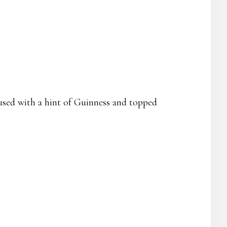
fused with a hint of Guinness and topped