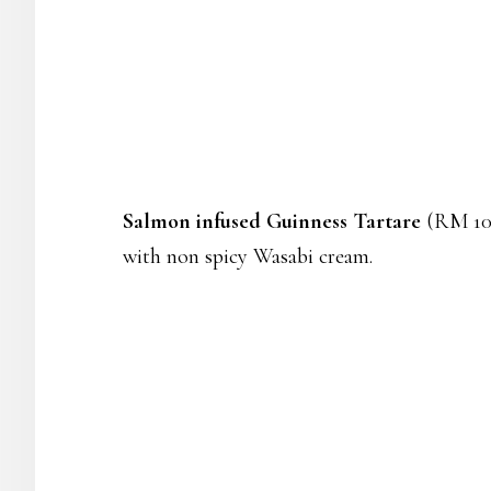
Salmon infused Guinness Tartare
(RM 10) 
with non spicy Wasabi cream.