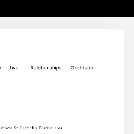
e
Live
Relationships
Gratitude
ss St. Patrick’s Festival 2011