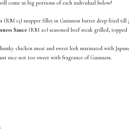
will come in big portions of each individual below!
s
(RM 15) snapper fillet in Guinness batter deep fried till 
nness Sauce
(RM 20) seasoned beef steak grilled, topped 
unky chicken meat and sweet leek marinated with Japanes
s just nice not too sweet with fragrance of Guinness.