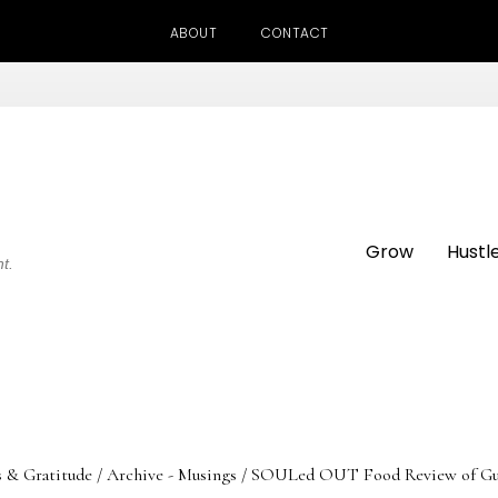
ABOUT
CONTACT
Grow
Hustl
ht.
s & Gratitude
/
Archive - Musings
/
SOULed OUT Food Review of Guinne