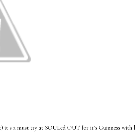
 it’s a must try at SOULed OUT for it’s Guinness with 