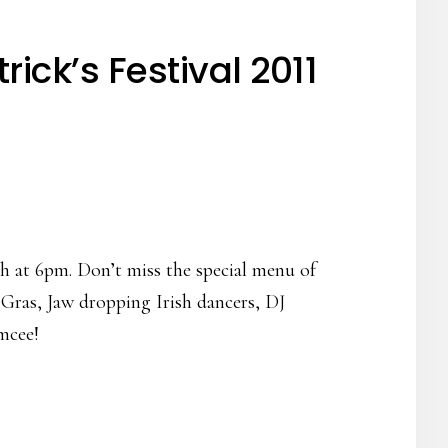
ick’s Festival 2011
h at 6pm. Don’t miss the special menu of
 Gras, Jaw dropping Irish dancers, DJ
mcee!