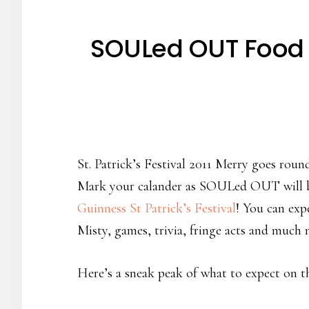
SOULed OUT Food Re
St. Patrick’s Festival 2011 Merry goes rou
Mark your calander as SOULed OUT will be 
Guinness St Patrick’s Festival
! You can exp
Misty, games, trivia, fringe acts and much
Here’s a sneak peak of what to expect on t