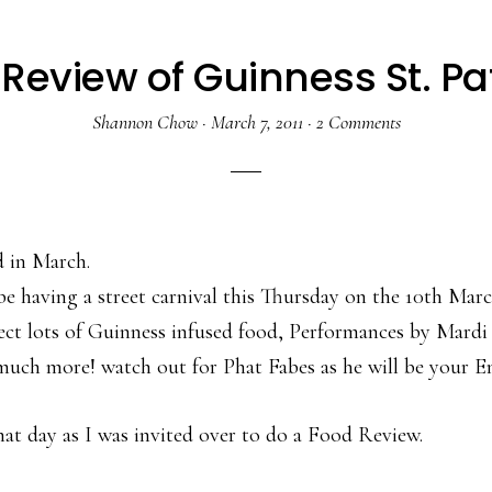
view of Guinness St. Patr
Shannon Chow
·
March 7, 2011
·
2 Comments
nd in March.
having a street carnival this Thursday on the 10th Marc
ect lots of Guinness infused food, Performances by Mardi
 much more! watch out for Phat Fabes as he will be your E
hat day as I was invited over to do a Food Review.