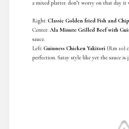
a mixed platter. don’t worry on that day it 
Right:
Classic Golden fried Fish and Chip
Center:
Ala Minute Grilled Beef with Gui
sauce.
Left:
Guinness Chicken Yakitori
(Rm 10) ch
perfection. Satay style like yet the sauce i