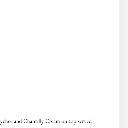
lychee and Chantilly Cream on top served