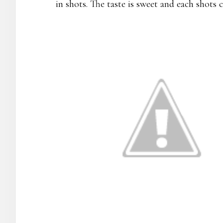
in shots. The taste is sweet and each shots c