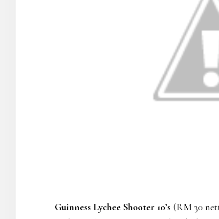
Guinness Lychee Shooter 10’s
(RM 30 nett)