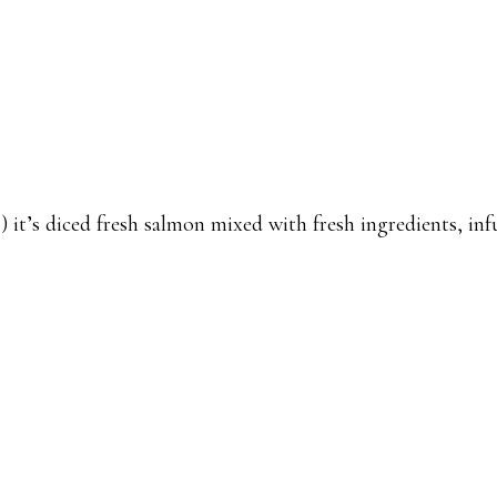
it’s diced fresh salmon mixed with fresh ingredients, in