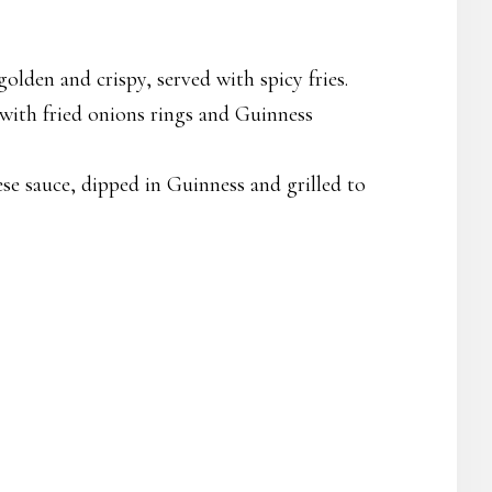
golden and crispy, served with spicy fries.
with fried onions rings and Guinness
e sauce, dipped in Guinness and grilled to