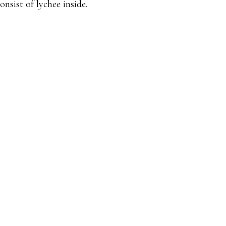
onsist of lychee inside.