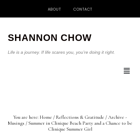
ABOUT
CONTACT
Skip
Skip
to
to
SHANNON CHOW
main
footer
content
Life is a journey. If life scares you, you’re doing it right.
You are here:
Home
/
Reflections & Gratitude
/
Archive -
Musings
/
Summer in Clinique Beach Party and a Chance to be
Clinique Summer Girl