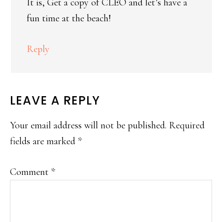
It is, Get a copy of CLEO and let’s have a
fun time at the beach!
Reply
LEAVE A REPLY
Your email address will not be published.
Required
fields are marked
*
Comment
*