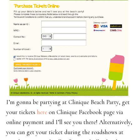
I’m gonna be partying at Clinique Beach Party,
get
your tickets
here
on Clinique Facebook page via
online payment and I’ll see you there!
Alternatively
,
you can get your ticket during the roadshows at