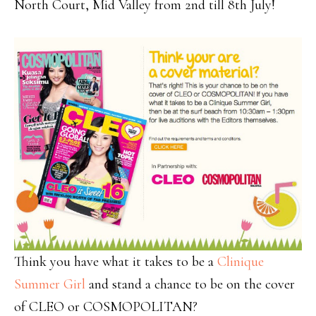
North Court, Mid Valley from 2nd till 8th July!
Think you have what it takes to be a
Clinique
Summer Girl
and stand a chance to be on the cover
of CLEO or COSMOPOLITAN?