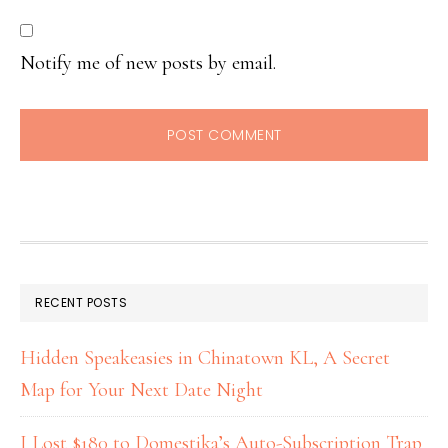
Notify me of new posts by email.
RECENT POSTS
Hidden Speakeasies in Chinatown KL, A Secret
Map for Your Next Date Night
I Lost $180 to Domestika’s Auto-Subscription Trap