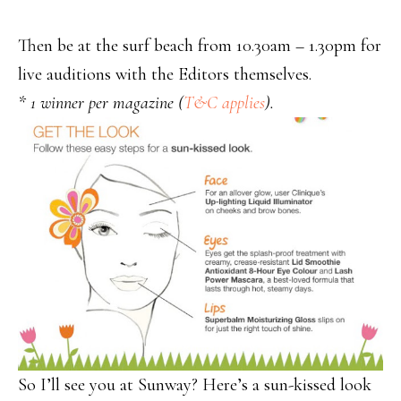
Then be at the surf beach from 10.30am – 1.30pm for
live auditions with the Editors themselves.
* 1 winner per magazine (
T&C applies
).
So I’ll see you at Sunway? Here’s a sun-kissed look