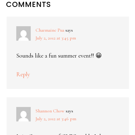
COMMENTS
Charmaine Pua
says
July 2, 2012 at 3:45 pm
Sounds like a fun summer event!! 😀
Reply
Shannon Chow
says
July 2, 2012 at 3:46 pm