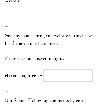
Website
Save my name, email, and website in this browser
for the next time I comment.
Please enter an answer in digits:
eleven + eighteen =
Notify me of follow-up comments by email.