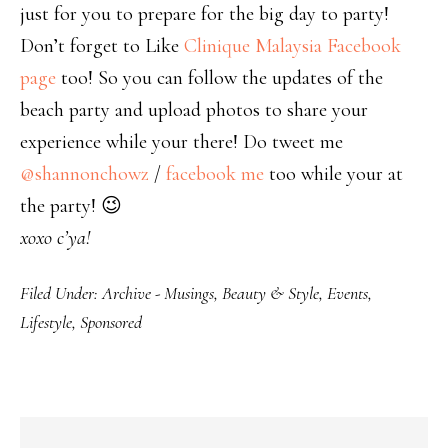
just for you to prepare for the big day to party!
Don’t forget to Like
Clinique Malaysia Facebook
page
too! So you can follow the updates of the
beach party and upload photos to share your
experience while your there! Do tweet me
@shannonchowz
/
facebook me
too while your at
the party! 😉
xoxo c’ya!
Filed Under:
Archive - Musings
,
Beauty & Style
,
Events
,
Lifestyle
,
Sponsored