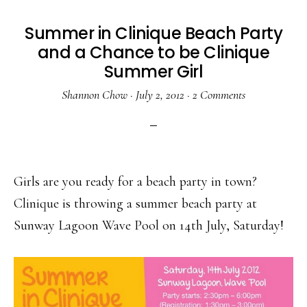
Summer in Clinique Beach Party
and a Chance to be Clinique
Summer Girl
Shannon Chow
·
July 2, 2012
·
2 Comments
Girls are you ready for a beach party in town?
Clinique is throwing a summer beach party at
Sunway Lagoon Wave Pool on 14th July, Saturday!