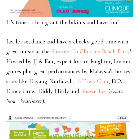
It’s time to bring out the bikinis and have fun!
Let loose, dance and have a cheeky good time with
great music at the
Summer In Clinique Beach Party
!
Hosted by JJ & Ean, expect lots of laughter, fun and
games plus great performances by Malaysia’s hottest
stars like Dayang Nurfaizah,
K-Town Clan
, ECX
Dance Crew, Diddy Hirdy and
Shawn Lee
(
Asia’s
No# 1 beatboxer
).