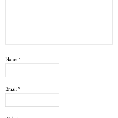
Name
*
Email
*