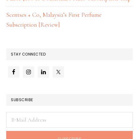
Scentses + Co, Malaysia’s First Perfume
Subscription [Review]
STAY CONNECTED
SUBSCRIBE