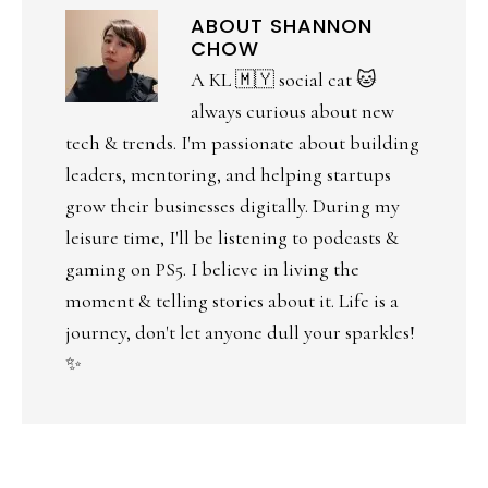
ABOUT
SHANNON
CHOW
A KL 🇲🇾 social cat 🐱
always curious about new
tech & trends. I'm passionate about building
leaders, mentoring, and helping startups
grow their businesses digitally. During my
leisure time, I'll be listening to podcasts &
gaming on PS5. I believe in living the
moment & telling stories about it. Life is a
journey, don't let anyone dull your sparkles!
✨