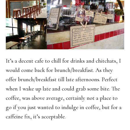
It’s a decent cafe to chill for drinks and chitchats, I
would come back for brunch/breakfast. As they
offer brunch/breakfast till late afternoons. Perfect
when I wake up late and could grab some bite. The
coffee, was above average, certainly not a place to
go if you just wanted to indulge in coffee, but for a
caffeine fix, it’s acceptable.