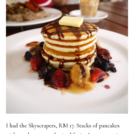
I had the Skyscrapers, RM 17. Stacks of pancakes