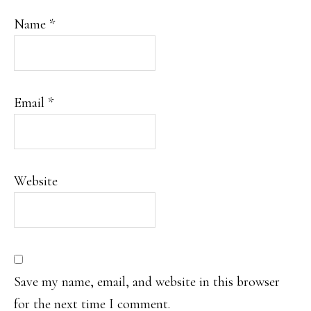
Name
*
Email
*
Website
Save my name, email, and website in this browser
for the next time I comment.