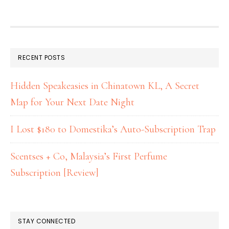
RECENT POSTS
Hidden Speakeasies in Chinatown KL, A Secret
Map for Your Next Date Night
I Lost $180 to Domestika’s Auto-Subscription Trap
Scentses + Co, Malaysia’s First Perfume
Subscription [Review]
STAY CONNECTED