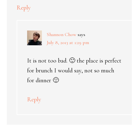
Reply
Shannon Chow
says
July 8, 2013 at 1:29 pm
It is not too bad. 🙂 the place is perfect
for brunch I would say, not so much
for dinner 🙂
Reply