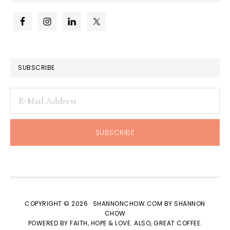
SUBSCRIBE
COPYRIGHT © 2026 · SHANNONCHOW.COM BY SHANNON
CHOW
POWERED BY FAITH, HOPE & LOVE. ALSO, GREAT COFFEE.