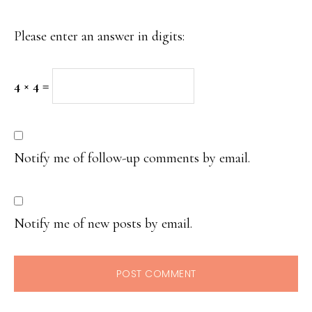
Please enter an answer in digits:
4 × 4 =
Notify me of follow-up comments by email.
Notify me of new posts by email.