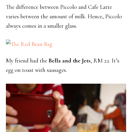
The difference between Piccolo and Cafe Latte
varies between the amount of milk. Hence, Piccolo
always comes in a smaller glass.
My friend had the
Bella and the Jets
, RM 22. It’s
egg on toast with sausages.