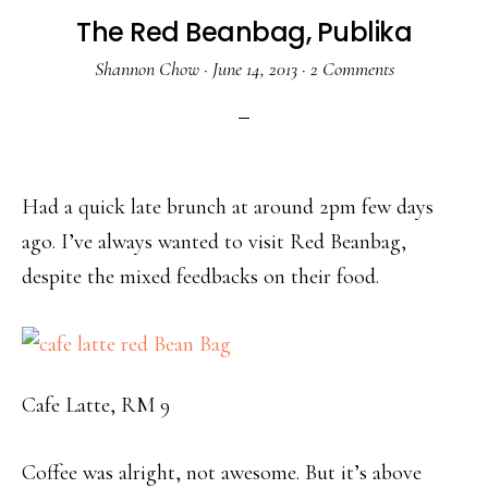
The Red Beanbag, Publika
Shannon Chow
·
June 14, 2013
·
2 Comments
Had a quick late brunch at around 2pm few days
ago. I’ve always wanted to visit Red Beanbag,
despite the mixed feedbacks on their food.
Cafe Latte, RM 9
Coffee was alright, not awesome. But it’s above