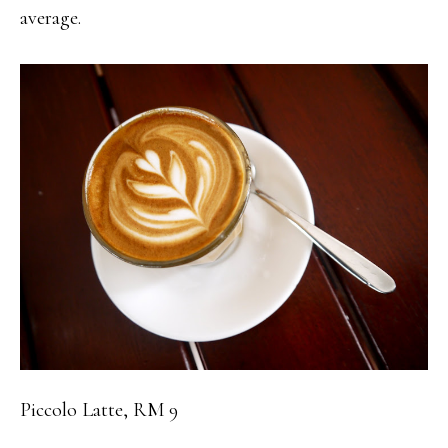
average.
Piccolo Latte, RM 9