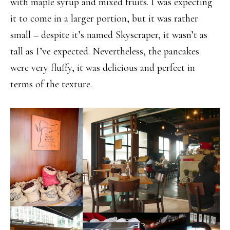
with maple syrup and mixed fruits. I was expecting
it to come in a larger portion, but it was rather
small – despite it’s named Skyscraper, it wasn’t as
tall as I’ve expected. Nevertheless, the pancakes
were very fluffy, it was delicious and perfect in
terms of the texture.