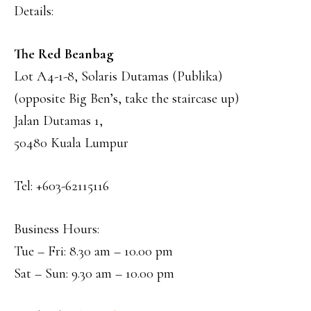
Details:
The Red Beanbag
Lot A4-1-8, Solaris Dutamas (Publika)
(opposite Big Ben’s, take the staircase up)
Jalan Dutamas 1,
50480 Kuala Lumpur
Tel: +603-62115116
Business Hours:
Tue – Fri: 8.30 am – 10.00 pm
Sat – Sun: 9.30 am – 10.00 pm