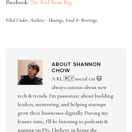
Facebook:
The Red Bean Bag
Filed Under:
Archive - Musings
,
Food & Beverage
ABOUT
SHANNON
CHOW
A KL 🇲🇾 social cat 🐱
always curious about new
tech & trends. I'm passionate about building
leaders, mentoring, and helping startups
grow their businesses digitally. During my
leisure time, I'll be listening to podcasts &
gaming on PS5. I believe in living the