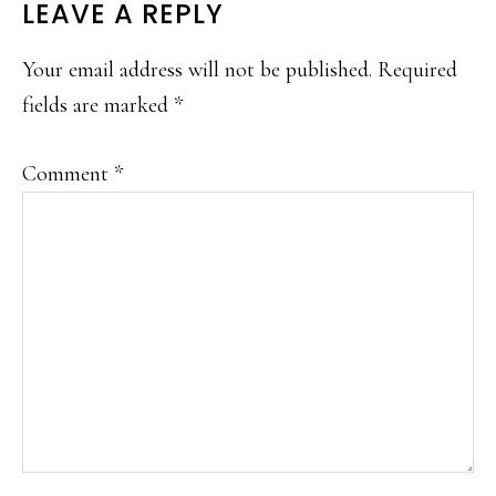
LEAVE A REPLY
Your email address will not be published.
Required
fields are marked
*
Comment
*