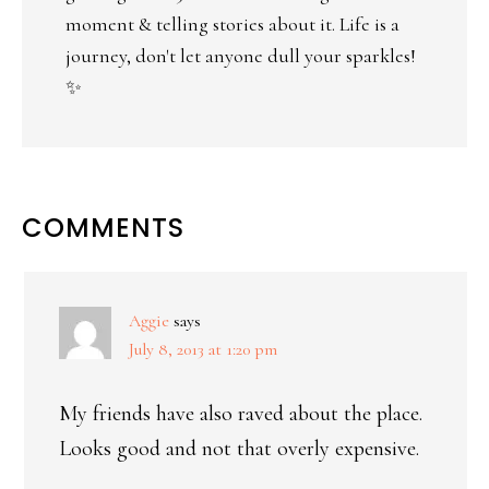
moment & telling stories about it. Life is a
journey, don't let anyone dull your sparkles!
✨
COMMENTS
Aggie
says
July 8, 2013 at 1:20 pm
My friends have also raved about the place.
Looks good and not that overly expensive.