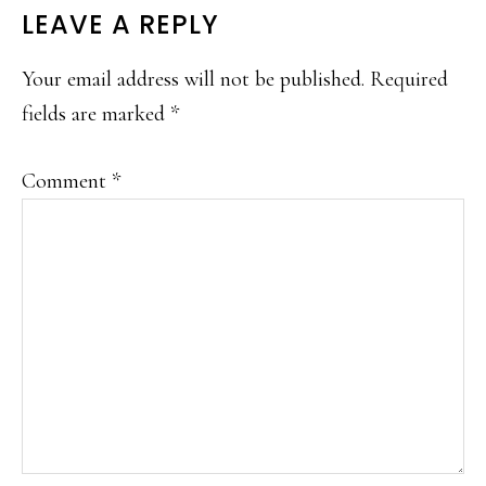
LEAVE A REPLY
Your email address will not be published.
Required
fields are marked
*
Comment
*