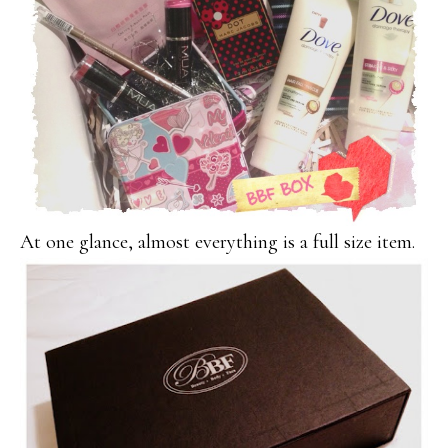
At one glance, almost everything is a full size item.