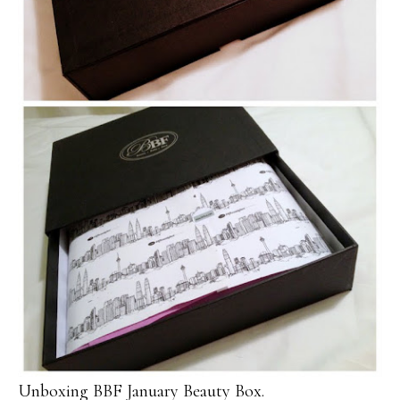
Unboxing BBF January Beauty Box.