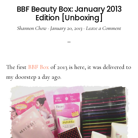
BBF Beauty Box: January 2013
Edition [Unboxing]
Shannon Chow
·
January 20, 2013
·
Leave a Comment
The first
BBF Box
of 2013 is here, it was delivered to
my doorstep a day ago.