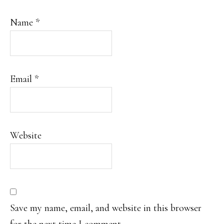
Name
*
Email
*
Website
Save my name, email, and website in this browser
for the next time I comment.