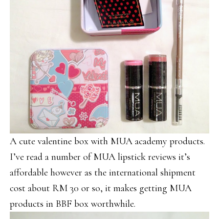
A cute valentine box with MUA academy products.
I’ve read a number of MUA lipstick reviews it’s
affordable however as the international shipment
cost about RM 30 or so, it makes getting MUA
products in BBF box worthwhile.