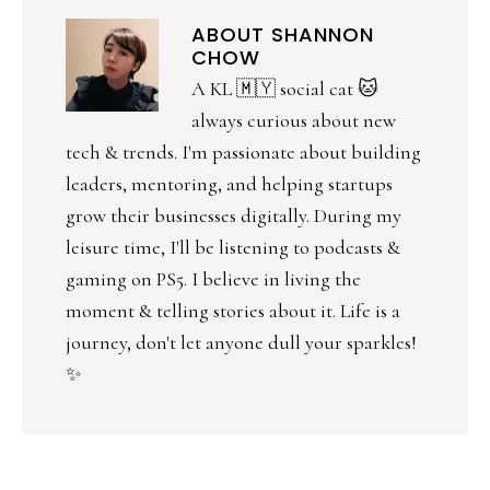
ABOUT
SHANNON
CHOW
A KL 🇲🇾 social cat 🐱
always curious about new
tech & trends. I'm passionate about building
leaders, mentoring, and helping startups
grow their businesses digitally. During my
leisure time, I'll be listening to podcasts &
gaming on PS5. I believe in living the
moment & telling stories about it. Life is a
journey, don't let anyone dull your sparkles!
✨