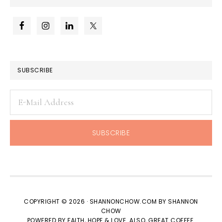
SUBSCRIBE
COPYRIGHT © 2026 · SHANNONCHOW.COM BY SHANNON
CHOW
POWERED BY FAITH, HOPE & LOVE. ALSO, GREAT COFFEE.