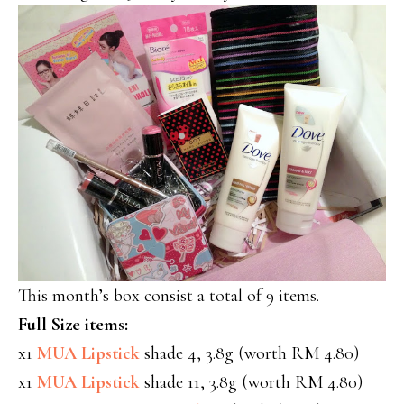
This month’s box consist a total of 9 items.
Full Size items:
x1
MUA Lipstick
shade 4, 3.8g (worth RM 4.80)
x1
MUA Lipstick
shade 11, 3.8g (worth RM 4.80)