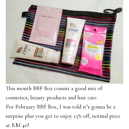
This month BBF Box consist a good mix of
cosmetics, beauty products and hair care.
For February BBF Box, I was told it’s gonna be a
surprise plus you get to enjoy 15% off, normal price
at RM 40!