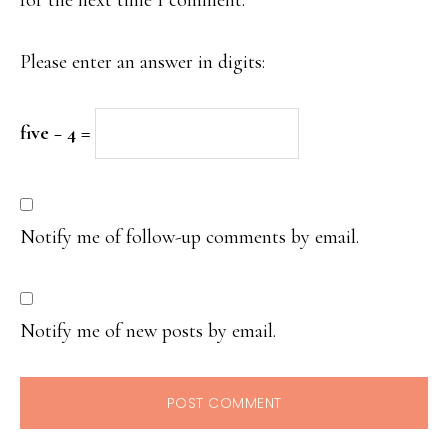
Please enter an answer in digits:
five − 4 =
Notify me of follow-up comments by email.
Notify me of new posts by email.