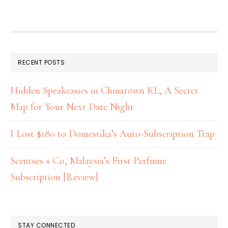
RECENT POSTS
Hidden Speakeasies in Chinatown KL, A Secret
Map for Your Next Date Night
I Lost $180 to Domestika’s Auto-Subscription Trap
Scentses + Co, Malaysia’s First Perfume
Subscription [Review]
STAY CONNECTED