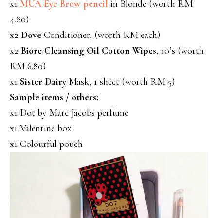
x1
MUA Eye Brow pencil
in Blonde (worth RM
4.80)
x2
Dove
Conditioner, (worth RM each)
x2
Biore Cleansing Oil Cotton Wipes
, 10’s (worth
RM 6.80)
x1
Sister Dairy
Mask, 1 sheet (worth RM 5)
Sample items / others:
x1 Dot by Marc Jacobs perfume
x1 Valentine box
x1 Colourful pouch