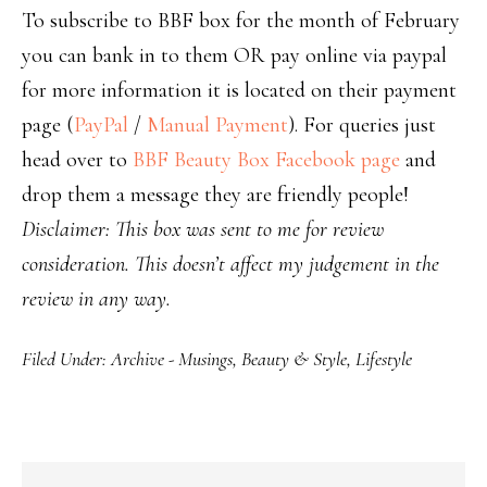
To subscribe to BBF box for the month of February
you can bank in to them OR pay online via paypal
for more information it is located on their payment
page (
PayPal
/
Manual Payment
). For queries just
head over to
BBF Beauty Box Facebook page
and
drop them a message they are friendly people!
Disclaimer: This box was sent to me for review
consideration. This doesn’t affect my judgement in the
review in any way.
Filed Under:
Archive - Musings
,
Beauty & Style
,
Lifestyle