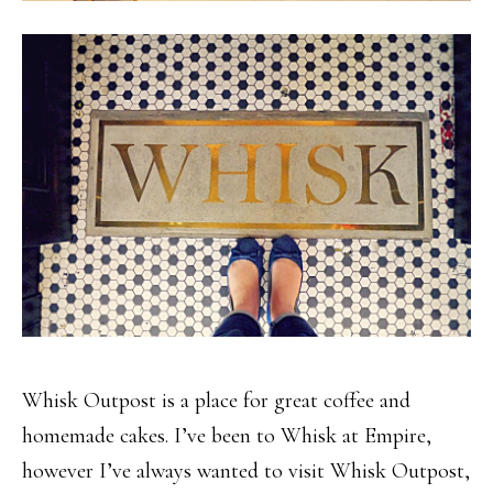
Whisk Outpost is a place for great coffee and
homemade cakes. I’ve been to Whisk at Empire,
however I’ve always wanted to visit Whisk Outpost,