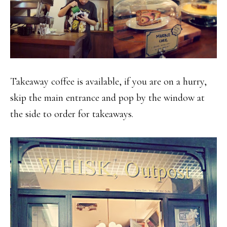
Takeaway coffee is available, if you are on a hurry,
skip the main entrance and pop by the window at
the side to order for takeaways.