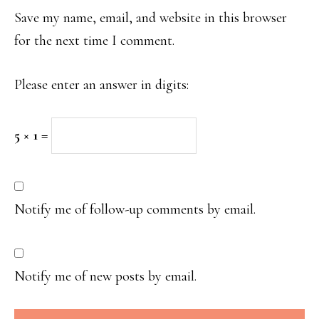
Save my name, email, and website in this browser
for the next time I comment.
Please enter an answer in digits:
5 × 1 =
Notify me of follow-up comments by email.
Notify me of new posts by email.