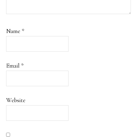
Name
*
Email
*
Website