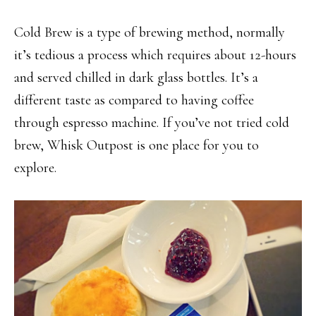
Cold Brew is a type of brewing method, normally
it’s tedious a process which requires about 12-hours
and served chilled in dark glass bottles. It’s a
different taste as compared to having coffee
through espresso machine. If you’ve not tried cold
brew, Whisk Outpost is one place for you to
explore.