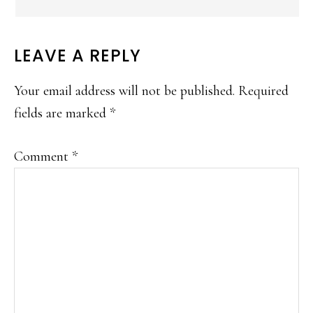
LEAVE A REPLY
Your email address will not be published.
Required
fields are marked
*
Comment
*