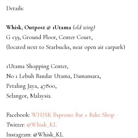
Details:
Whisk, Outpost @ 1Utama
(old wing)
G 139, Ground Floor, Center Court,
(located next to Starbucks, near open air carpark)
1Utama Shopping Center,
No 1 Lebuh Bandar Utama, Damansara,
Petaling Jaya, 47800,
Selangor, Malaysia.
Facebook:
WHISK Espresso Bar + Bake Shop
Twitter:
@Whisk_KL
Instagram: @Whisk_KL