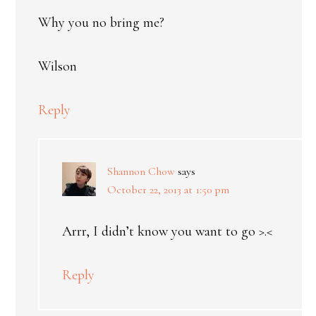
Why you no bring me?
Wilson
Reply
Shannon Chow
says
October 22, 2013 at 1:50 pm
Arrr, I didn’t know you want to go >.<
Reply