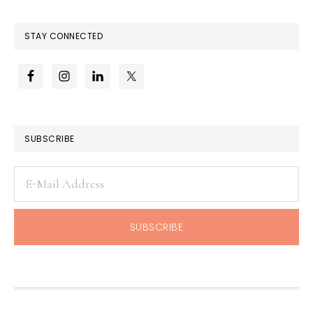
STAY CONNECTED
SUBSCRIBE