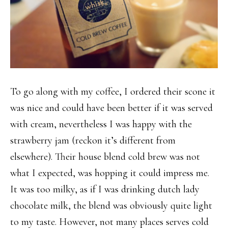
To go along with my coffee, I ordered their scone it
was nice and could have been better if it was served
with cream, nevertheless I was happy with the
strawberry jam (reckon it’s different from
elsewhere). Their house blend cold brew was not
what I expected, was hopping it could impress me.
It was too milky, as if I was drinking dutch lady
chocolate milk, the blend was obviously quite light
to my taste. However, not many places serves cold