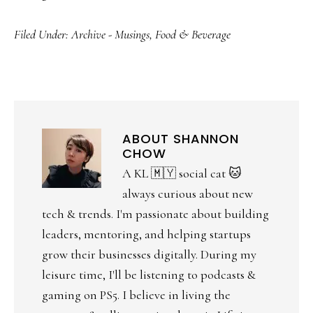
Filed Under:
Archive - Musings
,
Food & Beverage
ABOUT
SHANNON
CHOW
A KL 🇲🇾 social cat 🐱
always curious about new
tech & trends. I'm passionate about building
leaders, mentoring, and helping startups
grow their businesses digitally. During my
leisure time, I'll be listening to podcasts &
gaming on PS5. I believe in living the