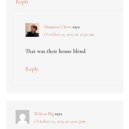
Reply
Shannon Chow
says
October 21, 2013 at 12:42 am
That was their house blend.
Reply
Wilson Ng
says
October 21, 2013 at 12:01 pm