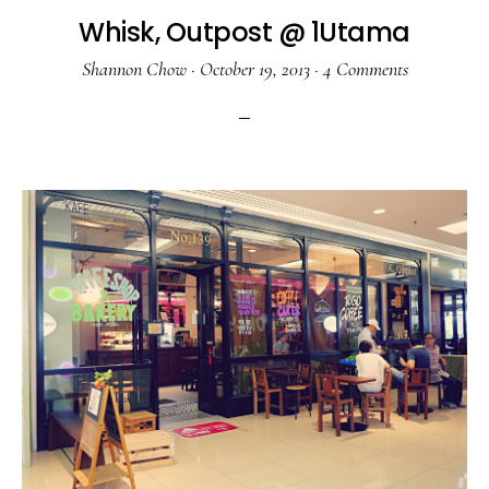
Whisk, Outpost @ 1Utama
Shannon Chow
·
October 19, 2013
·
4 Comments