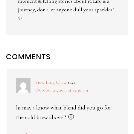
moment & telling stories about it. Life is a
journey, don't let anyone dull your sparkles!
✨
COMMENTS
Siew Ling Chaw
says
October 21, 2013 at 12:39 am
hi may i know what blend did you go for
the cold brew above ? 🙂