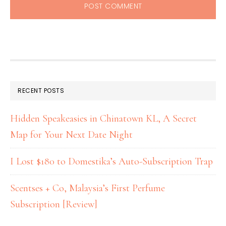
RECENT POSTS
Hidden Speakeasies in Chinatown KL, A Secret
Map for Your Next Date Night
I Lost $180 to Domestika’s Auto-Subscription Trap
Scentses + Co, Malaysia’s First Perfume
Subscription [Review]