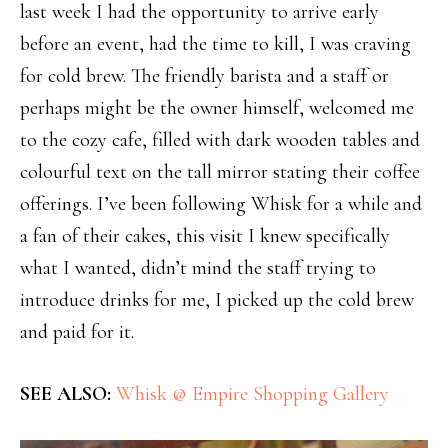
last week I had the opportunity to arrive early
before an event, had the time to kill, I was craving
for cold brew. The friendly barista and a staff or
perhaps might be the owner himself, welcomed me
to the cozy cafe, filled with dark wooden tables and
colourful text on the tall mirror stating their coffee
offerings. I’ve been following Whisk for a while and
a fan of their cakes, this visit I knew specifically
what I wanted, didn’t mind the staff trying to
introduce drinks for me, I picked up the cold brew
and paid for it.
SEE ALSO:
Whisk @ Empire Shopping Gallery