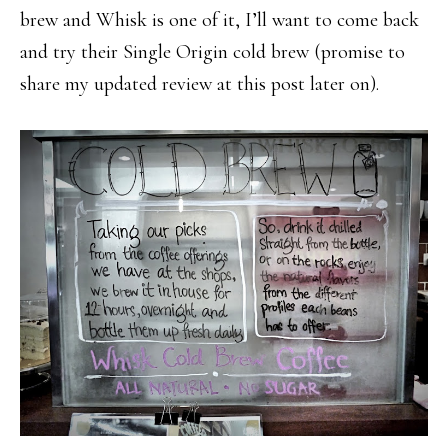
brew and Whisk is one of it, I’ll want to come back
and try their Single Origin cold brew (promise to
share my updated review at this post later on).