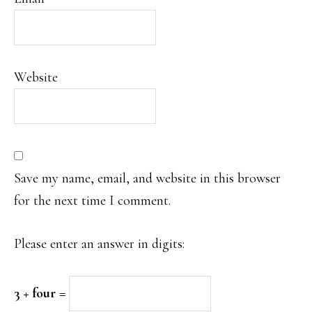
Website
Save my name, email, and website in this browser
for the next time I comment.
Please enter an answer in digits:
3 + four =