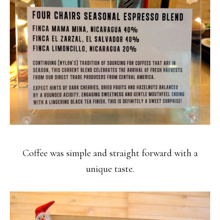
Coffee was simple and straight forward with a
unique taste.