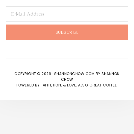
COPYRIGHT © 2026 · SHANNONCHOW.COM BY SHANNON
CHOW
POWERED BY FAITH, HOPE & LOVE. ALSO, GREAT COFFEE.