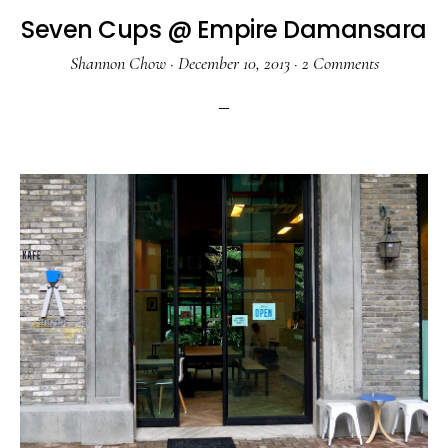
Seven Cups @ Empire Damansara
Shannon Chow
·
December 10, 2013
·
2 Comments