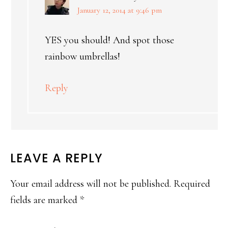
January 12, 2014 at 9:46 pm
YES you should! And spot those
rainbow umbrellas!
Reply
LEAVE A REPLY
Your email address will not be published.
Required
fields are marked
*