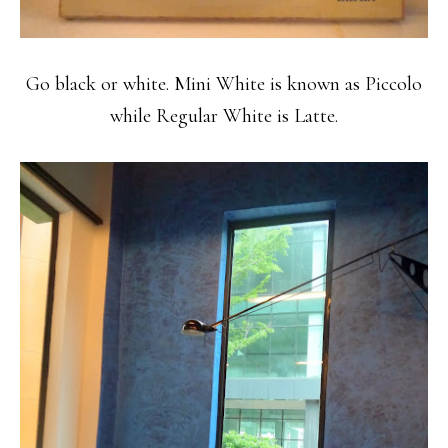
Go black or white. Mini White is known as Piccolo
while Regular White is Latte.