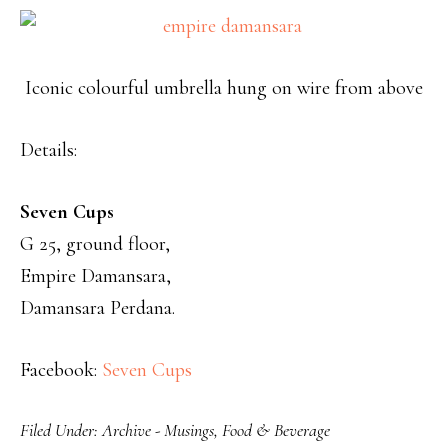
Iconic colourful umbrella hung on wire from above
Details:
Seven Cups
G 25, ground floor,
Empire Damansara,
Damansara Perdana.
Facebook:
Seven Cups
Filed Under:
Archive - Musings
,
Food & Beverage