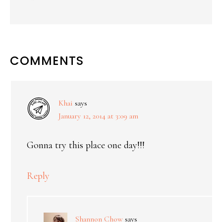
COMMENTS
Khai
says
January 12, 2014 at 3:09 am
Gonna try this place one day!!!
Reply
Shannon Chow
says