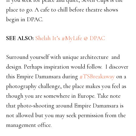
If you seek for peace and quiet, Seven Cups is the
place to go. A cafe to chill before theatre shows
begin in DPAC.
SEE ALSO:
Shelah It’s #MyLife @ DPAC
Surround yourself with unique architecture and
design. Perhaps inspiration would follow. I discover
this Empire Damansara during
#TSBreakaway
on a
photography challenge, the place makes you feel as
though you are somewhere in Europe. Take note
that photo-shooting around Empire Damansara is
not allowed but you may seek permission from the
management office.