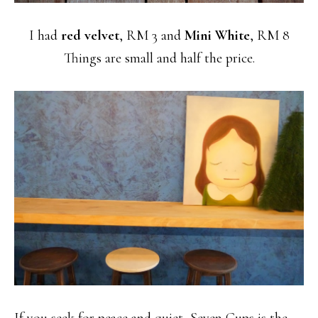
I had
red velvet
, RM 3 and
Mini White
, RM 8
Things are small and half the price.