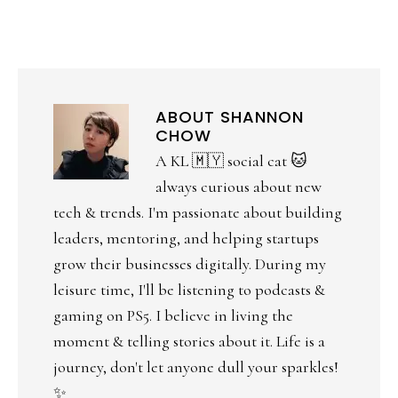
ABOUT
SHANNON
CHOW
A KL 🇲🇾 social cat 🐱
always curious about new
tech & trends. I'm passionate about building
leaders, mentoring, and helping startups
grow their businesses digitally. During my
leisure time, I'll be listening to podcasts &
gaming on PS5. I believe in living the
moment & telling stories about it. Life is a
journey, don't let anyone dull your sparkles!
✨