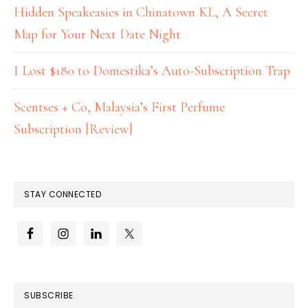
Hidden Speakeasies in Chinatown KL, A Secret
Map for Your Next Date Night
I Lost $180 to Domestika’s Auto-Subscription Trap
Scentses + Co, Malaysia’s First Perfume
Subscription [Review]
STAY CONNECTED
SUBSCRIBE