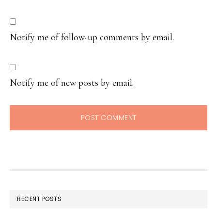
Notify me of follow-up comments by email.
Notify me of new posts by email.
RECENT POSTS