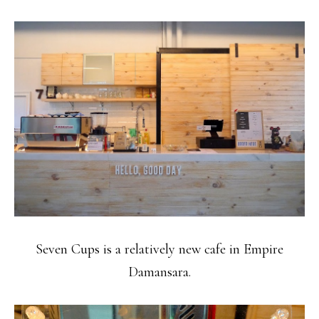
Seven Cups is a relatively new cafe in Empire
Damansara.