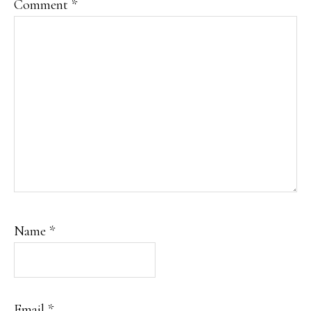
Comment
*
Name
*
Email
*