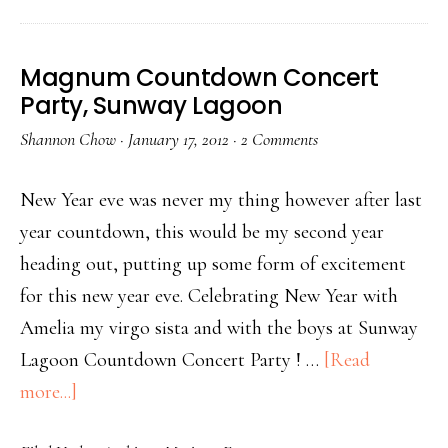
Magnum Countdown Concert
Party, Sunway Lagoon
Shannon Chow
·
January 17, 2012
·
2 Comments
New Year eve was never my thing however after last
year countdown, this would be my second year
heading out, putting up some form of excitement
for this new year eve. Celebrating New Year with
Amelia my virgo sista and with the boys at Sunway
Lagoon Countdown Concert Party ! …
[Read
more...]