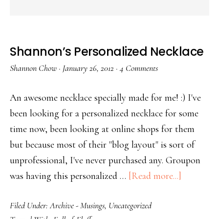
Shannon’s Personalized Necklace
Shannon Chow
·
January 26, 2012
·
4 Comments
An awesome necklace specially made for me! :) I've
been looking for a personalized necklace for some
time now, been looking at online shops for them
but because most of their "blog layout" is sort of
unprofessional, I've never purchased any. Groupon
was having this personalized …
[Read more...]
Filed Under:
Archive - Musings
,
Uncategorized