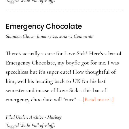
Tagged With:
Full-of-Fluffs
Emergency Chocolate
Shannon Chow
·
January 24, 2012
·
2 Comments
There's actually a cure for Love Sick! Here's a bar of
Emergency Chocolate, my boyfie got for me. I was
speechless but it's super cute! How thoughtful of
him, well his heading back to UK for his last
semester and incase of Love Sick... this bar of
emergency chocolate will "cure" …
[Read more...]
Filed Under:
Archive - Musings
Tagged With:
Full-of-Fluffs