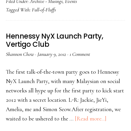
Filed Under:
Archive - Musings
,
Events
Tagged With:
Full-of-Fluffs
Hennessy NyX Launch Party,
Vertigo Club
Shannon Chow
·
January 9, 2012
·
1 Comment
The first talk-of-the-town party goes to Hennessy
NyX Launch Party, with many Malaysian on social
networks all hype up for the first party to kick start
2012 with a secret location. L-R: Jackie, JieYi,
Amelia, me and Simon Seow.After registration, we
waited to be ushered to the …
[Read more...]