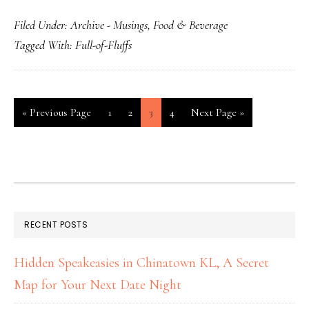
Filed Under:
Archive - Musings
,
Food & Beverage
Tagged With:
Full-of-Fluffs
«
Previous Page
1
2
3
4
Next Page »
RECENT POSTS
Hidden Speakeasies in Chinatown KL, A Secret
Map for Your Next Date Night