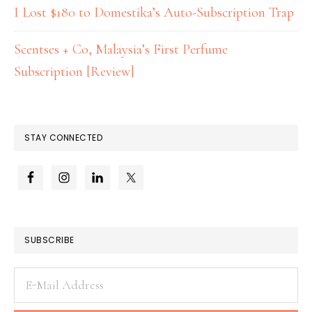
I Lost $180 to Domestika’s Auto-Subscription Trap
Scentses + Co, Malaysia’s First Perfume
Subscription [Review]
STAY CONNECTED
SUBSCRIBE