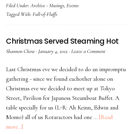
Filed Under:
Archive - Musings
,
Events
Tagged With:
Full-of-Fluffs
Christmas Served Steaming Hot
Shannon Chow
·
January 4, 2012
·
Leave a Comment
Last Christmas eve we decided to do an impromptu
gathering - since we found eachother alone on
Christmas eve we decided to meet up at Tokyo
Street, Pavilion for Japaness Steamboat Buffet. A
table specially for us (L-R: Ah Keinn, Edwin and
Momo) all of us Rotaractors had one …
[Read
more...]