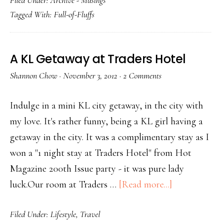
Filed Under:
Archive - Musings
Tagged With:
Full-of-Fluffs
A KL Getaway at Traders Hotel
Shannon Chow
·
November 3, 2012
·
2 Comments
Indulge in a mini KL city getaway, in the city with
my love. It's rather funny, being a KL girl having a
getaway in the city. It was a complimentary stay as I
won a "1 night stay at Traders Hotel" from Hot
Magazine 200th Issue party - it was pure lady
luck.Our room at Traders …
[Read more...]
Filed Under:
Lifestyle
,
Travel