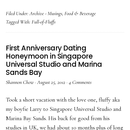
Filed Under:
Archive - Musings
,
Food & Beverage
Tagged With:
Full-of-Fluffs
First Anniversary Dating
Honeymoon in Singapore
Universal Studio and Marina
Sands Bay
Shannon Chow
·
August 25, 2012
·
4 Comments
Took a short vacation with the love one, fluffy aka
my boyfie Larry to Singapore Universal Studio and
Marina Bay Sands. His back for good from his
studies in UK, we had about 10 months plus of long