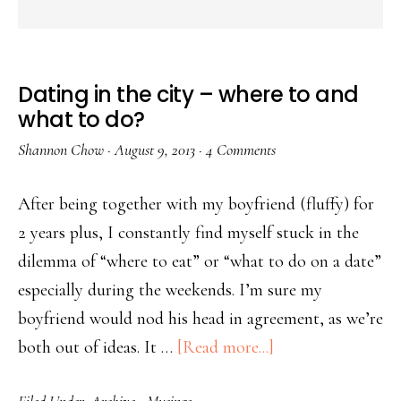
Dating in the city – where to and
what to do?
Shannon Chow
·
August 9, 2013
·
4 Comments
After being together with my boyfriend (fluffy) for
2 years plus, I constantly find myself stuck in the
dilemma of “where to eat” or “what to do on a date”
especially during the weekends. I’m sure my
boyfriend would nod his head in agreement, as we’re
both out of ideas. It …
[Read more...]