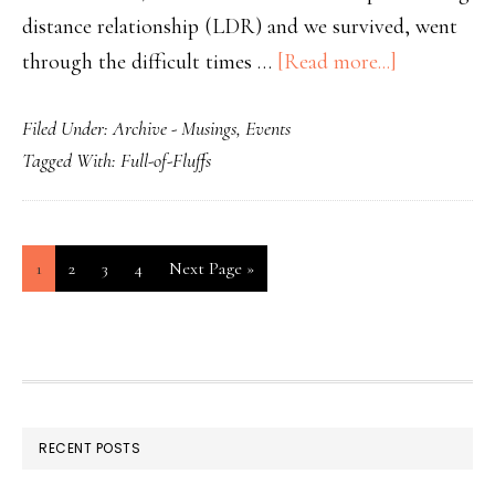
distance relationship (LDR) and we survived, went
through the difficult times …
[Read more...]
Filed Under:
Archive - Musings
,
Events
Tagged With:
Full-of-Fluffs
1
2
3
4
Next Page »
RECENT POSTS