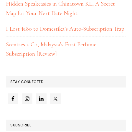
Hidden Speakeasies in Chinatown KL, A Secret
Map for Your Next Date Night
I Lost $180 to Domestika’s Auto-Subscription Trap
Scentses + Co, Malaysia’s First Perfume
Subscription [Review]
STAY CONNECTED
SUBSCRIBE