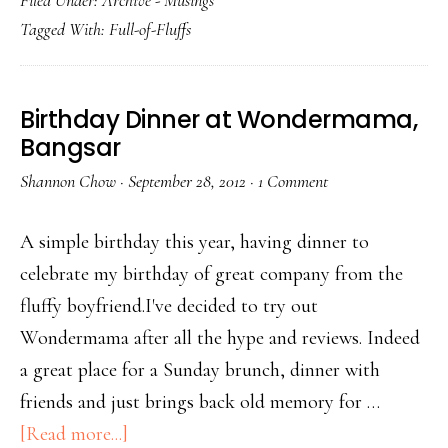
Filed Under:
Archive - Musings
Tagged With:
Full-of-Fluffs
Birthday Dinner at Wondermama,
Bangsar
Shannon Chow
·
September 28, 2012
·
1 Comment
A simple birthday this year, having dinner to
celebrate my birthday of great company from the
fluffy boyfriend.I've decided to try out
Wondermama after all the hype and reviews. Indeed
a great place for a Sunday brunch, dinner with
friends and just brings back old memory for …
[Read more...]