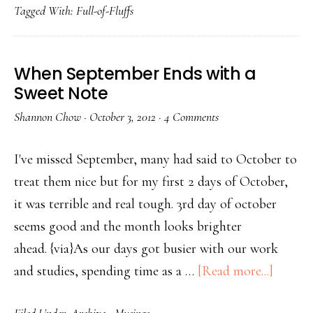
Tagged With:
Full-of-Fluffs
When September Ends with a
Sweet Note
Shannon Chow
·
October 3, 2012
·
4 Comments
I've missed September, many had said to October to
treat them nice but for my first 2 days of October,
it was terrible and real tough. 3rd day of october
seems good and the month looks brighter
ahead. {via}As our days got busier with our work
and studies, spending time as a …
[Read more...]